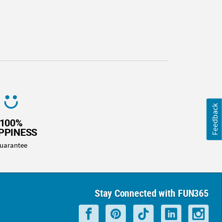
Feedback
100%
PPINESS
uarantee
Stay Connected with FUN365