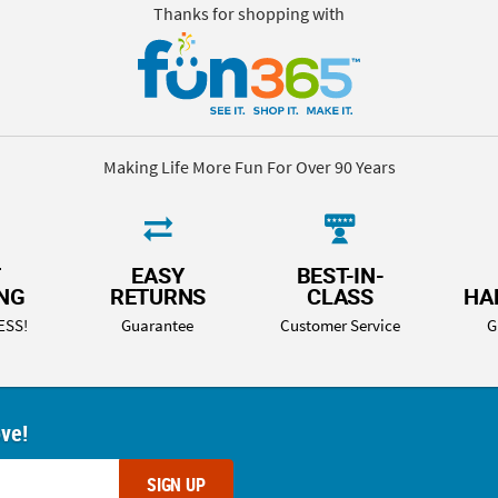
Thanks for shopping with
Making Life More Fun For Over 90 Years
T
EASY
BEST-IN-
ING
RETURNS
CLASS
HA
ESS!
Guarantee
Customer Service
G
ove!
SIGN UP