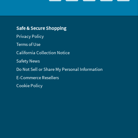
Safe & Secure Shopping
Privacy Policy
Terms of Use
California Collection Notice
Safety News
Do Not Sell or Share My Personal Information
E-Commerce Resellers
Cookie Policy