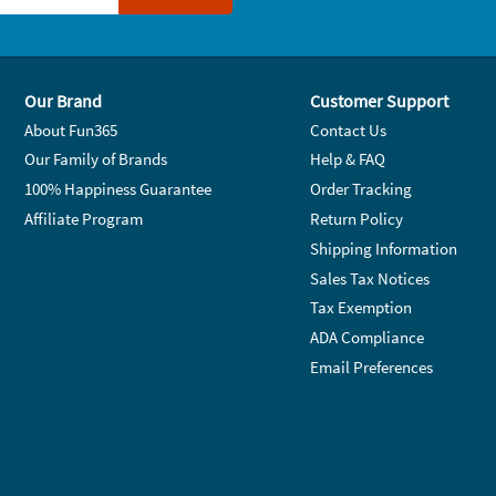
Our Brand
Customer Support
About Fun365
Contact Us
Our Family of Brands
Help & FAQ
100% Happiness Guarantee
Order Tracking
Affiliate Program
Return Policy
Shipping Information
Sales Tax Notices
Tax Exemption
ADA Compliance
Email Preferences