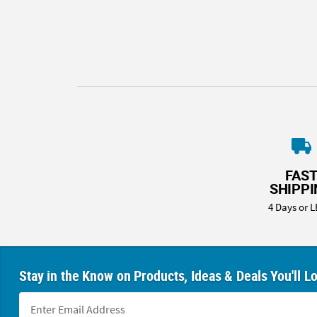
8PM
CT
We're
here
to
help.
Feel
free
to
contact
FAS
us
SHIPP
with
4 Days or L
any
questions
or
concerns.
Stay in the Know on Products, Ideas & Deals You'll L