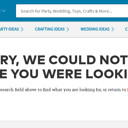
If you experience any accessibility issues, please
contact us
.
E
ARTY IDEAS
CRAFTING IDEAS
WEDDING IDEAS
C
RY, WE COULD NOT
E YOU WERE LOOKI
search field above to find what you are looking for, or return to