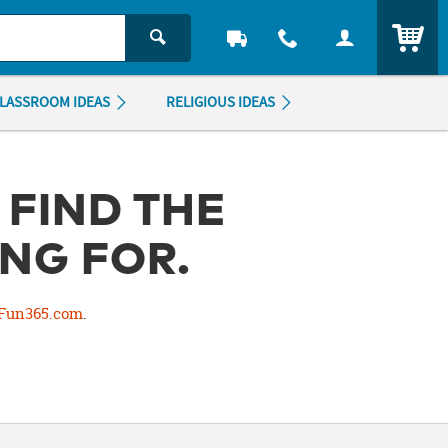
ITEM
LASSROOM IDEAS
RELIGIOUS IDEAS
 FIND THE
NG FOR.
Fun365.com
.