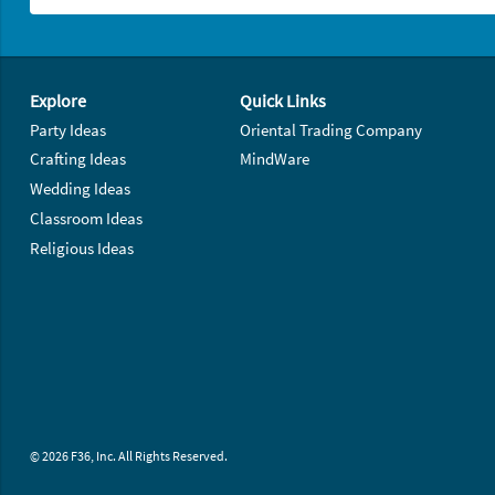
Footer Navigation
Explore
Quick Links
Party Ideas
Oriental Trading Company
Crafting Ideas
MindWare
Wedding Ideas
Classroom Ideas
Religious Ideas
© 2026 F36, Inc. All Rights Reserved.