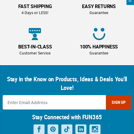
FAST SHIPPING
EASY RETURNS
4 Days or LESS!
Guarantee
BEST-IN-CLASS
100% HAPPINESS
Customer Service
Guarantee
Stay in the Know on Products, Ideas & Deals You'll
Love!
SIGN UP
Stay Connected with FUN365