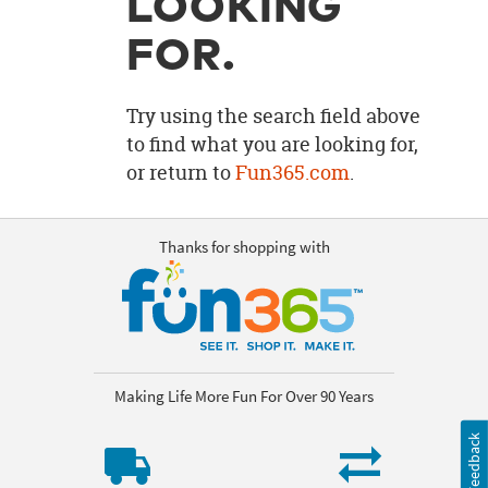
LOOKING
OUR
BRAND
FOR.
CUSTOMER
SUPPORT
Try using the search field above
to find what you are looking for,
SAFE
or return to
Fun365.com
.
&
SECURE
SHOPPING
Thanks for shopping with
Making Life More Fun For Over 90 Years
Feedback