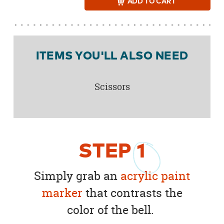
ADD
TO CART
ITEMS YOU'LL ALSO NEED
Scissors
STEP
1
Simply grab an
acrylic paint
marker
that contrasts the
color of the bell.