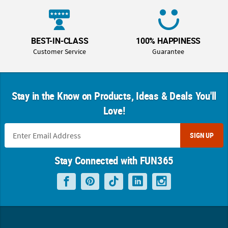
BEST-IN-CLASS
100% HAPPINESS
Customer Service
Guarantee
Stay in the Know on Products, Ideas & Deals You'll
Love!
SIGN UP
Stay Connected with FUN365