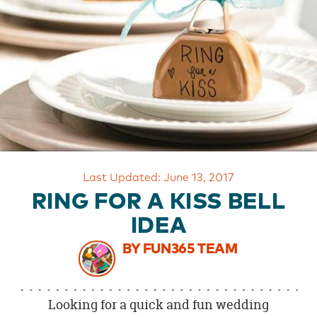
OUR
BRAND
CUSTOMER
SUPPORT
SAFE
&
SECURE
SHOPPING
Last Updated: June 13, 2017
RING FOR A KISS BELL
IDEA
BY FUN365 TEAM
Looking for a quick and fun wedding