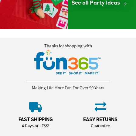
See all Party Ideas
Thanks for shopping with
Making Life More Fun For Over 90 Years
FAST SHIPPING
EASY RETURNS
4 Days or LESS!
Guarantee