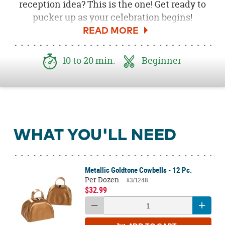
reception idea? This is the one! Get ready to
pucker up as your celebration begins!
10 to 20 min.
Beginner
WHAT YOU'LL NEED
Metallic Goldtone Cowbells - 12 Pc.
Per Dozen
#3/1248
$32.99