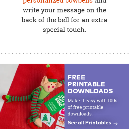
personalized cowbells
and
write your message on the
back of the bell for an extra
special touch.
FREE
PRINTABLE
DOWNLOADS
Make it easy with 100s
of free printable
downloads.
See all Printables