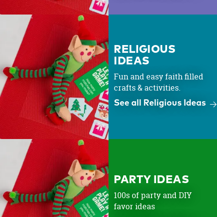
RELIGIOUS
IDEAS
Fun and easy faith filled
crafts & activities.
See all Religious Ideas
PARTY IDEAS
100s of party and DIY
favor ideas