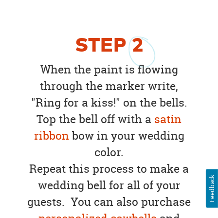
STEP
2
When the paint is flowing
through the marker write,
"Ring for a kiss!" on the bells.
Top the bell off with a
satin
ribbon
bow in your wedding
color.
Repeat this process to make a
Feedback
wedding bell for all of your
guests. You can also purchase