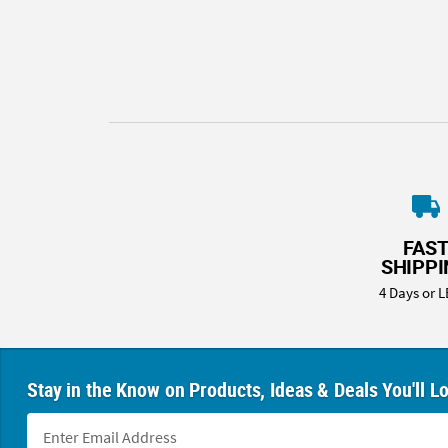
8PM
CT
We're
here
to
help.
Feel
free
to
contact
FAS
us
SHIPP
with
4 Days or L
any
questions
or
concerns.
Stay in the Know on Products, Ideas & Deals You'll L