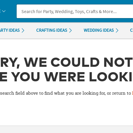
If you experience any accessibility issues, please
contact us
.
E
ARTY IDEAS
CRAFTING IDEAS
WEDDING IDEAS
C
RY, WE COULD NOT
E YOU WERE LOOKI
search field above to find what you are looking for, or return to