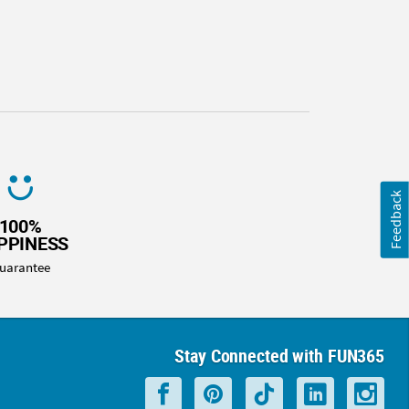
Feedback
100%
PPINESS
uarantee
Stay Connected with FUN365