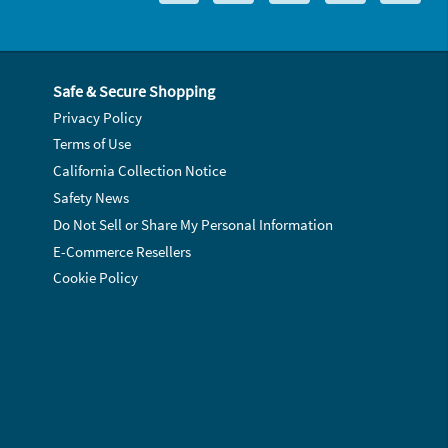
Safe & Secure Shopping
Privacy Policy
Terms of Use
California Collection Notice
Safety News
Do Not Sell or Share My Personal Information
E-Commerce Resellers
Cookie Policy