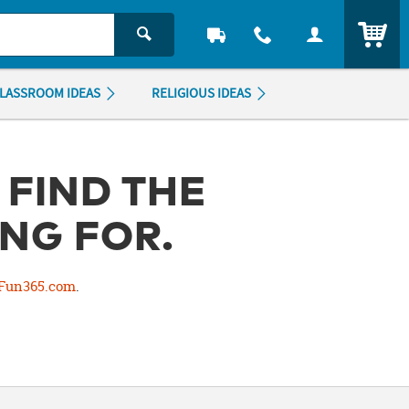
ITEM
LASSROOM IDEAS
RELIGIOUS IDEAS
 FIND THE
NG FOR.
Fun365.com
.