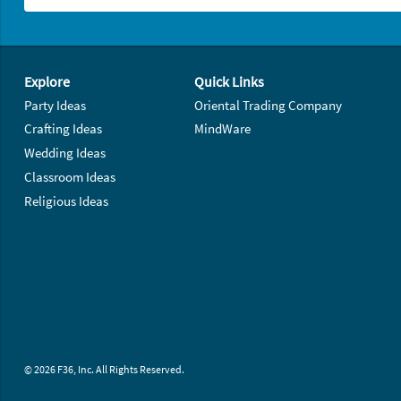
Footer Navigation
Explore
Quick Links
Party Ideas
Oriental Trading Company
Crafting Ideas
MindWare
Wedding Ideas
Classroom Ideas
Religious Ideas
© 2026 F36, Inc. All Rights Reserved.