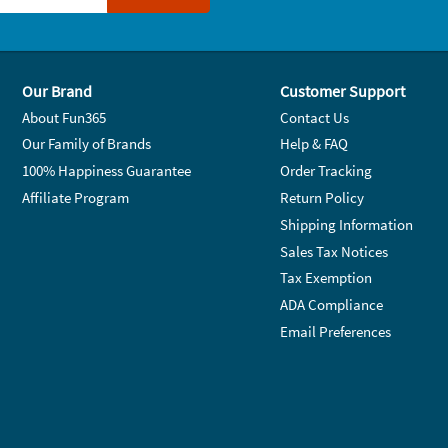
Our Brand
Customer Support
About Fun365
Contact Us
Our Family of Brands
Help & FAQ
100% Happiness Guarantee
Order Tracking
Affiliate Program
Return Policy
Shipping Information
Sales Tax Notices
Tax Exemption
ADA Compliance
Email Preferences