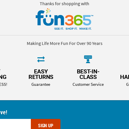
Thanks for shopping with
Making Life More Fun For Over 90 Years
T
EASY
BEST-IN-
ING
RETURNS
CLASS
HA
ESS!
Guarantee
Customer Service
G
ove!
SIGN UP