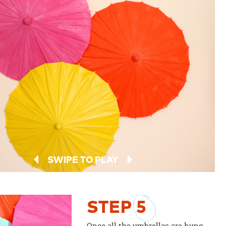
SWIPE TO PLAY
STEP
5
Once all the umbrellas are hung,