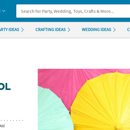
If you experience any accessibility issues, please
contact us
.
E
ARTY IDEAS
CRAFTING IDEAS
WEDDING IDEAS
C
OL
our