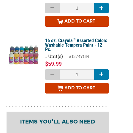
ADD
TO CART
®
16 oz. Crayola
Assorted Colors
Washable Tempera Paint - 12
Pc.
1 Unit(s)
#13747154
$59.99
ADD
TO CART
ITEMS YOU'LL ALSO NEED