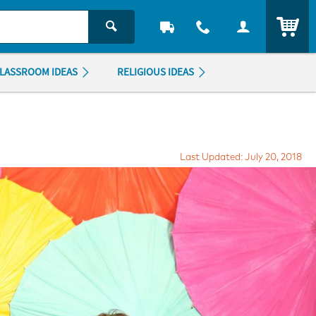
ITEM
LASSROOM IDEAS
RELIGIOUS IDEAS
Last Updated: July 20, 2018