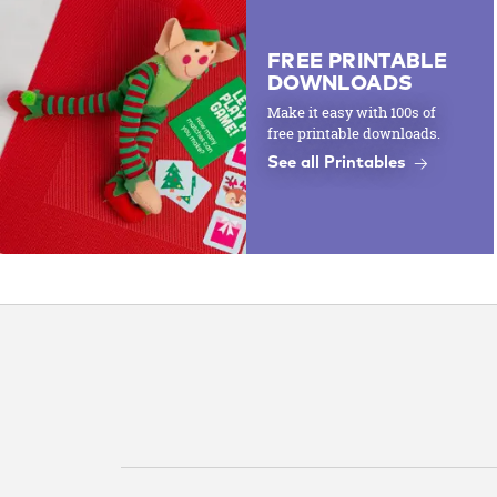
FREE PRINTABLE
DOWNLOADS
Make it easy with 100s of
free printable downloads.
See all Printables