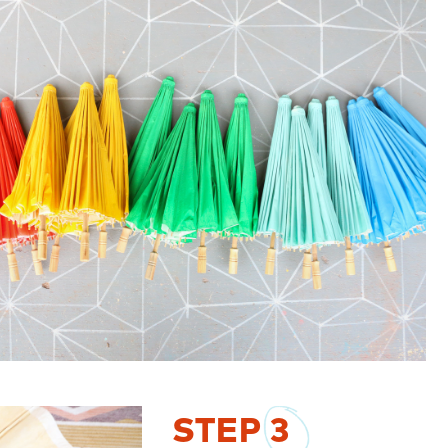
STEP
3