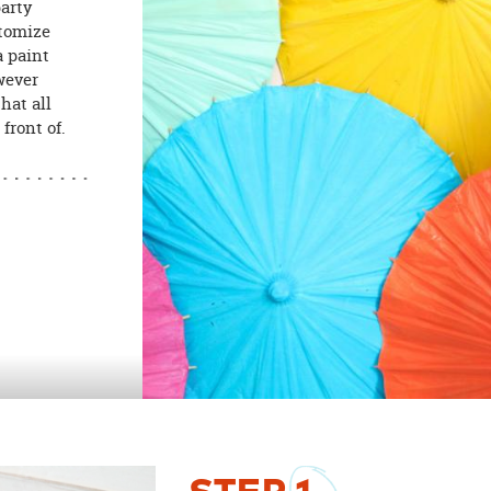
party
stomize
a paint
wever
hat all
front of.