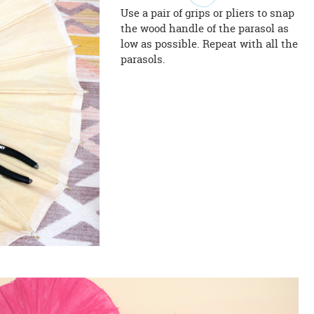
Use a pair of grips or pliers to snap
the wood handle of the parasol as
low as possible. Repeat with all the
parasols.