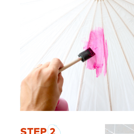
STEP
2