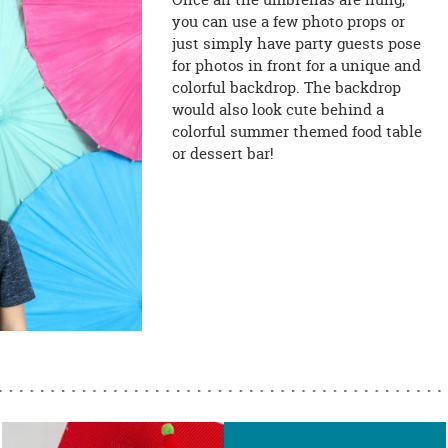
you can use a few photo props or
just simply have party guests pose
for photos in front for a unique and
colorful backdrop. The backdrop
would also look cute behind a
colorful summer themed food table
or dessert bar!