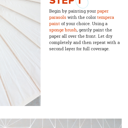
STEP
1
Begin by painting your
paper
parasols
with the color
tempera
paint
of your choice. Using a
sponge brush
, gently paint the
paper all over the front. Let dry
completely and then repeat with a
second layer for full coverage.