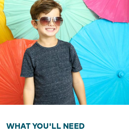
WHAT YOU'LL NEED