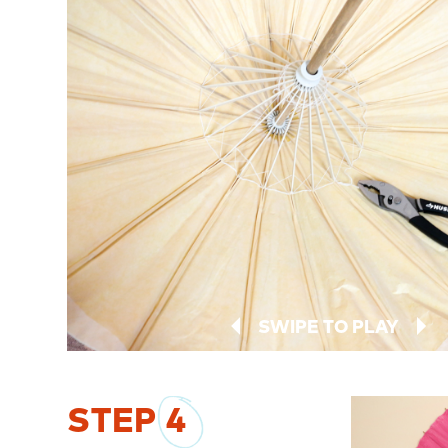
SWIPE TO PLAY
STEP
4