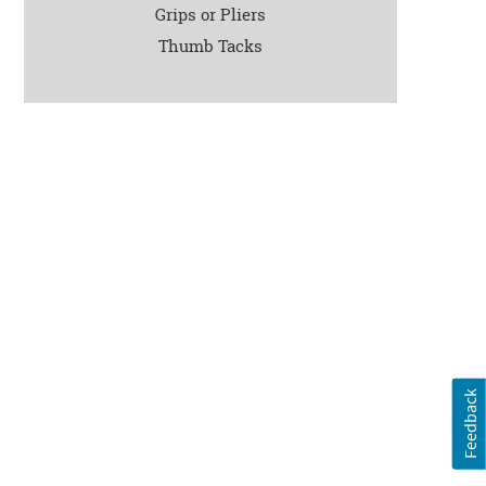
Grips or Pliers
Thumb Tacks
Feedback