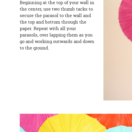
Beginning at the top of your wall in
the center, use two thumb tacks to
secure the parasol to the wall and
the top and bottom through the
paper. Repeat with all your
parasols, over lapping them as you
go and working outwards and down
to the ground.