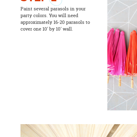
Paint several parasols in your
party colors. You will need
approximately 16-20 parasols to
cover one 10' by 10' wall.