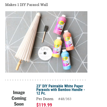
Makes 1 DIY Parasol Wall
23" DIY Paintable White Paper
Parasols with Bamboo Handle -
12 Pc.
Per Dozen
#48/363
$119.99