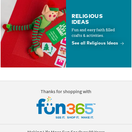
RELIGIOUS
IDEAS
Fun and easy faith filled
crafts & activities.
See all Religious Ideas
Thanks for shopping with