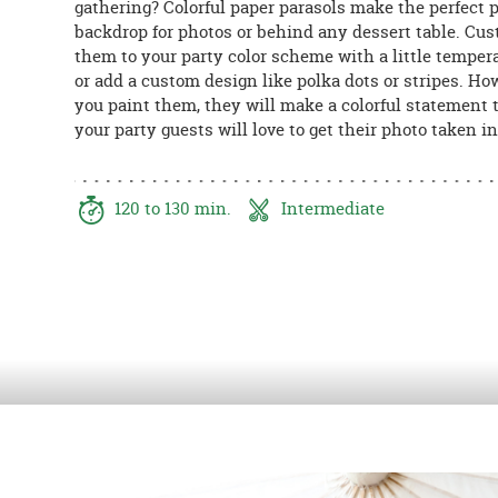
gathering? Colorful paper parasols make the perfect 
8PM
backdrop for photos or behind any dessert table. Cu
CT
them to your party color scheme with a little temper
or add a custom design like polka dots or stripes. Ho
We're
you paint them, they will make a colorful statement t
here
your party guests will love to get their photo taken in 
to
help.
Feel
free
120 to 130 min.
Intermediate
to
contact
us
with
any
questions
or
concerns.