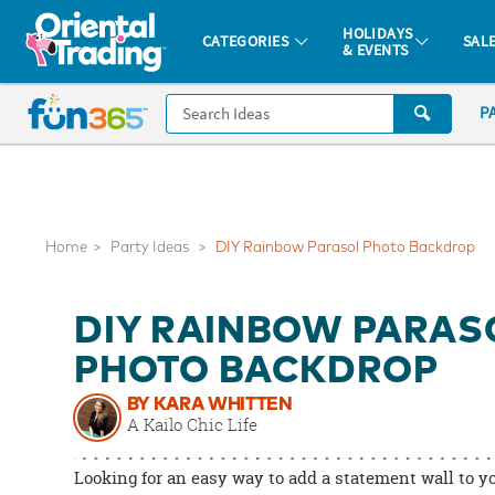
All content on this site is available, via phone, at
1-877-513-0369
.
. 
HOLIDAYS
CATEGORIES
SAL
& EVENTS
Fun 365 - See It. Shop It. Make It.
CALL
P
US
1-
800-
875-
8480
Home
Party Ideas
DIY Rainbow Parasol Photo Backdrop
Monday-
DIY RAINBOW PARAS
Friday
7AM-
PHOTO BACKDROP
9PM
BY KARA WHITTEN
CT
A Kailo Chic Life
Saturday-
Sunday
Looking for an easy way to add a statement wall to y
8AM-