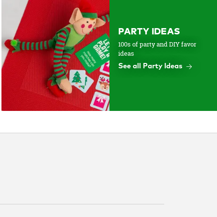
PARTY IDEAS
100s of party and DIY favor
ideas
See all Party Ideas