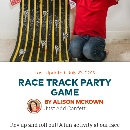
OUR
BRAND
CUSTOMER
SUPPORT
SAFE
&
SECURE
SHOPPING
Last Updated: July 23, 2019
RACE TRACK PARTY
GAME
BY ALISON MCKOWN
Just Add Confetti
Rev up and roll out! A fun activity at our race