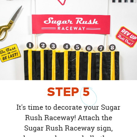
STEP
5
It's time to decorate your Sugar
Rush Raceway! Attach the
Sugar Rush Raceway sign,