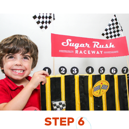
STEP
6