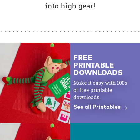
into high gear!
FREE
PRINTABLE
DOWNLOADS
Make it easy with 100s
of free printable
downloads.
See all Printables