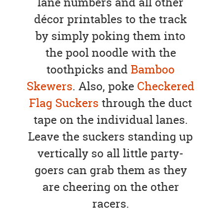
lane numbers and all other
décor printables to the track
by simply poking them into
the pool noodle with the
toothpicks and
Bamboo
Skewers
. Also, poke
Checkered
Flag Suckers
through the duct
tape on the individual lanes.
Leave the suckers standing up
vertically so all little party-
goers can grab them as they
are cheering on the other
racers.