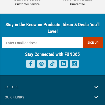
Customer Service
Guarantee
Stay in the Know on Products, Ideas & Deals You'll
Love!
SIGN UP
Stay Connected with FUN365
EXPLORE
QUICK LINKS