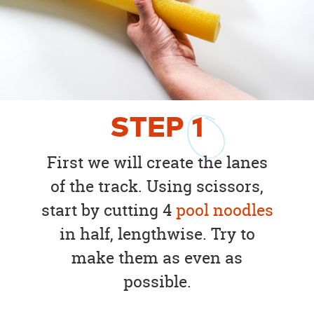
STEP
1
First we will create the lanes
of the track. Using scissors,
start by cutting 4
pool noodles
in half, lengthwise. Try to
make them as even as
possible.