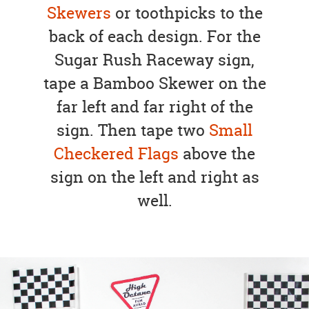
Skewers
or toothpicks to the
back of each design. For the
Sugar Rush Raceway sign,
tape a Bamboo Skewer on the
far left and far right of the
sign. Then tape two
Small
Checkered Flags
above the
sign on the left and right as
well.