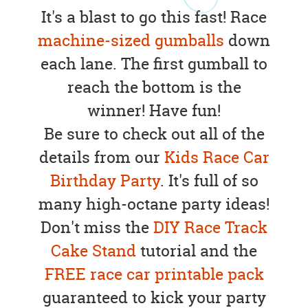
It's a blast to go this fast! Race
machine-sized gumballs
down
each lane. The first gumball to
reach the bottom is the
winner! Have fun!
Be sure to check out all of the
details from our
Kids Race Car
Birthday Party
. It's full of so
many high-octane party ideas!
Don't miss the
DIY Race Track
Cake Stand
tutorial and the
FREE race car printable pack
guaranteed to kick your party