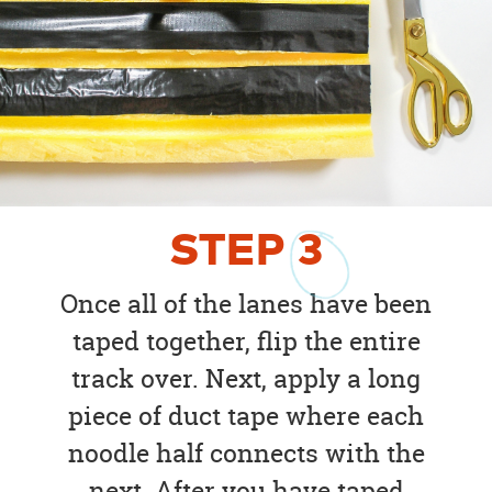
STEP
3
Once all of the lanes have been
taped together, flip the entire
track over. Next, apply a long
piece of duct tape where each
noodle half connects with the
next. After you have taped