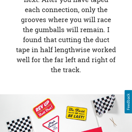
each connection, only the
grooves where you will race
the gumballs will remain. I
found that cutting the duct
tape in half lengthwise worked
well for the far left and right of
the track.
Feedback