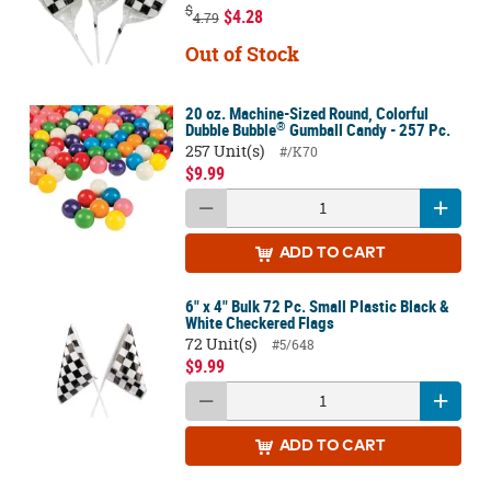
$
$4.28
4.79
Out of Stock
20 oz. Machine-Sized Round, Colorful
®
Dubble Bubble
Gumball Candy - 257 Pc.
257 Unit(s)
#/K70
$9.99
ADD
TO CART
6" x 4" Bulk 72 Pc. Small Plastic Black &
White Checkered Flags
72 Unit(s)
#5/648
$9.99
ADD
TO CART