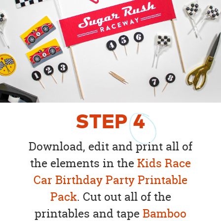
STEP
4
Download, edit and print all of
the elements in the
Kids Race
Car Birthday Party Printable
Pack
. Cut out all of the
printables and tape
Bamboo