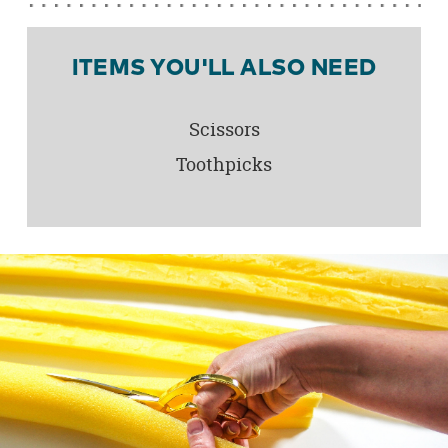
ITEMS YOU'LL ALSO NEED
Scissors
Toothpicks