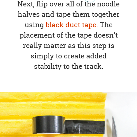
Next, flip over all of the noodle
halves and tape them together
using
black duct tape
. The
placement of the tape doesn't
really matter as this step is
simply to create added
stability to the track.