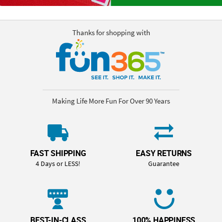
Thanks for shopping with
Making Life More Fun For Over 90 Years
FAST SHIPPING
EASY RETURNS
4 Days or LESS!
Guarantee
BEST-IN-CLASS
100% HAPPINESS