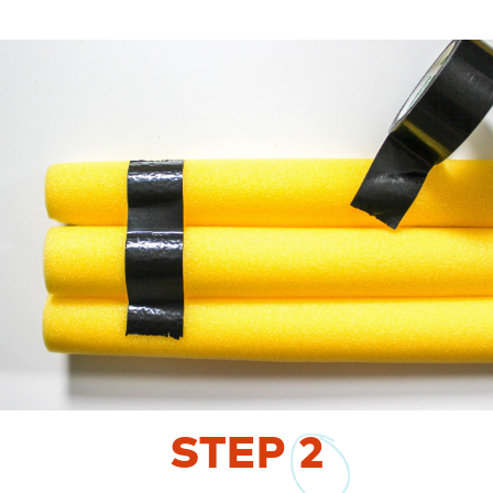
STEP
2