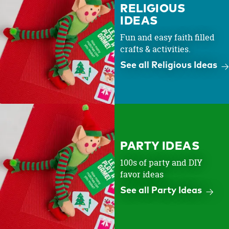
RELIGIOUS
IDEAS
Fun and easy faith filled
crafts & activities.
See all Religious Ideas
PARTY IDEAS
100s of party and DIY
favor ideas
See all Party Ideas