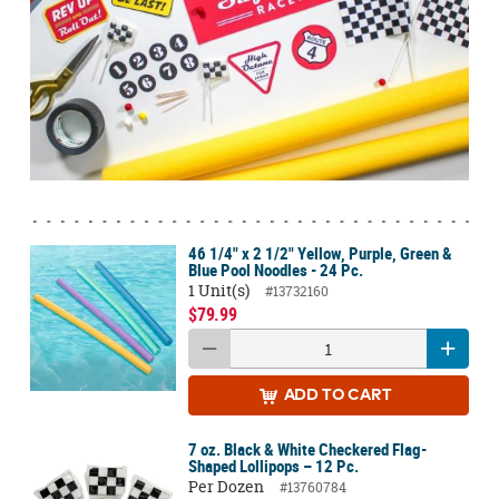
46 1/4" x 2 1/2" Yellow, Purple, Green &
Blue Pool Noodles - 24 Pc.
1 Unit(s)
#13732160
$79.99
ADD
TO CART
7 oz. Black & White Checkered Flag-
Shaped Lollipops – 12 Pc.
Per Dozen
#13760784