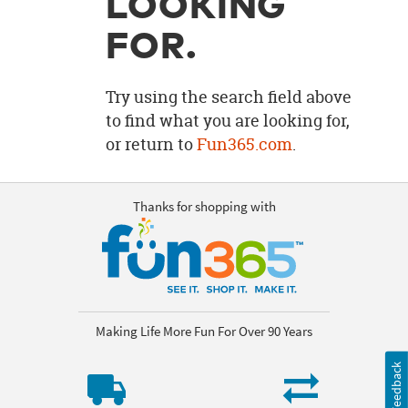
LOOKING
OUR
BRAND
FOR.
CUSTOMER
SUPPORT
Try using the search field above
to find what you are looking for,
SAFE
or return to
Fun365.com
.
&
SECURE
SHOPPING
Thanks for shopping with
Making Life More Fun For Over 90 Years
Feedback