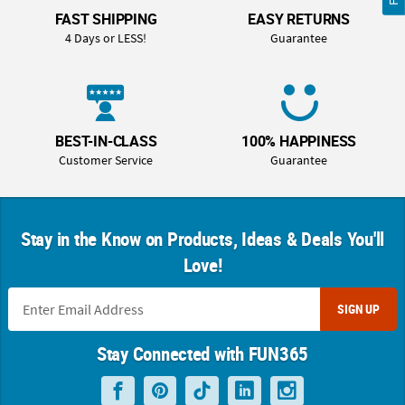
FAST SHIPPING
EASY RETURNS
4 Days or LESS!
Guarantee
BEST-IN-CLASS
100% HAPPINESS
Customer Service
Guarantee
Stay in the Know on Products, Ideas & Deals You'll
Love!
SIGN UP
Stay Connected with FUN365