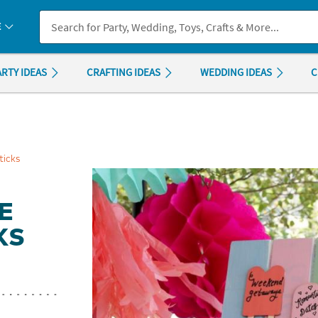
If you experience any accessibility issues, please
contact us
.
E
ARTY IDEAS
CRAFTING IDEAS
WEDDING IDEAS
C
ticks
E
KS