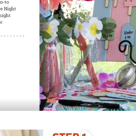
go-to
te Night
night
ee