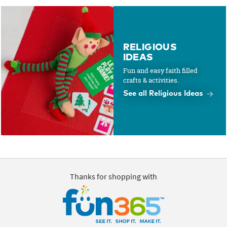
RELIGIOUS
IDEAS
Fun and easy faith filled
crafts & activities.
See all Religious Ideas
Thanks for shopping with