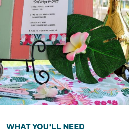
WHAT YOU'LL NEED