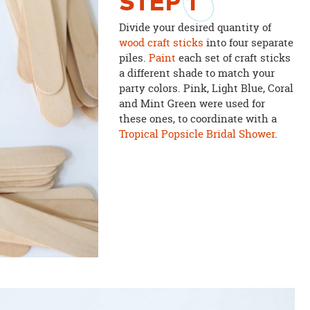
STEP
1
Divide your desired quantity of
wood craft sticks
into four separate
piles.
Paint
each set of craft sticks
a different shade to match your
party colors. Pink, Light Blue, Coral
and Mint Green were used for
these ones, to coordinate with a
Tropical Popsicle Bridal Shower
.