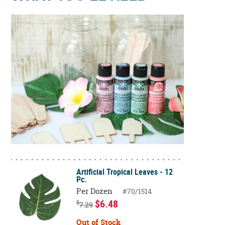
Artificial Tropical Leaves - 12
Pc.
Per Dozen
#70/1514
$6.48
$
7.29
Out of Stock