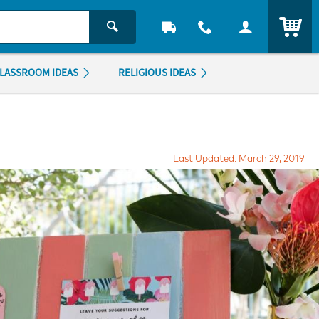
ITEM
LASSROOM IDEAS
RELIGIOUS IDEAS
Last Updated: March 29, 2019