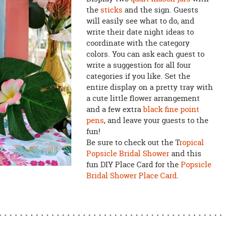
the
sticks
and the sign. Guests
will easily see what to do, and
write their date night ideas to
coordinate with the category
colors. You can ask each guest to
write a suggestion for all four
categories if you like. Set the
entire display on a pretty tray with
a cute little flower arrangement
and a few extra
black fine point
pens
, and leave your guests to the
fun!
Be sure to check out the T
ropical
Popsicle Bridal Shower
and this
fun DIY Place Card for the
Popsicle
Bridal Shower Place Card
.