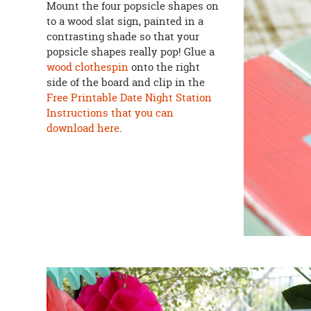
Mount the four popsicle shapes on
to a wood slat sign, painted in a
contrasting shade so that your
popsicle shapes really pop! Glue a
wood clothespin
onto the right
side of the board and clip in the
Free Printable Date Night Station
Instructions that you can
download here
.