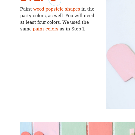
Paint
wood popsicle shapes
in the
party colors, as well. You will need
at least four colors. We used the
same
paint colors
as in Step 1.