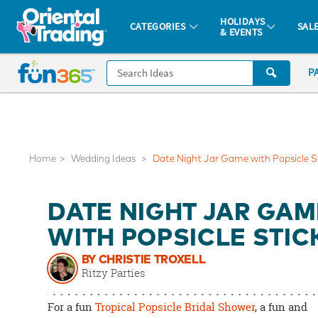
All content on this site is available, via phone, at
1-877-513-0369
.
. 
HOLIDAYS
CATEGORIES
SAL
& EVENTS
Fun 365 - See It. Shop It. Make It.
CALL
P
US
1-
800-
875-
8480
Home
Wedding Ideas
Date Night Jar Game with Popsicle S
Monday-
DATE NIGHT JAR GAM
Friday
7AM-
WITH POPSICLE STIC
9PM
BY CHRISTIE TROXELL
CT
Ritzy Parties
Saturday-
Sunday
For a fun
Tropical Popsicle Bridal Shower
, a fun and
8AM-