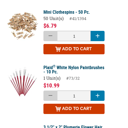
Mini Clothespins - 50 Pc.
50 Unit(s)
#41/1394
$6.79
ADD
TO CART
®
Plaid
White Nylon Paintbrushes
- 10 Pc.
1 Unit(s)
#73/32
$10.99
ADD
TO CART
3 1/2" x 2" Plumeria Flower Hair