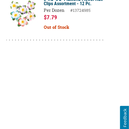
Clips Assortment - 12 Pc.
Per Dozen
#13724985
$7.79
Out of Stock
Feedback