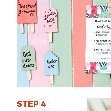
STEP
4