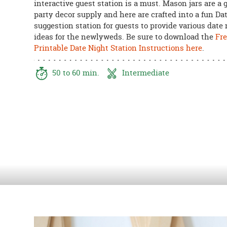
interactive guest station is a must. Mason jars are a 
8PM
party decor supply and here are crafted into a fun Da
CT
suggestion station for guests to provide various date 
ideas for the newlyweds. Be sure to download the
Fr
We're
Printable Date Night Station Instructions here
.
here
to
help.
50 to 60 min.
Intermediate
Feel
free
to
contact
us
with
any
questions
or
concerns.