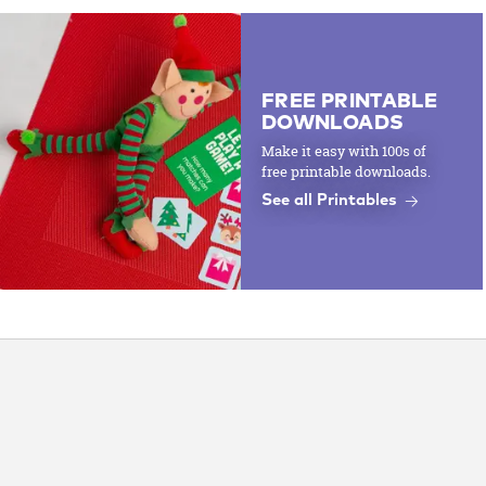
FREE PRINTABLE
DOWNLOADS
Make it easy with 100s of
free printable downloads.
See all Printables