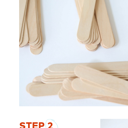
STEP
2