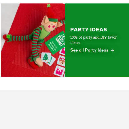
PARTY IDEAS
100s of party and DIY favor
ideas
See all Party Ideas