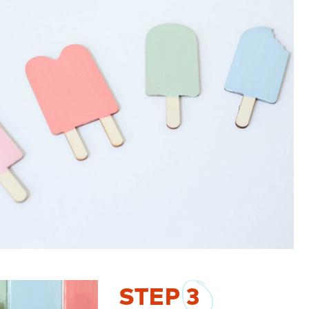
STEP
3