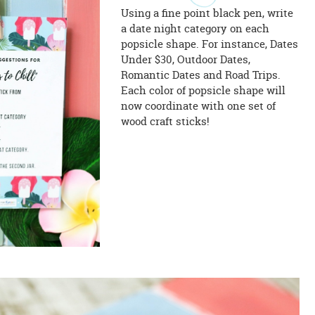
Using a fine point black pen, write
a date night category on each
popsicle shape. For instance, Dates
Under $30, Outdoor Dates,
Romantic Dates and Road Trips.
Each color of popsicle shape will
now coordinate with one set of
wood craft sticks!