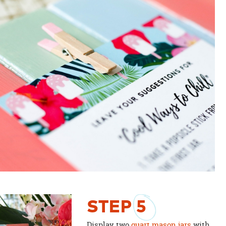
STEP
5
Display two
quart mason jars
with