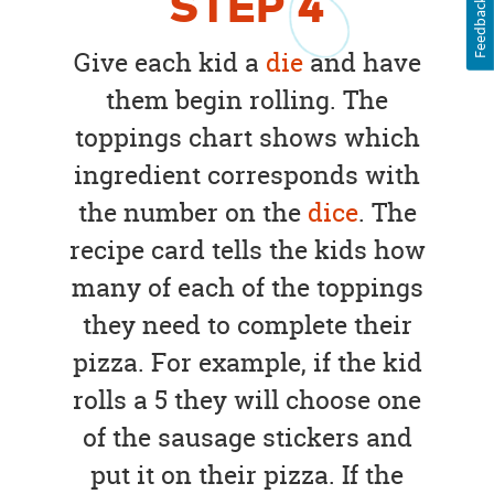
STEP
4
Feedback
Give each kid a
die
and have
them begin rolling. The
toppings chart shows which
ingredient corresponds with
the number on the
dice
. The
recipe card tells the kids how
many of each of the toppings
they need to complete their
pizza. For example, if the kid
rolls a 5 they will choose one
of the sausage stickers and
put it on their pizza. If the