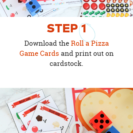
STEP
1
Download the
Roll a Pizza
Game Cards
and print out on
cardstock.