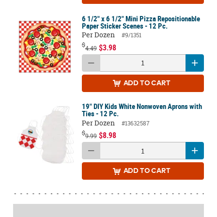
6 1/2" x 6 1/2" Mini Pizza Repositionable
Paper Sticker Scenes - 12 Pc.
Per Dozen
#9/1351
$
$3.98
4.49
ADD
TO CART
19" DIY Kids White Nonwoven Aprons with
Ties - 12 Pc.
Per Dozen
#13632587
$
$8.98
9.99
ADD
TO CART