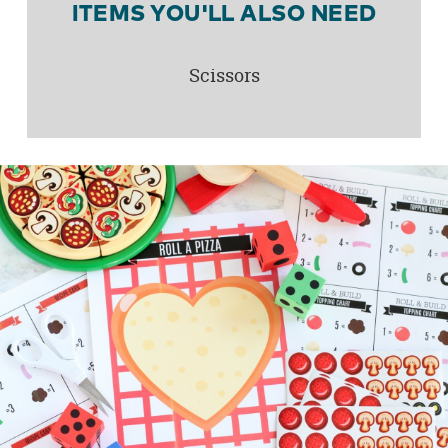
ITEMS YOU'LL ALSO NEED
Scissors