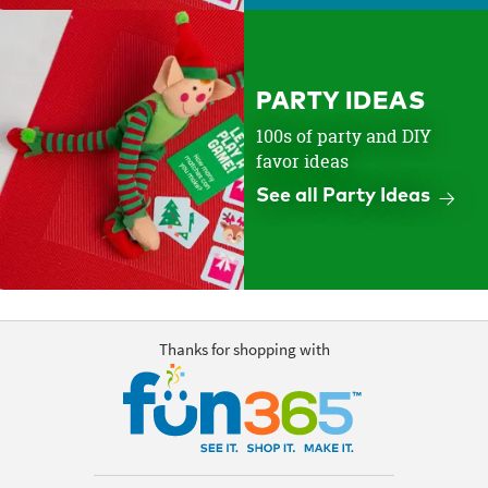
PARTY IDEAS
100s of party and DIY
favor ideas
See all Party Ideas
Thanks for shopping with