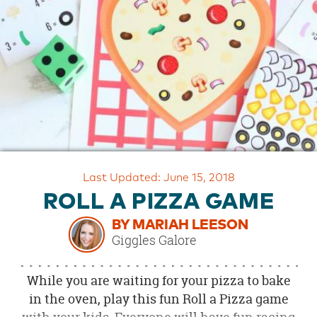
OUR
BRAND
CUSTOMER
SUPPORT
SAFE
&
SECURE
SHOPPING
Last Updated: June 15, 2018
ROLL A PIZZA GAME
BY MARIAH LEESON
Giggles Galore
While you are waiting for your pizza to bake
in the oven, play this fun Roll a Pizza game