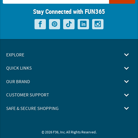
Stay Connected with FUN365
EXPLORE
QUICK LINKS
OUR BRAND
CUSTOMER SUPPORT
SAFE & SECURE SHOPPING
© 2026 F36, Inc. All Rights Reserved.