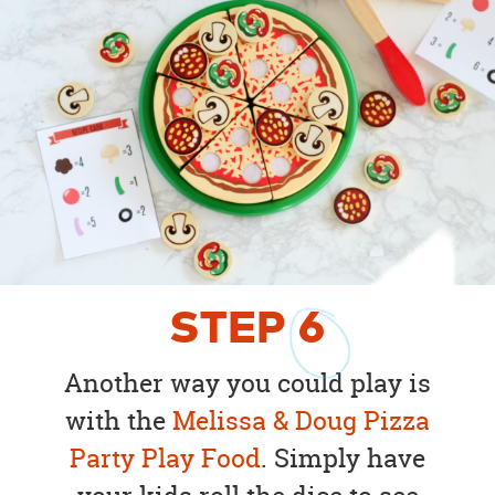
STEP
6
Another way you could play is
with the
Melissa & Doug Pizza
Party Play Food
. Simply have