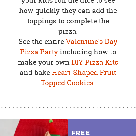
your kids roll the dice to see
how quickly they can add the
toppings to complete the
pizza.
See the entire
Valentine's Day
Pizza Party
including how to
make your own
DIY Pizza Kits
and bake
Heart-Shaped Fruit
Topped Cookies
.
FREE