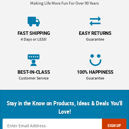
Making Life More Fun For Over 90 Years
FAST SHIPPING
EASY RETURNS
4 Days or LESS!
Guarantee
BEST-IN-CLASS
100% HAPPINESS
Customer Service
Guarantee
Stay in the Know on Products, Ideas & Deals You'll
Love!
SIGN UP