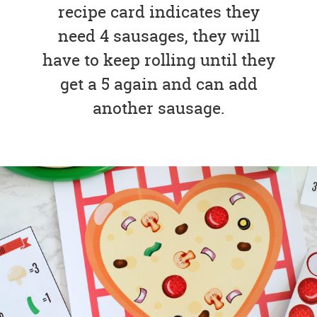
recipe card indicates they
need 4 sausages, they will
have to keep rolling until they
get a 5 again and can add
another sausage.