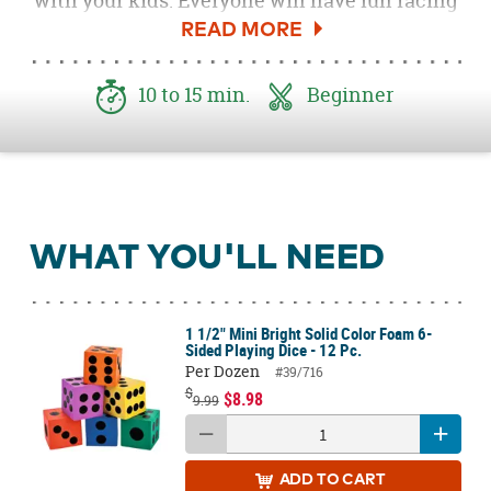
with your kids. Everyone will have fun racing
to see who can complete their pizza first. Be
sure to download the
Free Roll a Pizza Game
Printable here
!
10 to 15 min.
Beginner
WHAT YOU'LL NEED
1 1/2" Mini Bright Solid Color Foam 6-
Sided Playing Dice - 12 Pc.
Per Dozen
#39/716
$
$8.98
9.99
ADD
TO CART