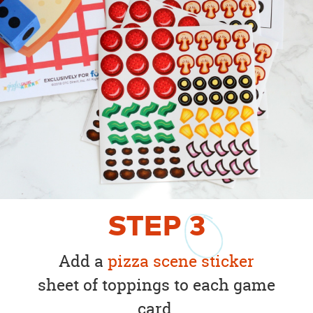
STEP
3
Add a
pizza scene sticker
sheet of toppings to each game
card.