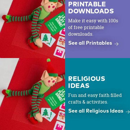
PRINTABLE
DOWNLOADS
Make it easy with 100s
of free printable
downloads.
See all Printables
RELIGIOUS
IDEAS
Fun and easy faith filled
crafts & activities.
See all Religious Ideas