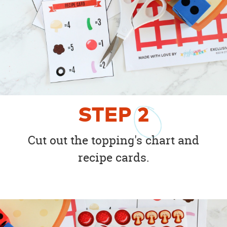
STEP
2
Cut out the topping's chart and
recipe cards.