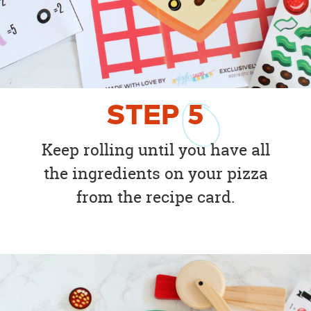
STEP
5
Keep rolling until you have all
the ingredients on your pizza
from the recipe card.