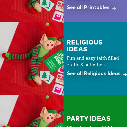
See all Printables
RELIGIOUS
IDEAS
Fun and easy faith filled
crafts & activities.
See all Religious Ideas
PARTY IDEAS