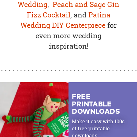
Wedding
,
Peach and Sage Gin
Fizz Cocktail
, and
Patina
Wedding DIY Centerpiece
for
even more wedding
inspiration!
FREE
PRINTABLE
DOWNLOADS
Make it easy with 100s
of free printable
downloads.