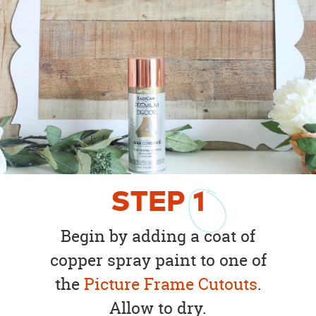
STEP
1
Begin by adding a coat of
copper spray paint to one of
the
Picture Frame Cutouts
.
Allow to dry.