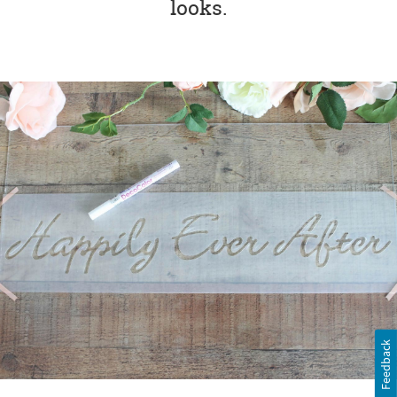
looks.
Feedback