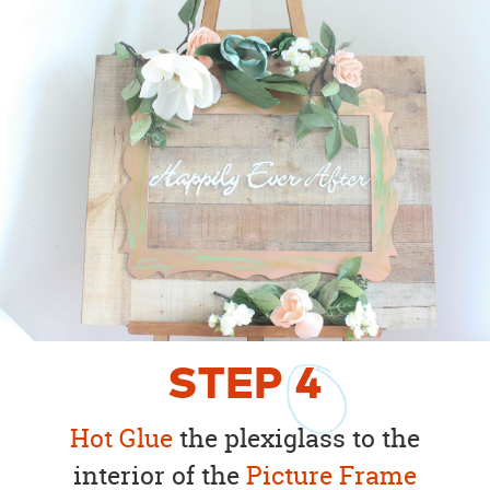
STEP
4
Hot Glue
the plexiglass to the
interior of the
Picture Frame