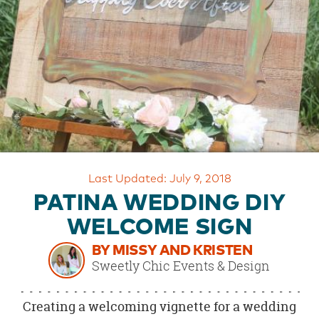
OUR
BRAND
CUSTOMER
SUPPORT
SAFE
&
SECURE
SHOPPING
Last Updated: July 9, 2018
PATINA WEDDING DIY
WELCOME SIGN
BY MISSY AND KRISTEN
Sweetly Chic Events & Design
Creating a welcoming vignette for a wedding