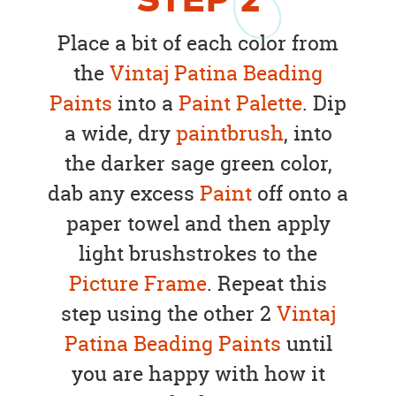
STEP
2
Place a bit of each color from
the
Vintaj Patina Beading
Paints
into a
Paint Palette
. Dip
a wide, dry
paintbrush
, into
the darker sage green color,
dab any excess
Paint
off onto a
paper towel and then apply
light brushstrokes to the
Picture Frame
. Repeat this
step using the other 2
Vintaj
Patina Beading Paints
until
you are happy with how it