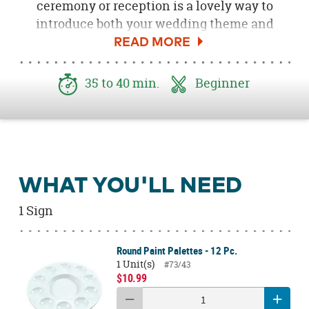
ceremony or reception is a lovely way to
introduce both your wedding theme and
palette to your guests. This setup doesn't
have to be overthought or difficult to style,
especially when incorporating our DIY
35 to 40 min.
Beginner
Wedding Sign. Follow these few simple steps
and learn how to create this beautiful sign
surrounded by gorgeous faux flowers as the
perfect welcoming for your wedding guests.
WHAT YOU'LL NEED
1 Sign
Round Paint Palettes - 12 Pc.
1 Unit(s)
#73/43
$10.99