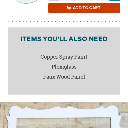
ADD
TO CART
ITEMS YOU'LL ALSO NEED
Copper Spray Paint
Plexiglass
Faux Wood Panel