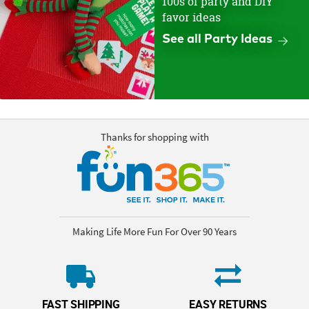
100s of party and DIY
favor ideas
See all Party Ideas
Thanks for shopping with
Making Life More Fun For Over 90 Years
FAST SHIPPING
EASY RETURNS