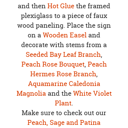
and then
Hot Glue
the framed
plexiglass to a piece of faux
wood paneling. Place the sign
on a
Wooden Easel
and
decorate with stems from a
Seeded Bay Leaf Branch
,
Peach Rose Bouquet
,
Peach
Hermes Rose Branch
,
Aquamarine Caledonia
Magnolia
and the
White Violet
Plant
.
Make sure to check out our
Peach, Sage and Patina