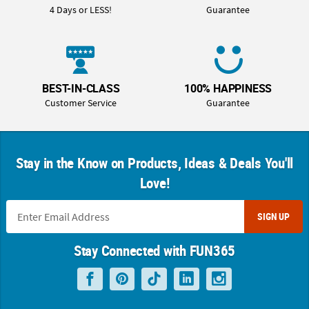
4 Days or LESS!
Guarantee
BEST-IN-CLASS
100% HAPPINESS
Customer Service
Guarantee
Stay in the Know on Products, Ideas & Deals You'll
Love!
SIGN UP
Stay Connected with FUN365