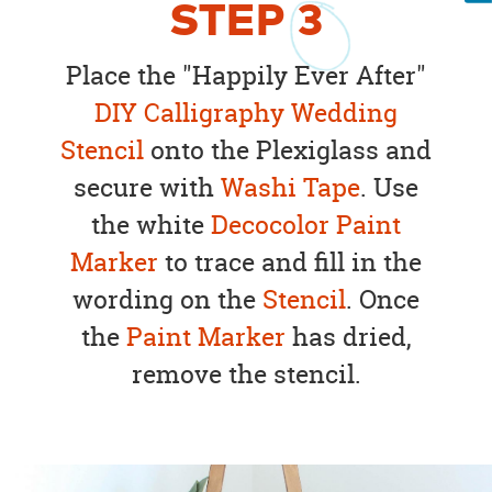
STEP
3
Place the "Happily Ever After"
DIY Calligraphy Wedding
Stencil
onto the Plexiglass and
secure with
Washi Tape
. Use
the white
Decocolor Paint
Marker
to trace and fill in the
wording on the
Stencil
. Once
the
Paint Marker
has dried,
remove the stencil.