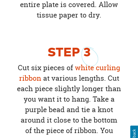
entire plate is covered. Allow
tissue paper to dry.
STEP
3
Cut six pieces of
white curling
ribbon
at various lengths. Cut
each piece slightly longer than
you want it to hang. Take a
purple bead and tie a knot
around it close to the bottom
of the piece of ribbon. You
Feedback