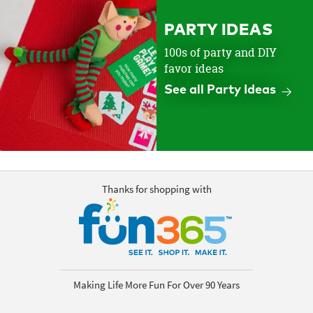
PARTY IDEAS
100s of party and DIY
favor ideas
See all Party Ideas
Thanks for shopping with
Making Life More Fun For Over 90 Years