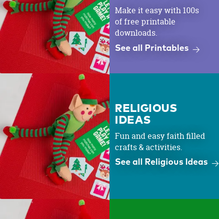
Make it easy with 100s
of free printable
downloads.
See all Printables
RELIGIOUS
IDEAS
Fun and easy faith filled
crafts & activities.
See all Religious Ideas