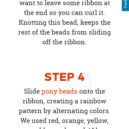
want to leave some ribbon at
the end so you can curl it.
Knotting this bead, keeps the
rest of the beads from sliding
off the ribbon.
STEP
4
Slide
pony beads
onto the
ribbon, creating a rainbow
pattern by alternating colors.
We used red, orange, yellow,