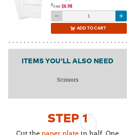
$
$6.98
7.99
ADD
TO CART
ITEMS YOU'LL ALSO NEED
Scissors
STEP
1
Cut the
paper plate
in half. One