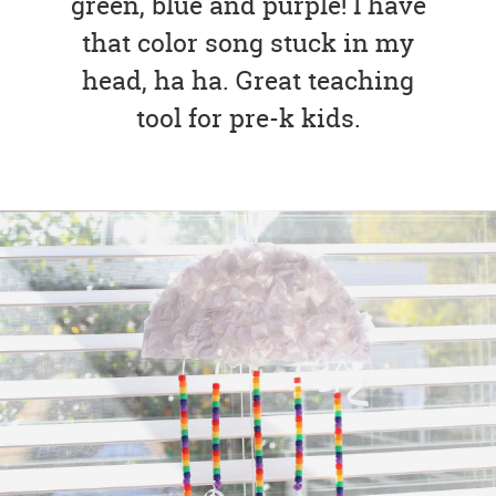
green, blue and purple! I have
that color song stuck in my
head, ha ha. Great teaching
tool for pre-k kids.