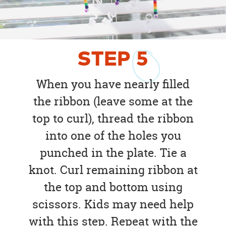
STEP
5
When you have nearly filled
the ribbon (leave some at the
top to curl), thread the ribbon
into one of the holes you
punched in the plate. Tie a
knot. Curl remaining ribbon at
the top and bottom using
scissors. Kids may need help
with this step. Repeat with the