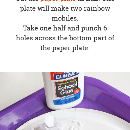
plate will make two rainbow
mobiles.
Take one half and punch 6
holes across the bottom part of
the paper plate.