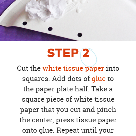
STEP
2
Cut the
white tissue paper
into
squares. Add dots of
glue
to
the paper plate half. Take a
square piece of white tissue
paper that you cut and pinch
the center, press tissue paper
onto glue. Repeat until your