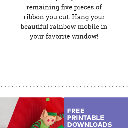
remaining five pieces of
ribbon you cut. Hang your
beautiful rainbow mobile in
your favorite window!
FREE
PRINTABLE
DOWNLOADS