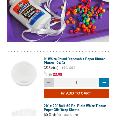
9" White Round Disposable Paper Dinner
Plates - 24 Ct.
25 Set(s)
#70/1078
$
$3.98
4.49
ADD
TO CART
20" x 20" Bulk 60 Pc. Plain White Tissue
Paper Gift Wrap Sheets
60 Unit(s)
#48/7370