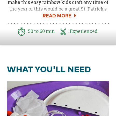
make this easy rainbow kids craft any time of
the year or this would be a great St. Patrick’s
Day craft for kids. Ella and Annie’s paper plate
rainbow mobile will not only delight your kids
to make, but can also be a great learning tool
50 to 60 min.
Experienced
for colors.
WHAT YOU'LL NEED