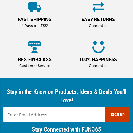
FAST SHIPPING
EASY RETURNS
4 Days or LESS!
Guarantee
BEST-IN-CLASS
100% HAPPINESS
Customer Service
Guarantee
Stay in the Know on Products, Ideas & Deals You'll
Love!
SIGN UP
Stay Connected with FUN365