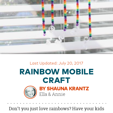
OUR
BRAND
CUSTOMER
SUPPORT
SAFE
&
SECURE
SHOPPING
Last Updated: July 20, 2017
RAINBOW MOBILE
CRAFT
BY SHAUNA KRANTZ
Ella & Annie
Don’t you just love rainbows? Have your kids