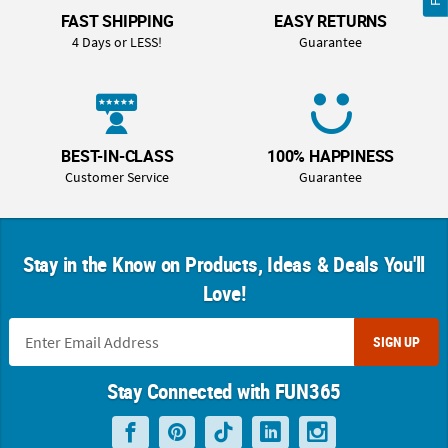
FAST SHIPPING
EASY RETURNS
4 Days or LESS!
Guarantee
BEST-IN-CLASS
100% HAPPINESS
Customer Service
Guarantee
Stay in the Know on Products, Ideas & Deals You'll
Love!
SIGN UP
Stay Connected with FUN365