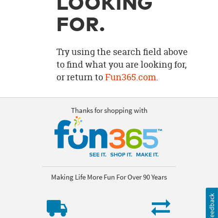
LOOKING
OUR
BRAND
FOR.
CUSTOMER
SUPPORT
Try using the search field above
to find what you are looking for,
SAFE
or return to
Fun365.com
.
&
SECURE
SHOPPING
Thanks for shopping with
Making Life More Fun For Over 90 Years
Feedback