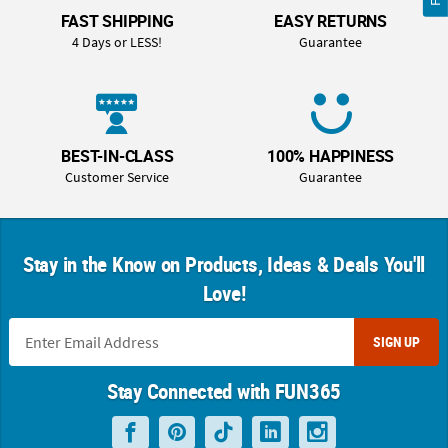
FAST SHIPPING
EASY RETURNS
4 Days or LESS!
Guarantee
BEST-IN-CLASS
100% HAPPINESS
Customer Service
Guarantee
Stay in the Know on Products, Ideas & Deals You'll
Love!
SIGN UP
Stay Connected with FUN365