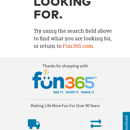
LOOKING
OUR
BRAND
FOR.
CUSTOMER
SUPPORT
Try using the search field above
to find what you are looking for,
SAFE
or return to
Fun365.com
.
&
SECURE
SHOPPING
Thanks for shopping with
Making Life More Fun For Over 90 Years
Feedback