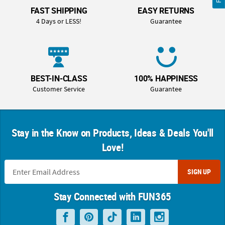
FAST SHIPPING
EASY RETURNS
4 Days or LESS!
Guarantee
BEST-IN-CLASS
100% HAPPINESS
Customer Service
Guarantee
Stay in the Know on Products, Ideas & Deals You'll
Love!
SIGN UP
Stay Connected with FUN365