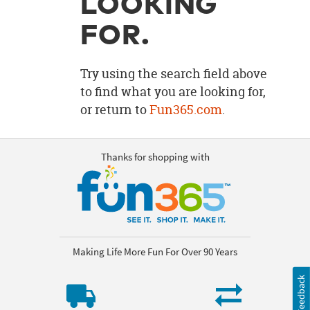
LOOKING
OUR
BRAND
FOR.
CUSTOMER
SUPPORT
Try using the search field above
to find what you are looking for,
SAFE
or return to
Fun365.com
.
&
SECURE
SHOPPING
Thanks for shopping with
Making Life More Fun For Over 90 Years
Feedback