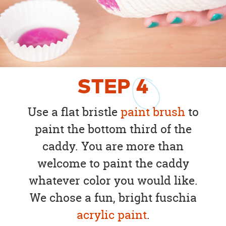
STEP
4
Use a flat bristle
paint brush
to
paint the bottom third of the
caddy. You are more than
welcome to paint the caddy
whatever color you would like.
We chose a fun, bright fuschia
acrylic paint
.