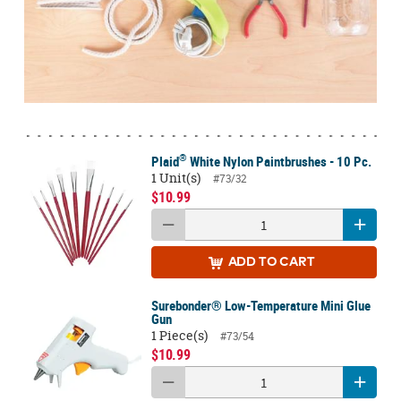
®
Plaid
White Nylon Paintbrushes - 10 Pc.
1 Unit(s)
#73/32
$10.99
ADD
TO CART
Surebonder® Low-Temperature Mini Glue
Gun
1 Piece(s)
#73/54
$10.99