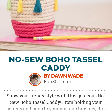
OUR
BRAND
CUSTOMER
SUPPORT
SAFE
&
SECURE
SHOPPING
NO-SEW BOHO TASSEL
CADDY
BY DAWN WADE
Fun365 Team
Show your trendy style with this gorgeous No-
Sew Boho Tassel Caddy! From holding your
pencils and pens to your makeup brushes, this