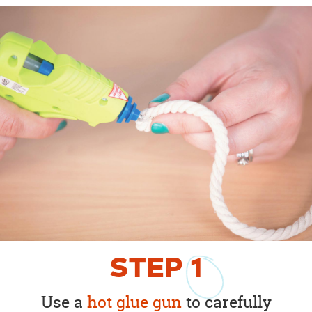
STEP
1
Use a
hot glue gun
to carefully