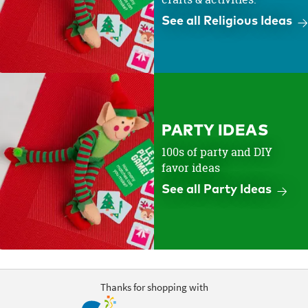
See all Religious Ideas
PARTY IDEAS
100s of party and DIY
favor ideas
See all Party Ideas
Thanks for shopping with