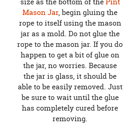
size as the bottom of the
Pint
Mason Jar
, begin gluing the
rope to itself using the mason
jar as a mold. Do not glue the
rope to the mason jar. If you do
happen to get a bit of glue on
the jar, no worries. Because
the jar is glass, it should be
able to be easily removed. Just
be sure to wait until the glue
has completely cured before
removing.