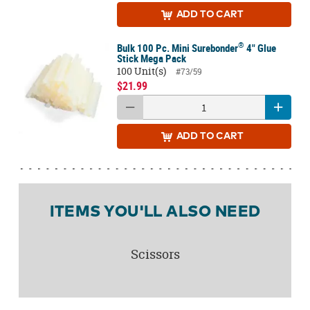
ADD
TO CART
®
Bulk 100 Pc. Mini Surebonder
4" Glue
Stick Mega Pack
100 Unit(s)
#73/59
$21.99
ADD
TO CART
ITEMS YOU'LL ALSO NEED
Scissors