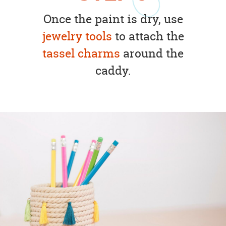
Once the paint is dry, use
jewelry tools
to attach the
tassel charms
around the
caddy.