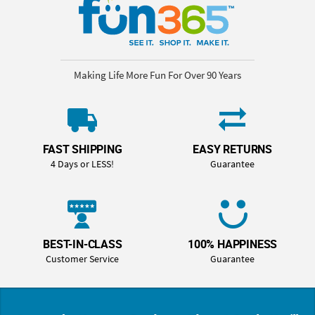
Making Life More Fun For Over 90 Years
FAST SHIPPING
EASY RETURNS
4 Days or LESS!
Guarantee
BEST-IN-CLASS
100% HAPPINESS
Customer Service
Guarantee