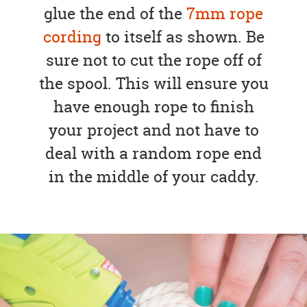
glue the end of the
7mm rope
cording
to itself as shown. Be
sure not to cut the rope off of
the spool. This will ensure you
have enough rope to finish
your project and not have to
deal with a random rope end
in the middle of your caddy.