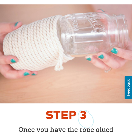
Feedback
STEP
3
Once you have the rope glued