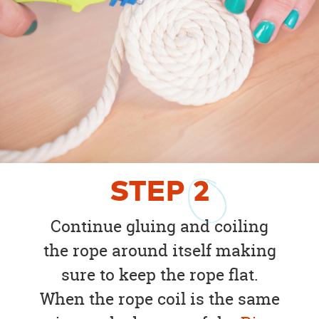
STEP
2
Continue gluing and coiling
the rope around itself making
sure to keep the rope flat.
When the rope coil is the same