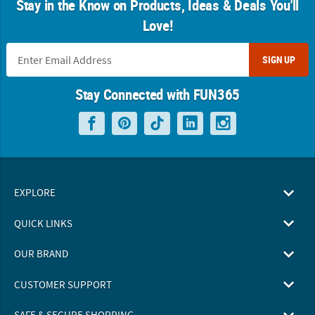
Stay in the Know on Products, Ideas & Deals You'll
Love!
SIGN UP
Stay Connected with FUN365
EXPLORE
QUICK LINKS
OUR BRAND
CUSTOMER SUPPORT
SAFE & SECURE SHOPPING