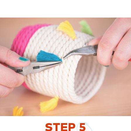
STEP
5