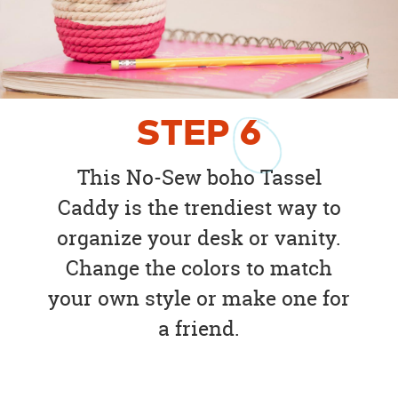
STEP
6
This No-Sew boho Tassel
Caddy is the trendiest way to
organize your desk or vanity.
Change the colors to match
your own style or make one for
a friend.