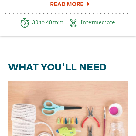
DIY caddy will take any space from drab to Boho
fab!
30 to 40 min.
Intermediate
WHAT YOU'LL NEED