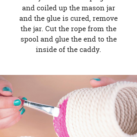
and coiled up the mason jar
and the glue is cured, remove
the jar. Cut the rope from the
spool and glue the end to the
inside of the caddy.