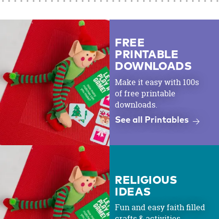
FREE
PRINTABLE
DOWNLOADS
Make it easy with 100s
of free printable
downloads.
See all Printables
RELIGIOUS
IDEAS
Fun and easy faith filled
crafts & activities.