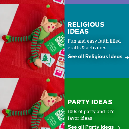
RELIGIOUS
IDEAS
Fun and easy faith filled
crafts & activities.
See all Religious Ideas
PARTY IDEAS
100s of party and DIY
favor ideas
See all Party Ideas