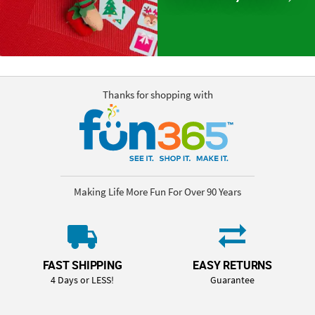
Thanks for shopping with
Making Life More Fun For Over 90 Years
FAST SHIPPING
EASY RETURNS
4 Days or LESS!
Guarantee