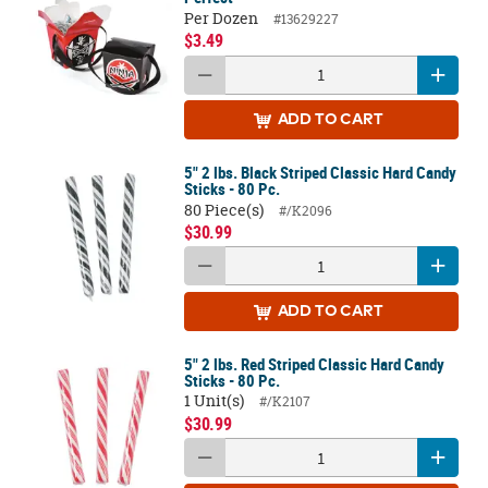
Per Dozen
#13629227
$3.49
ADD
TO CART
5" 2 lbs. Black Striped Classic Hard Candy
Sticks - 80 Pc.
80 Piece(s)
#/K2096
$30.99
ADD
TO CART
5" 2 lbs. Red Striped Classic Hard Candy
Sticks - 80 Pc.
1 Unit(s)
#/K2107
$30.99