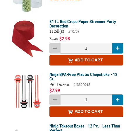
81 ft. Red Crepe Paper Streamer Party
Decoration
1 Roll(s)
#70/57
$
$2.98
3.49
ADD
TO CART
Ninja BPA-Free Plastic Chopsticks - 12
Ct.
Per Dozen
#13629218
$7.99
ADD
TO CART
Ninja Takeout Boxes - 12 Pc. - Less Than
Perfect