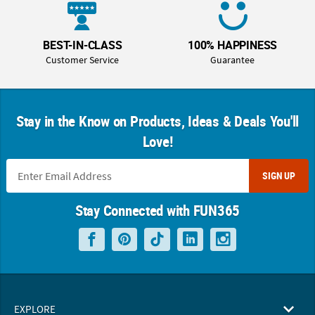
BEST-IN-CLASS
100% HAPPINESS
Customer Service
Guarantee
Stay in the Know on Products, Ideas & Deals You'll
Love!
SIGN UP
Stay Connected with FUN365
EXPLORE