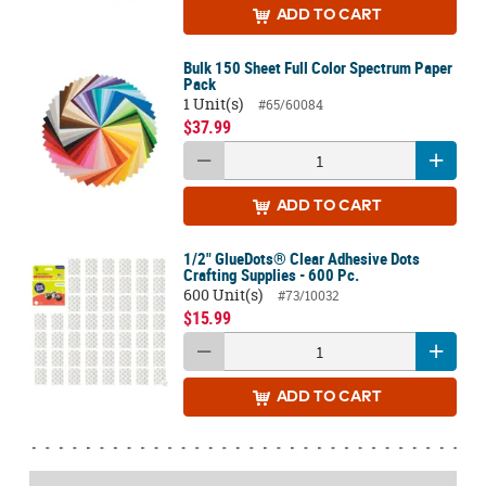
ADD
TO CART
Bulk 150 Sheet Full Color Spectrum Paper
Pack
1 Unit(s)
#65/60084
$37.99
ADD
TO CART
1/2" GlueDots® Clear Adhesive Dots
Crafting Supplies - 600 Pc.
600 Unit(s)
#73/10032
$15.99
ADD
TO CART