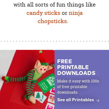
with all sorts of fun things like
candy sticks
or
ninja
chopsticks
.
FREE
PRINTABLE
DOWNLOADS
Make it easy with 100s
of free printable
downloads.
See all Printables