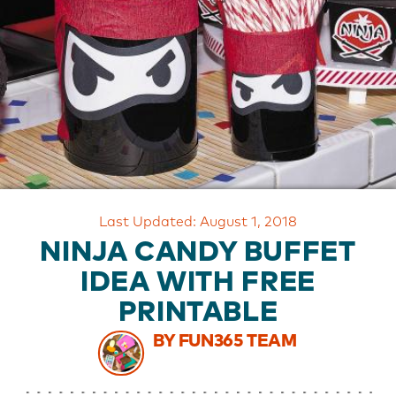
OUR
BRAND
CUSTOMER
SUPPORT
SAFE
&
SECURE
SHOPPING
Last Updated: August 1, 2018
NINJA CANDY BUFFET
IDEA WITH FREE
PRINTABLE
BY FUN365 TEAM