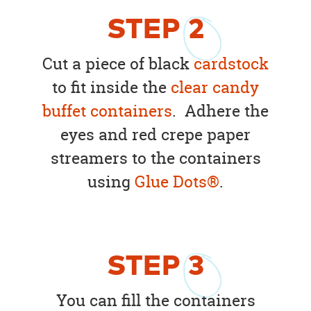
STEP
2
Cut a piece of black
cardstock
to fit inside the
clear candy
buffet containers
. Adhere the
eyes and red crepe paper
streamers to the containers
using
Glue Dots®
.
STEP
3
You can fill the containers