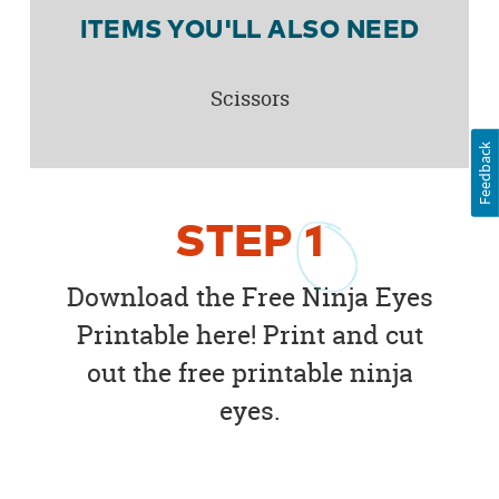
ITEMS YOU'LL ALSO NEED
Scissors
Feedback
STEP
1
Download the Free Ninja Eyes
Printable here! Print and cut
out the free printable ninja
eyes.