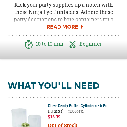
Kick your party supplies up a notch with
these Ninja Eye Printables. Adhere these
party decorations to bare containers for a
stealthy way to transform bare birthday
supplies into action-packed party essentials.
A masterful way to spruce up your candy
10 to 10 min.
Beginner
buffet, party decorations or favors! Give your
ninja party décor some instant attitude when
you add these printables. Be sure to download
the
Free Ninja Eyes Printable here
!
WHAT YOU'LL NEED
Clear Candy Buffet Cylinders - 6 Pc.
1 Unit(s)
#13630491
$16.39
Out of Stock