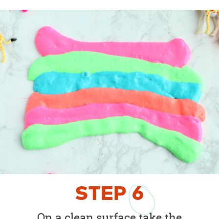
STEP
6
On a clean surface take the