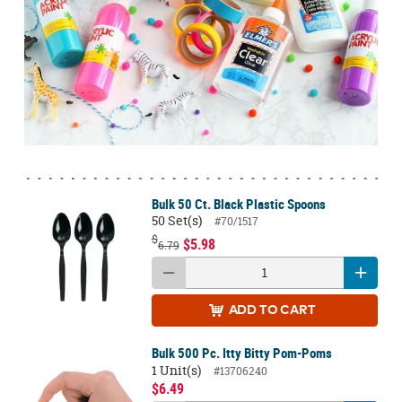
Bulk 50 Ct. Black Plastic Spoons
50 Set(s)
#70/1517
$
$5.98
6.79
ADD
TO CART
Bulk 500 Pc. Itty Bitty Pom-Poms
1 Unit(s)
#13706240
$6.49