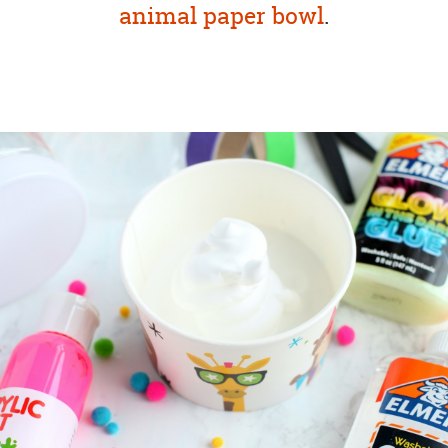
animal paper bowl
.