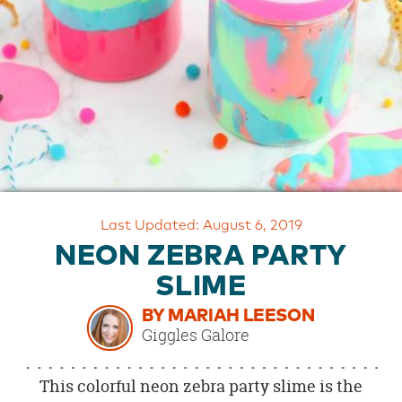
OUR
BRAND
CUSTOMER
SUPPORT
SAFE
&
SECURE
SHOPPING
Last Updated: August 6, 2019
NEON ZEBRA PARTY
SLIME
BY MARIAH LEESON
Giggles Galore
This colorful neon zebra party slime is the