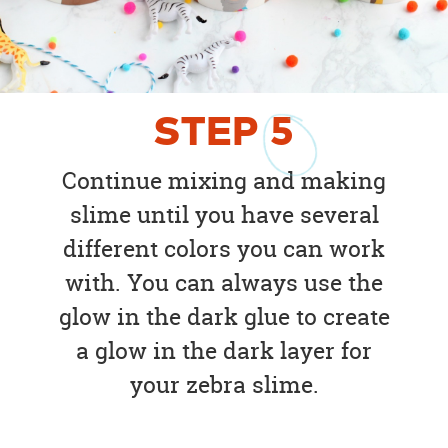
STEP
5
Continue mixing and making
slime until you have several
different colors you can work
with. You can always use the
glow in the dark glue to create
a glow in the dark layer for
your zebra slime.