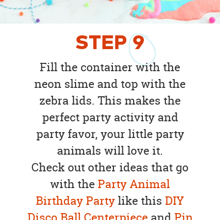
STEP
9
Fill the container with the
neon slime and top with the
zebra lids. This makes the
perfect party activity and
party favor, your little party
animals will love it.
Check out other ideas that go
with the
Party Animal
Birthday Party
like this
DIY
Disco Ball Centerpiece
and
Pin