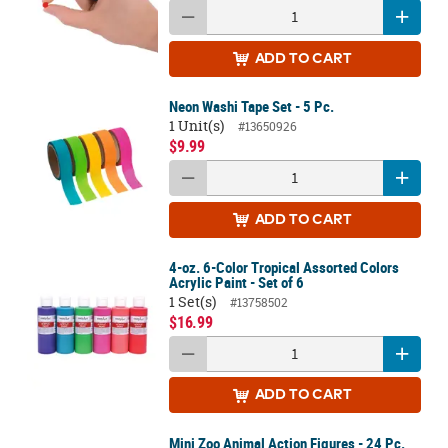
ADD
TO CART
Neon Washi Tape Set - 5 Pc.
1 Unit(s)
#13650926
$9.99
ADD
TO CART
4-oz. 6-Color Tropical Assorted Colors
Acrylic Paint - Set of 6
1 Set(s)
#13758502
$16.99
ADD
TO CART
Mini Zoo Animal Action Figures - 24 Pc.