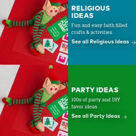
RELIGIOUS
IDEAS
Fun and easy faith filled
crafts & activities.
See all Religious Ideas
PARTY IDEAS
100s of party and DIY
favor ideas
See all Party Ideas