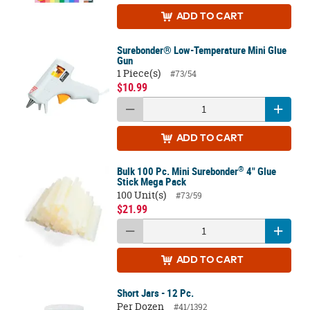
ADD
TO CART
Surebonder® Low-Temperature Mini Glue
Gun
1 Piece(s)
#73/54
$10.99
ADD
TO CART
®
Bulk 100 Pc. Mini Surebonder
4" Glue
Stick Mega Pack
100 Unit(s)
#73/59
$21.99
ADD
TO CART
Short Jars - 12 Pc.
Per Dozen
#41/1392