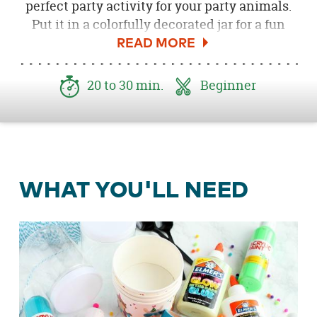
perfect party activity for your party animals.
Put it in a colorfully decorated jar for a fun
party favor your young guests will love.
20 to 30 min.
Beginner
WHAT YOU'LL NEED