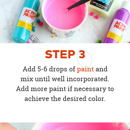
STEP
3
Add 5-6 drops of
paint
and
mix until well incorporated.
Add more paint if necessary to
achieve the desired color.