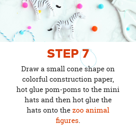
STEP
7
Draw a small cone shape on
colorful construction paper,
hot glue pom-poms to the mini
hats and then hot glue the
hats onto the
zoo animal
figures
.