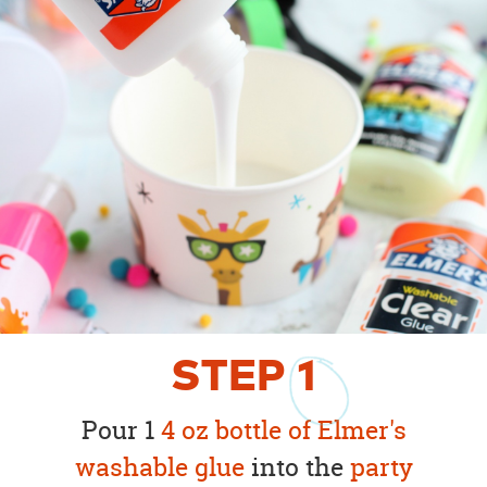
STEP
1
Pour 1
4 oz bottle of Elmer's
washable glue
into the
party