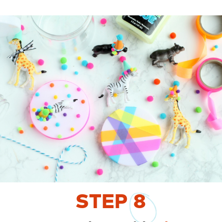
STEP
8