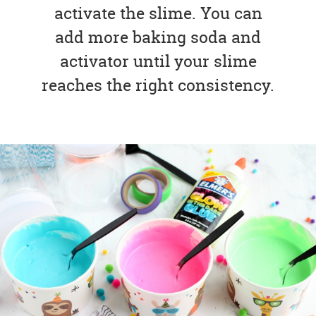
activate the slime. You can
add more baking soda and
activator until your slime
reaches the right consistency.