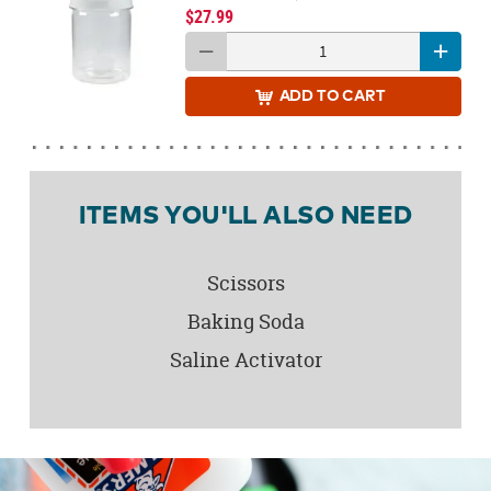
$27.99
ADD
TO CART
ITEMS YOU'LL ALSO NEED
Scissors
Baking Soda
Saline Activator