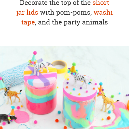
Decorate the top of the
short
jar lids
with pom-poms,
washi
tape
, and the party animals