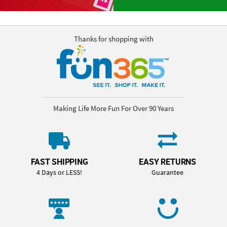
Thanks for shopping with
Making Life More Fun For Over 90 Years
FAST SHIPPING
EASY RETURNS
4 Days or LESS!
Guarantee