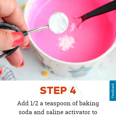
Feedback
STEP
4
Add 1/2 a teaspoon of baking
soda and saline activator to