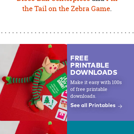
the Tail on the Zebra Game
.
FREE
PRINTABLE
DOWNLOADS
Make it easy with 100s
of free printable
downloads.
See all Printables