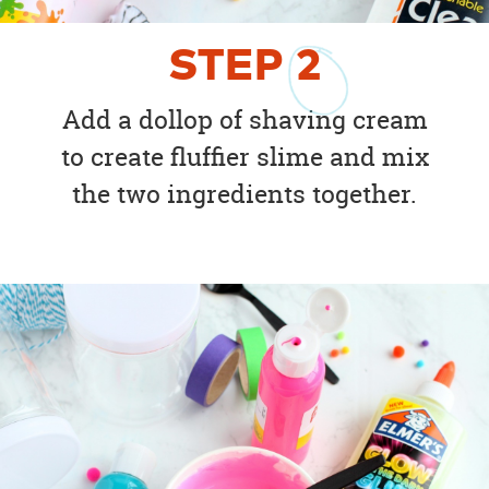
STEP
2
Add a dollop of shaving cream
to create fluffier slime and mix
the two ingredients together.