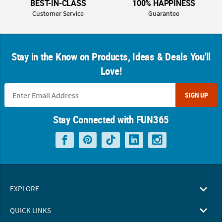
BEST-IN-CLASS
100% HAPPINESS
Customer Service
Guarantee
Stay in the Know on Products, Ideas & Deals You'll
Love!
SIGN UP
Stay Connected with FUN365
EXPLORE
QUICK LINKS