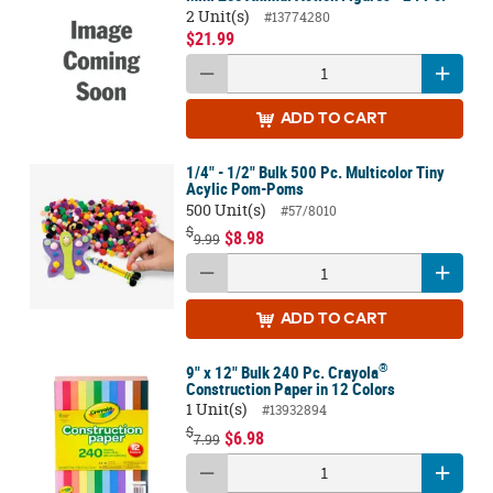
2 Unit(s)
#13774280
$21.99
ADD
TO CART
1/4" - 1/2" Bulk 500 Pc. Multicolor Tiny
Acylic Pom-Poms
500 Unit(s)
#57/8010
$
$8.98
9.99
ADD
TO CART
®
9" x 12" Bulk 240 Pc. Crayola
Construction Paper in 12 Colors
1 Unit(s)
#13932894
$
$6.98
7.99