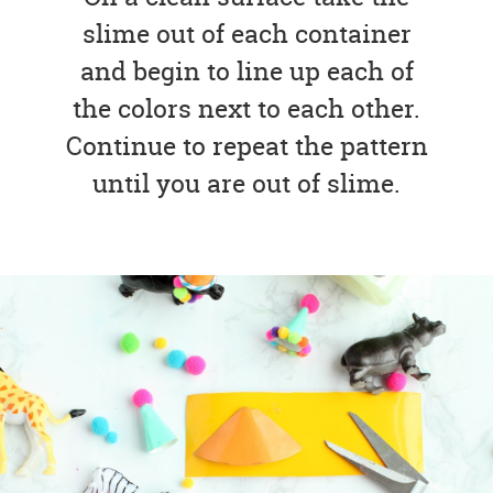
slime out of each container
and begin to line up each of
the colors next to each other.
Continue to repeat the pattern
until you are out of slime.