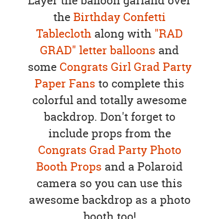
Layer the balloon garland over
the
Birthday Confetti
Tablecloth
along with
"RAD
GRAD" letter balloons
and
some
Congrats Girl Grad Party
Paper Fans
to complete this
colorful and totally awesome
backdrop. Don't forget to
include props from the
Congrats Grad Party Photo
Booth Props
and a Polaroid
camera so you can use this
awesome backdrop as a photo
booth too!