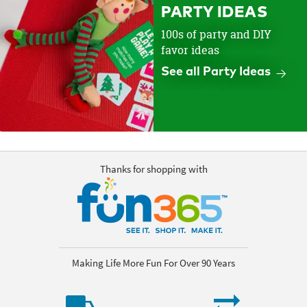
PARTY IDEAS
100s of party and DIY
favor ideas
See all Party Ideas
Thanks for shopping with
Making Life More Fun For Over 90 Years