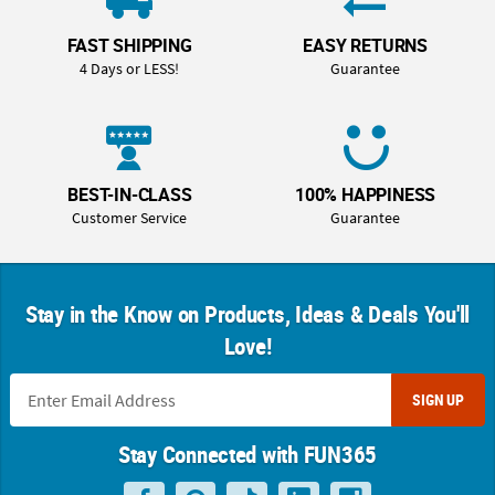
FAST SHIPPING
EASY RETURNS
4 Days or LESS!
Guarantee
BEST-IN-CLASS
100% HAPPINESS
Customer Service
Guarantee
Stay in the Know on Products, Ideas & Deals You'll
Love!
SIGN UP
Stay Connected with FUN365