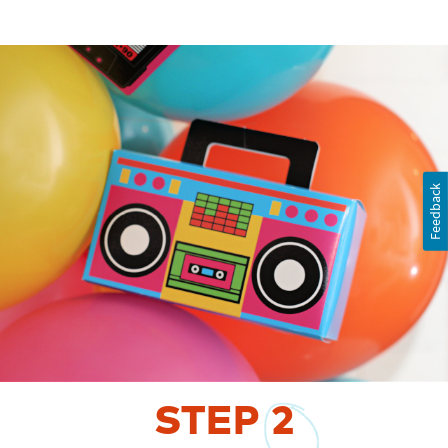
Feedback
STEP
2