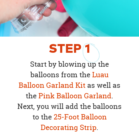
STEP
1
Start by blowing up the
balloons from the
Luau
Balloon Garland Kit
as well as
the
Pink Balloon Garland
.
Next, you will add the balloons
to the
25-Foot Balloon
Decorating Strip
.