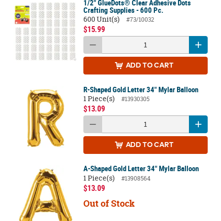
1/2" GlueDots® Clear Adhesive Dots
Crafting Supplies - 600 Pc.
600 Unit(s)
#73/10032
$15.99
ADD
TO CART
R-Shaped Gold Letter 34" Mylar Balloon
1 Piece(s)
#13930305
$13.09
ADD
TO CART
A-Shaped Gold Letter 34" Mylar Balloon
1 Piece(s)
#13908564
$13.09
Out of Stock