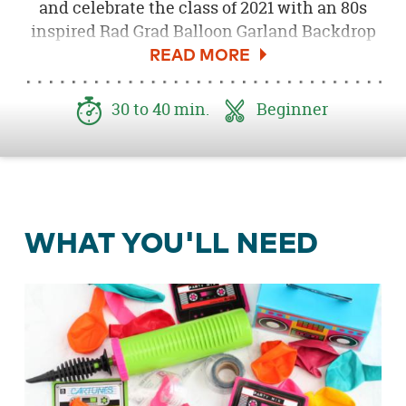
and celebrate the class of 2021 with an 80s
inspired Rad Grad Balloon Garland Backdrop
and Photo Booth. This rad backdrop is easy to
make and will instantly add a pop of color to
your retro celebration!
30 to 40 min.
Beginner
WHAT YOU'LL NEED