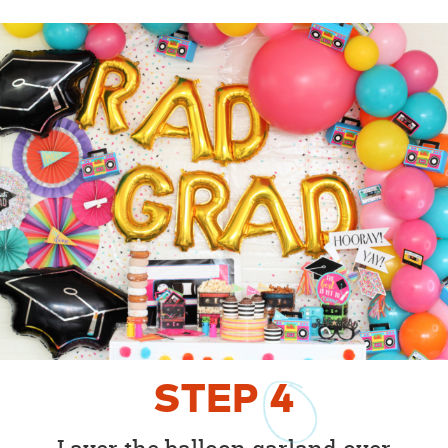
STEP
4