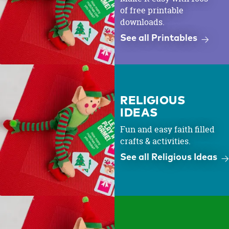
of free printable
downloads.
See all Printables
RELIGIOUS
IDEAS
Fun and easy faith filled
crafts & activities.
See all Religious Ideas