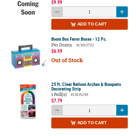
$9.99
ADD
TO CART
Boom Box Favor Boxes - 12 Pc.
Per Dozen
#13963792
$6.59
Out of Stock
25 ft. Clear Balloon Arches & Bouquets
Decorating Strip
1 Roll(s)
#13835298
$7.79
ADD
TO CART