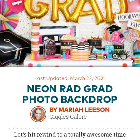
OUR
BRAND
CUSTOMER
SUPPORT
SAFE
&
SECURE
SHOPPING
Last Updated: March 22, 2021
NEON RAD GRAD
PHOTO BACKDROP
BY MARIAH LEESON
Giggles Galore
Let's hit rewind to a totally awesome time