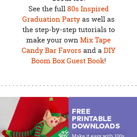
See the full
80s Inspired
Graduation Party
as well as
the step-by-step tutorials to
make your own
Mix Tape
Candy Bar Favors
and a
DIY
Boom Box Guest Book
!
FREE
PRINTABLE
DOWNLOADS
Make it easy with 100s