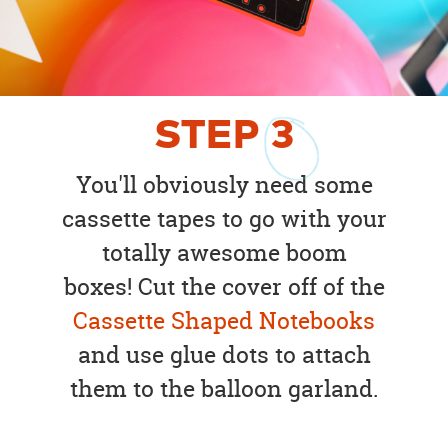
STEP
3
You'll obviously need some
cassette tapes to go with your
totally awesome boom
boxes! Cut the cover off of the
Cassette Shaped Notebooks
and use glue dots to attach
them to the balloon garland.