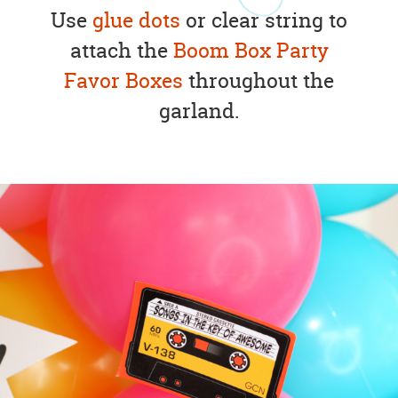
Use
glue dots
or clear string to
attach the
Boom Box Party
Favor Boxes
throughout the
garland.