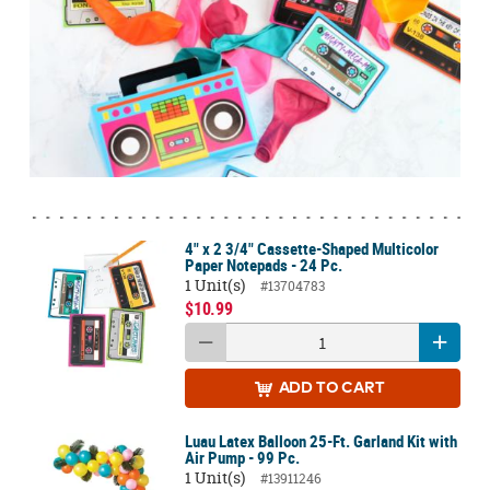
4" x 2 3/4" Cassette-Shaped Multicolor
Paper Notepads - 24 Pc.
1 Unit(s)
#13704783
$10.99
ADD
TO CART
Luau Latex Balloon 25-Ft. Garland Kit with
Air Pump - 99 Pc.
1 Unit(s)
#13911246