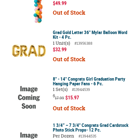
$49.99
Out of Stock
Grad Gold Letter 36" Mylar Balloon Word
Kit - 4 Pc.
1 Unit(s)
#13956388
$32.99
Out of Stock
8" - 14" Congrats Girl Graduation Party
Hanging Paper Fans - 6 Pc.
1 Set(s)
#13944539
$
$15.97
17.99
Out of Stock
1 3/4” – 7 3/4" Congrats Grad Cardstock
Photo Stick Props- 12 Pc.
Per Dozen
#13944535