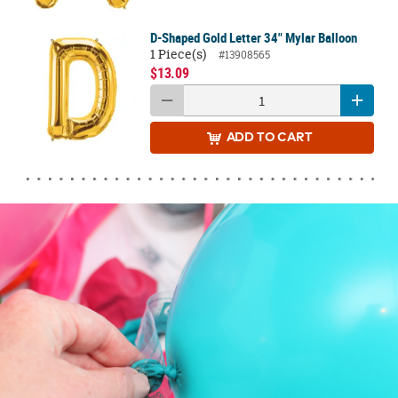
D-Shaped Gold Letter 34" Mylar Balloon
1 Piece(s)
#13908565
$13.09
ADD
TO CART