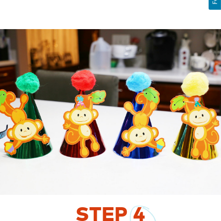
STEP
4