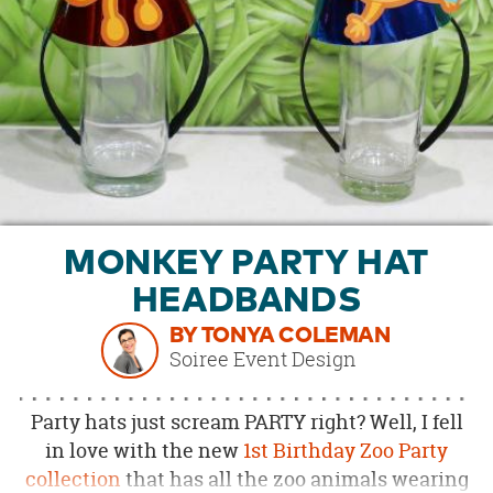
OUR
BRAND
CUSTOMER
SUPPORT
SAFE
&
SECURE
SHOPPING
MONKEY PARTY HAT
HEADBANDS
BY TONYA COLEMAN
Soiree Event Design
Party hats just scream PARTY right? Well, I fell
in love with the new
1st Birthday Zoo Party
collection
that has all the zoo animals wearing