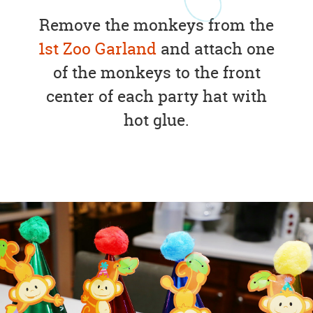
Remove the monkeys from the
1st Zoo Garland
and attach one
of the monkeys to the front
center of each party hat with
hot glue.