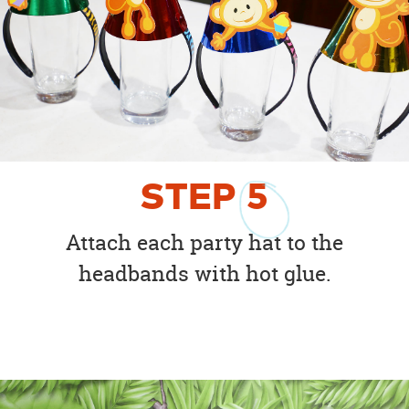
STEP
5
Attach each party hat to the
headbands with hot glue.