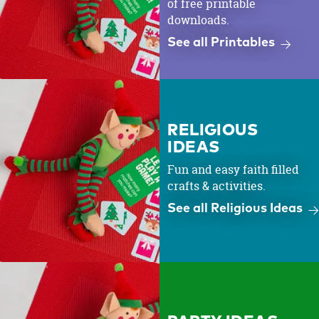
of free printable
downloads.
See all Printables
RELIGIOUS
IDEAS
Fun and easy faith filled
crafts & activities.
See all Religious Ideas