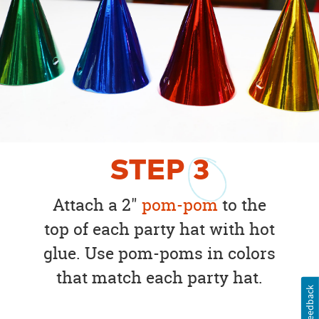
STEP
3
Attach a 2"
pom-pom
to the
top of each party hat with hot
glue. Use pom-poms in colors
that match each party hat.
Feedback