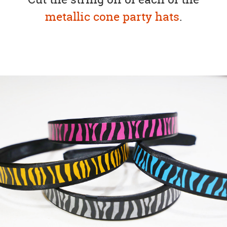
metallic cone party hats
.