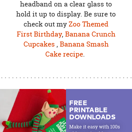
headband on a clear glass to
hold it up to display. Be sure to
check out my
Zoo Themed
First Birthday
,
Banana Crunch
Cupcakes
,
Banana Smash
Cake recipe
.
FREE
PRINTABLE
DOWNLOADS
Make it easy with 100s