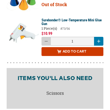
Out of Stock
Surebonder® Low-Temperature Mini Glue
Gun
1 Piece(s)
#73/54
$10.99
ADD
TO CART
ITEMS YOU'LL ALSO NEED
Scissors