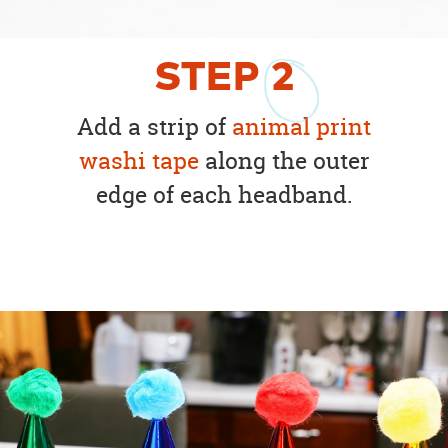
STEP
2
Add a strip of
animal print
washi tape
along the outer
edge of each headband.