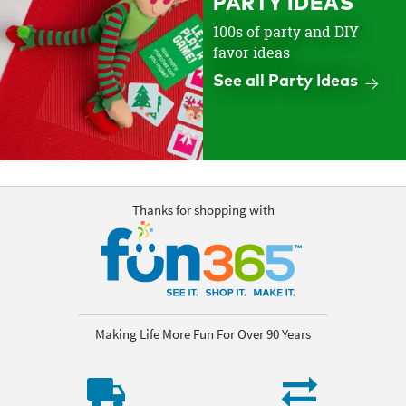
PARTY IDEAS
100s of party and DIY
favor ideas
See all Party Ideas
Thanks for shopping with
Making Life More Fun For Over 90 Years