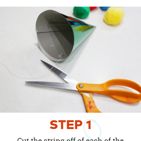
STEP
1
Cut the string off of each of the