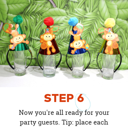
STEP
6
Now you're all ready for your
party guests. Tip: place each