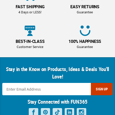
FAST SHIPPING
EASY RETURNS
4 Days or LESS!
Guarantee
BEST-IN-CLASS
100% HAPPINESS
Customer Service
Guarantee
Stay in the Know on Products, Ideas & Deals You'll
Love!
SIGN UP
Stay Connected with FUN365