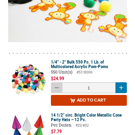
1/4" - 2" Bulk 550 Pc. 1 Lb. of
Multicolored Acrylic Pom-Poms
550 Unit(s)
#57/8006
$24.99
ADD
TO CART
14 1/2" circ. Bright Color Metallic Cone
Party Hats – 12 Pc.
Per Dozen
#15/402
$7.79