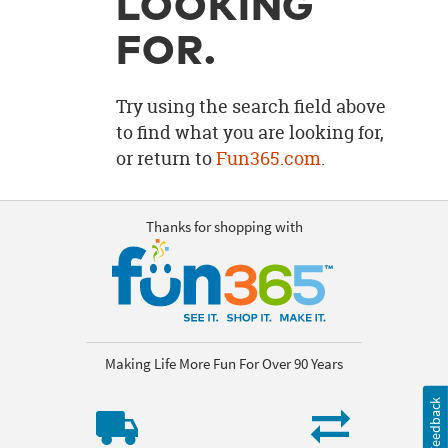
LOOKING
OUR
BRAND
FOR.
CUSTOMER
SUPPORT
Try using the search field above
to find what you are looking for,
SAFE
or return to
Fun365.com
.
&
SECURE
SHOPPING
Thanks for shopping with
Making Life More Fun For Over 90 Years
Feedback