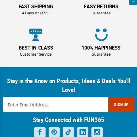
FAST SHIPPING
EASY RETURNS
4 Days or LESS!
Guarantee
BEST-IN-CLASS
100% HAPPINESS
Customer Service
Guarantee
Stay in the Know on Products, Ideas & Deals You'll
Love!
SIGN UP
Stay Connected with FUN365