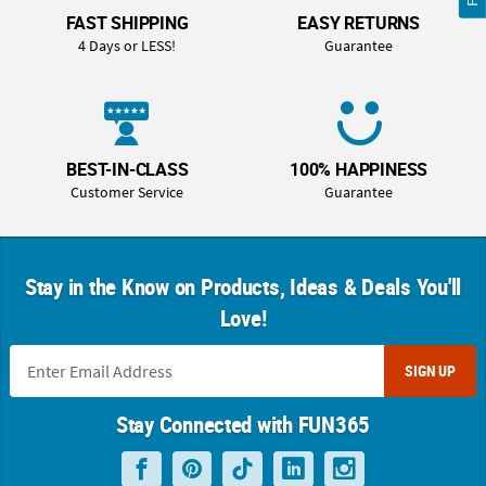
FAST SHIPPING
EASY RETURNS
4 Days or LESS!
Guarantee
BEST-IN-CLASS
100% HAPPINESS
Customer Service
Guarantee
Stay in the Know on Products, Ideas & Deals You'll
Love!
SIGN UP
Stay Connected with FUN365