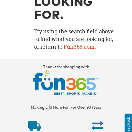
LOOKING
OUR
BRAND
FOR.
CUSTOMER
SUPPORT
Try using the search field above
to find what you are looking for,
SAFE
or return to
Fun365.com
.
&
SECURE
SHOPPING
Thanks for shopping with
Making Life More Fun For Over 90 Years
Feedback