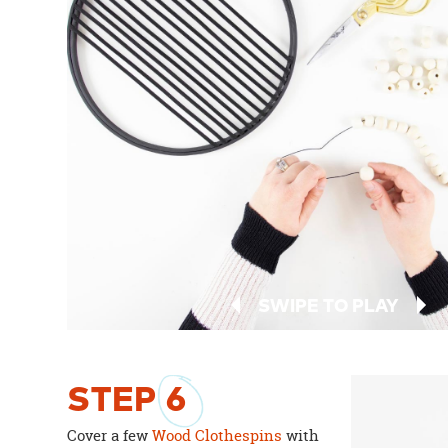
SWIPE TO PLAY
STEP
6
Cover a few
Wood Clothespins
with