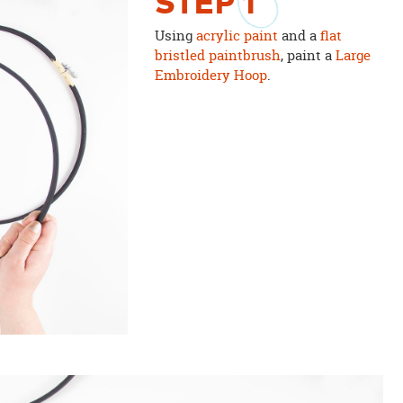
STEP
1
Using
acrylic paint
and a
flat
bristled paintbrush
, paint a
Large
Embroidery Hoop
.