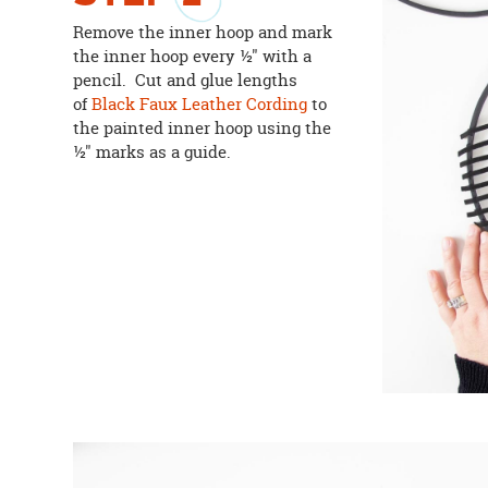
Remove the inner hoop and mark
the inner hoop every ½" with a
pencil. Cut and glue lengths
of
Black Faux Leather Cording
to
the painted inner hoop using the
½" marks as a guide.