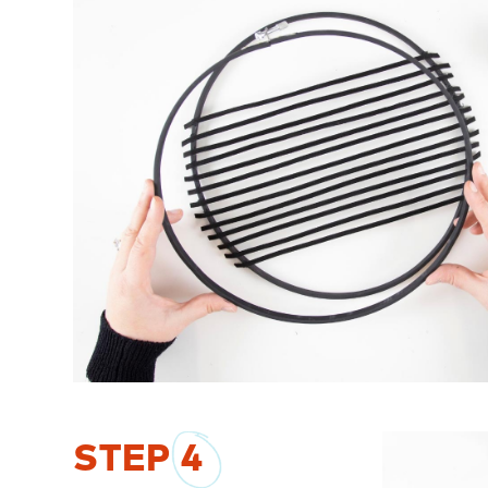
STEP
4