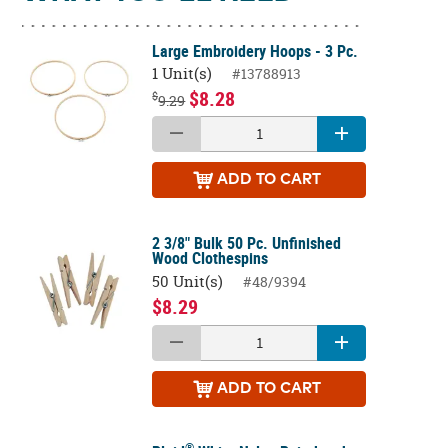
Large Embroidery Hoops - 3 Pc.
1 Unit(s)
#13788913
$8.28
$
9.29
ADD
TO CART
2 3/8" Bulk 50 Pc. Unfinished
Wood Clothespins
50 Unit(s)
#48/9394
$8.29
ADD
TO CART
®