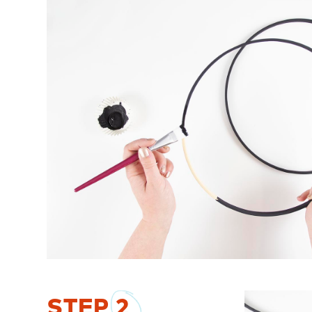
STEP
2