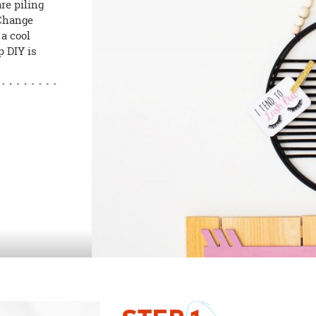
re piling
 Change
 a cool
p DIY is