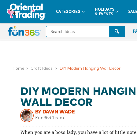
All content on this site is available, via phone, at
1-877-513-0369
.
. 
HOLIDAYS
CATEGORIES
SAL
& EVENTS
Fun 365 - See It. Shop It. Make It.
CALL
P
US
1-
800-
875-
8480
Home
Craft Ideas
DIY Modern Hanging Wall Decor
Monday-
DIY MODERN HANGI
Friday
7AM-
WALL DECOR
9PM
BY DAWN WADE
CT
Fun365 Team
Saturday-
Sunday
When you are a boss lady, you have a lot of little note
8AM-