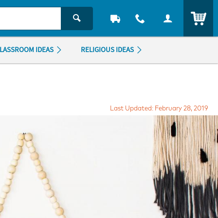
ITEM
LASSROOM IDEAS
RELIGIOUS IDEAS
Last Updated: February 28, 2019