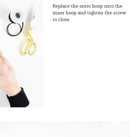
Replace the outer hoop onto the
inner hoop and tighten the screw
to close.