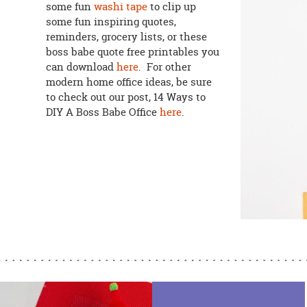
some fun
washi tape
to clip up
some fun inspiring quotes,
reminders, grocery lists, or these
boss babe quote free printables you
can download
here
. For other
modern home office ideas, be sure
to check out our post, 14 Ways to
DIY A Boss Babe Office
here
.