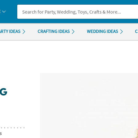
If you experience any accessibility issues, please
contact us
.
E
ARTY IDEAS
CRAFTING IDEAS
WEDDING IDEAS
C
NG
s