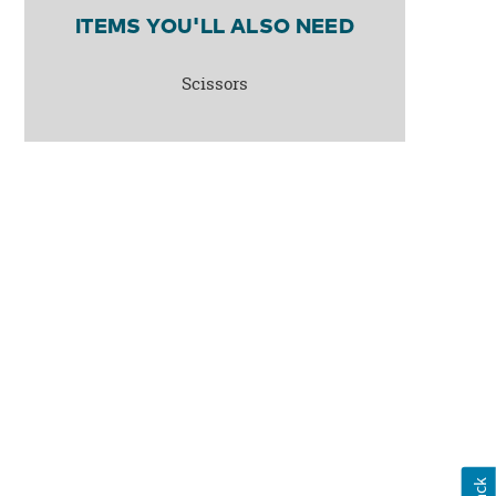
ITEMS YOU'LL ALSO NEED
Scissors