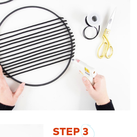
STEP
3