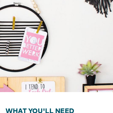
WHAT YOU'LL NEED