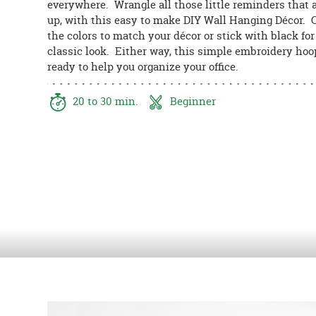
everywhere. Wrangle all those little reminders that a
8PM
up, with this easy to make DIY Wall Hanging Décor.
CT
the colors to match your décor or stick with black for
classic look. Either way, this simple embroidery hoo
We're
ready to help you organize your office.
here
to
help.
20 to 30 min.
Beginner
Feel
free
to
contact
us
with
any
questions
or
concerns.