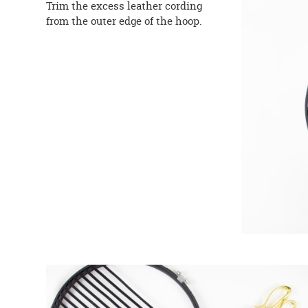
Trim the excess leather cording
from the outer edge of the hoop.