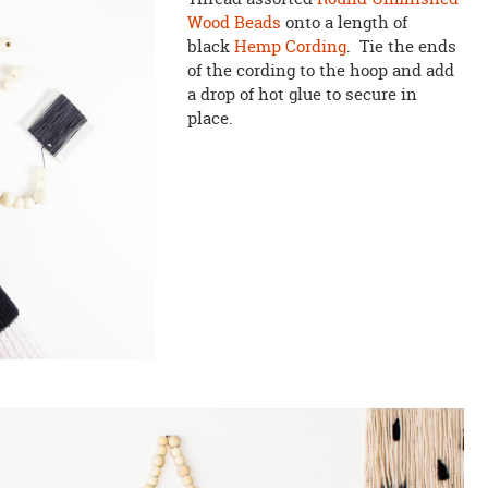
Wood Beads
onto a length of
black
Hemp Cording
. Tie the ends
of the cording to the hoop and add
a drop of hot glue to secure in
place.