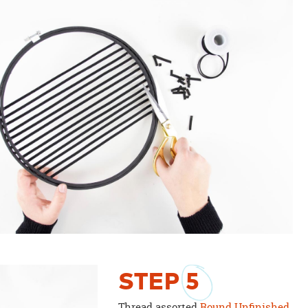
STEP
5
Thread assorted
Round Unfinished