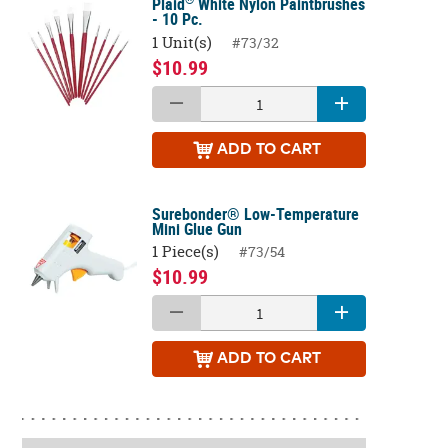
Plaid
White Nylon Paintbrushes
- 10 Pc.
1 Unit(s)
#73/32
$10.99
ADD
TO CART
Surebonder® Low-Temperature
Mini Glue Gun
1 Piece(s)
#73/54
$10.99
ADD
TO CART