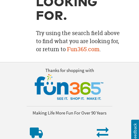
LOOKING
OUR
BRAND
FOR.
CUSTOMER
SUPPORT
Try using the search field above
to find what you are looking for,
SAFE
or return to
Fun365.com
.
&
SECURE
SHOPPING
Thanks for shopping with
Making Life More Fun For Over 90 Years
Feedback