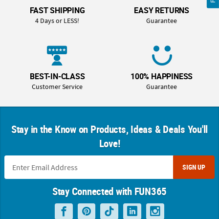
FAST SHIPPING
EASY RETURNS
4 Days or LESS!
Guarantee
BEST-IN-CLASS
100% HAPPINESS
Customer Service
Guarantee
Stay in the Know on Products, Ideas & Deals You'll
Love!
SIGN UP
Stay Connected with FUN365