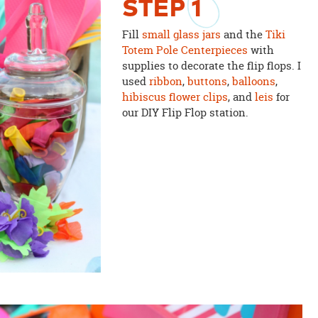
STEP
1
Fill
small glass jars
and the
Tiki
Totem Pole Centerpieces
with
supplies to decorate the flip flops. I
used
ribbon
,
buttons
,
balloons
,
hibiscus flower clips
, and
leis
for
our DIY Flip Flop station.