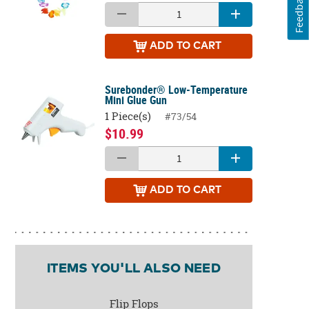
Feedback
ADD
TO CART
Surebonder® Low-Temperature
Mini Glue Gun
1 Piece(s)
#73/54
$10.99
ADD
TO CART
ITEMS YOU'LL ALSO NEED
Flip Flops