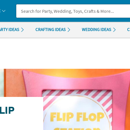
If you experience any accessibility issues, please
contact us
.
E
ARTY IDEAS
CRAFTING IDEAS
WEDDING IDEAS
C
LIP