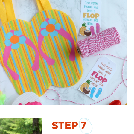
STEP
7