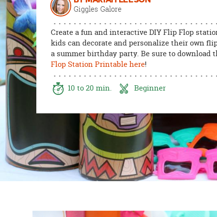
BY MARIAH LEESON
8PM
Giggles Galore
CT
Create a fun and interactive DIY Flip Flop stati
We're
kids can decorate and personalize their own flip
here
a summer birthday party. Be sure to download 
to
Flop Station Printable here
!
help.
Feel
10 to 20 min.
Beginner
free
to
contact
us
with
any
questions
or
concerns.