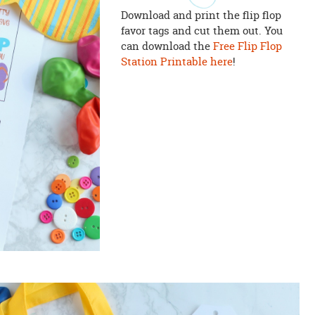
Download and print the flip flop
favor tags and cut them out. You
can download the
Free Flip Flop
Station Printable here
!