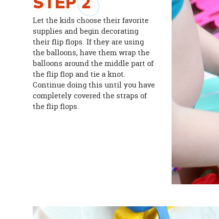
STEP
2
Let the kids choose their favorite
supplies and begin decorating
their flip flops. If they are using
the balloons, have them wrap the
balloons around the middle part of
the flip flop and tie a knot.
Continue doing this until you have
completely covered the straps of
the flip flops.