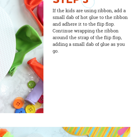
STEP
3
If the kids are using ribbon, add a
small dab of hot glue to the ribbon
and adhere it to the flip flop.
Continue wrapping the ribbon
around the strap of the flip flop,
adding a small dab of glue as you
go.