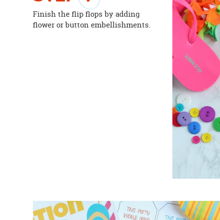
Finish the flip flops by adding
flower or button embellishments.