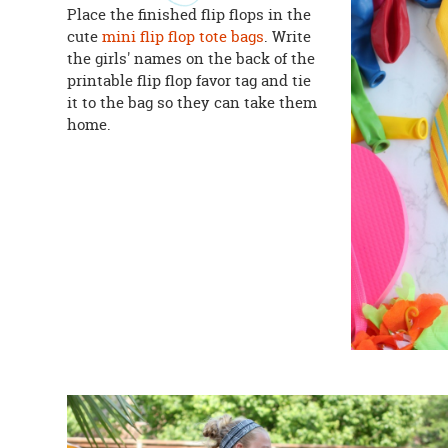
Place the finished flip flops in the
cute
mini flip flop tote bags
. Write
the girls' names on the back of the
printable flip flop favor tag and tie
it to the bag so they can take them
home.