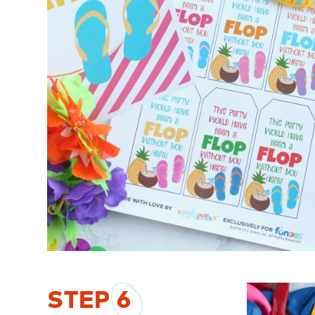
STEP
6