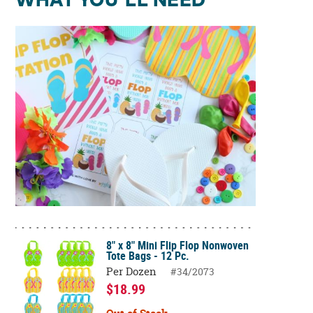
WHAT YOU'LL NEED
8" x 8" Mini Flip Flop Nonwoven
Tote Bags - 12 Pc.
Per Dozen
#34/2073
$18.99