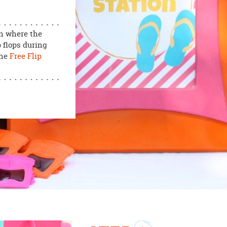
on where the
 flops during
the
Free Flip