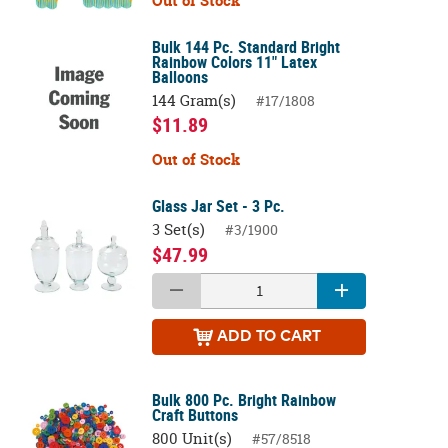
Out of Stock
Bulk 144 Pc. Standard Bright
Rainbow Colors 11" Latex
Balloons
144 Gram(s)
#17/1808
$11.89
Out of Stock
Glass Jar Set - 3 Pc.
3 Set(s)
#3/1900
$47.99
ADD
TO CART
Bulk 800 Pc. Bright Rainbow
Craft Buttons
800 Unit(s)
#57/8518