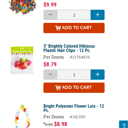
$9.99
ADD
TO CART
3" Brightly Colored Hibiscus
Plastic Hair Clips - 12 Pc.
Per Dozen
#13764836
$8.79
ADD
TO CART
Bright Polyester Flower Leis - 12
Pc.
Per Dozen
#34/265
$8.98
$
9.99