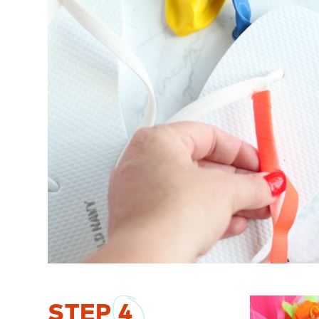
STEP
4