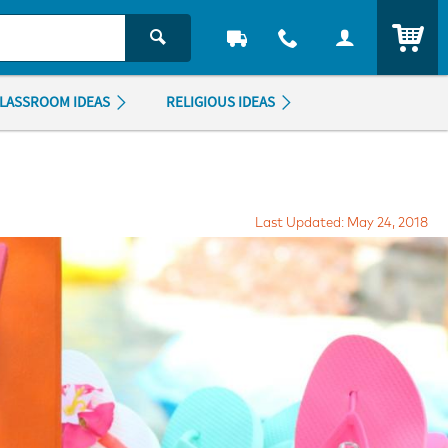
ITEM
LASSROOM IDEAS
RELIGIOUS IDEAS
Last Updated: May 24, 2018