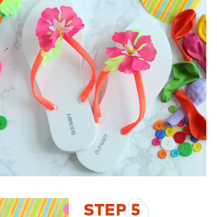
STEP
5