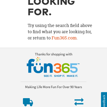
LOOKING
OUR
BRAND
FOR.
CUSTOMER
SUPPORT
Try using the search field above
to find what you are looking for,
SAFE
or return to
Fun365.com
.
&
SECURE
SHOPPING
Thanks for shopping with
Making Life More Fun For Over 90 Years
Feedback