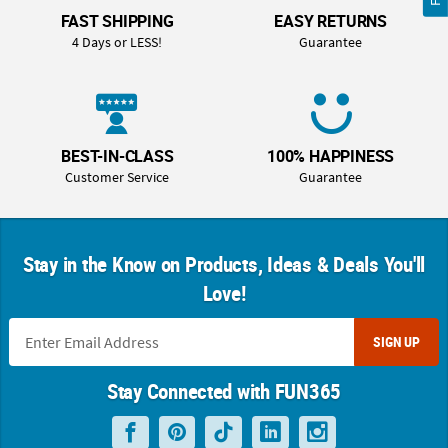
FAST SHIPPING
EASY RETURNS
4 Days or LESS!
Guarantee
BEST-IN-CLASS
100% HAPPINESS
Customer Service
Guarantee
Stay in the Know on Products, Ideas & Deals You'll
Love!
SIGN UP
Stay Connected with FUN365