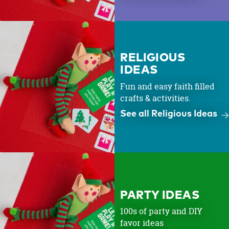
RELIGIOUS
IDEAS
Fun and easy faith filled
crafts & activities.
See all Religious Ideas
PARTY IDEAS
100s of party and DIY
favor ideas