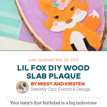
OUR
BRAND
CUSTOMER
SUPPORT
SAFE
&
SECURE
SHOPPING
Last Updated: May 22, 2017
LIL FOX DIY WOOD
SLAB PLAQUE
BY MISSY AND KRISTEN
Sweetly Chic Events & Design
Your baby’s first birthday is a big milestone