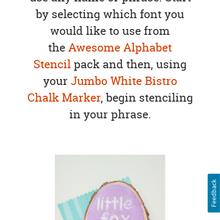
by selecting which font you
would like to use from
the
Awesome Alphabet
Stencil
pack and then, using
your
Jumbo White Bistro
Chalk Marker
, begin stenciling
in your phrase.
Feedback