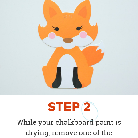
STEP
2
While your chalkboard paint is
drying, remove one of the