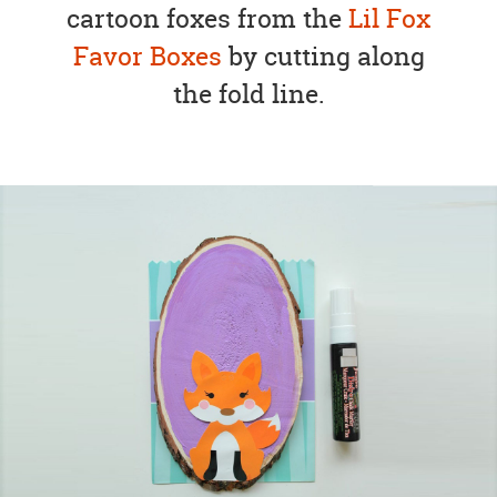
cartoon foxes from the
Lil Fox
Favor Boxes
by cutting along
the fold line.