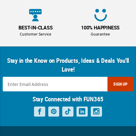
BEST-IN-CLASS
100% HAPPINESS
Customer Service
Guarantee
Stay in the Know on Products, Ideas & Deals You'll
Love!
SIGN UP
Stay Connected with FUN365