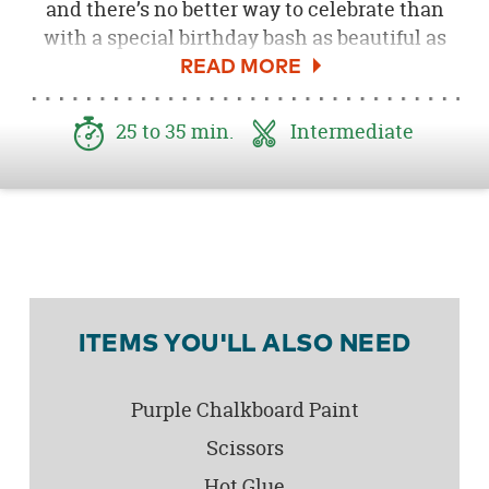
and there’s no better way to celebrate than
with a special birthday bash as beautiful as
she is! We created this adorable DIY Wood
Slab Plaque as a sweet and memorable
personal addition to our
Lil Fox First Birthday
25 to 35 min.
Intermediate
Party
. The best part is, you can customize it
with any name or color you choose and enjoy
this sweet plaque for years to come in your
little one’s bedroom or playroom!
ITEMS YOU'LL ALSO NEED
Purple Chalkboard Paint
Scissors
Hot Glue