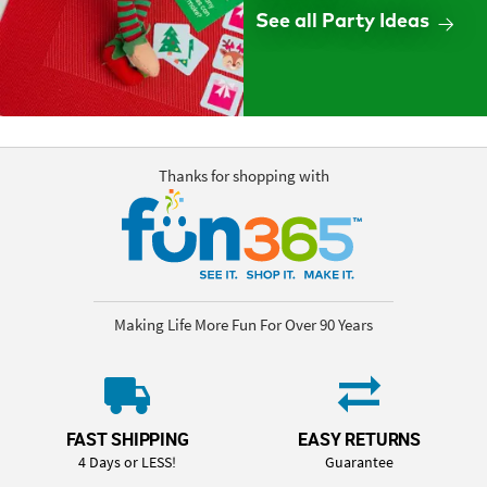
See all Party Ideas
Thanks for shopping with
Making Life More Fun For Over 90 Years
FAST SHIPPING
EASY RETURNS
4 Days or LESS!
Guarantee