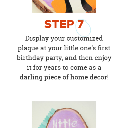
STEP
7
Display your customized
plaque at your little one’s first
birthday party, and then enjoy
it for years to come as a
darling piece of home decor!