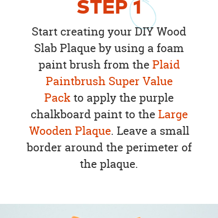
STEP
1
Start creating your DIY Wood
Slab Plaque by using a foam
paint brush from the
Plaid
Paintbrush Super Value
Pack
to apply the purple
chalkboard paint to the
Large
Wooden Plaque
. Leave a small
border around the perimeter of
the plaque.