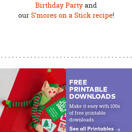
Birthday Party
and
our
S’mores on a Stick recipe
!
FREE
PRINTABLE
DOWNLOADS
Make it easy with 100s
of free printable
downloads.
See all Printables