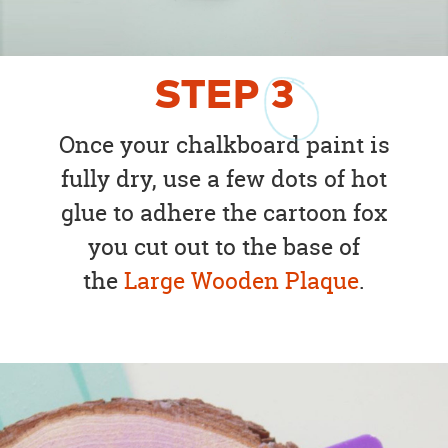
STEP
3
Once your chalkboard paint is
fully dry, use a few dots of hot
glue to adhere the cartoon fox
you cut out to the base of
the
Large Wooden Plaque
.