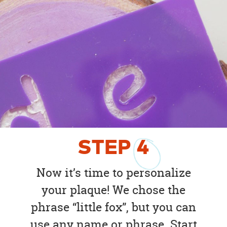
STEP
4
Now it’s time to personalize
your plaque! We chose the
phrase “little fox”, but you can
use any name or phrase. Start