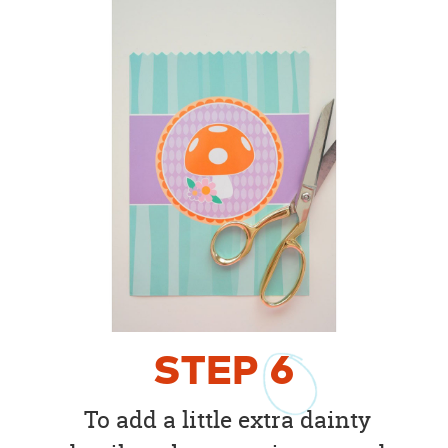
STEP
6
To add a little extra dainty