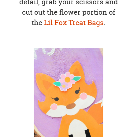
detail, grab your scissors and
cut out the flower portion of
the
Lil Fox Treat Bags
.