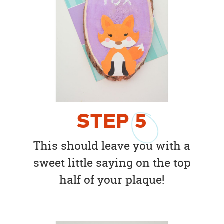
STEP
5
This should leave you with a
sweet little saying on the top
half of your plaque!