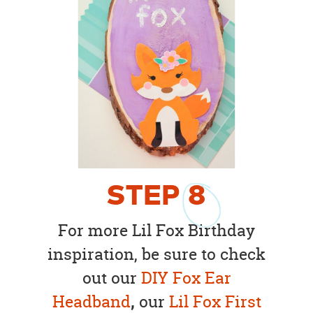
STEP
8
For more Lil Fox Birthday
inspiration, be sure to check
out our
DIY Fox Ear
Headband
,
our
Lil Fox First