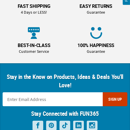
FAST SHIPPING
EASY RETURNS
4 Days or LESS!
Guarantee
BEST-IN-CLASS
100% HAPPINESS
Customer Service
Guarantee
Stay in the Know on Products, Ideas & Deals You'll
Love!
SIGN UP
Stay Connected with FUN365