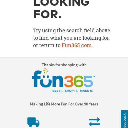
LOOKING
OUR
BRAND
FOR.
CUSTOMER
SUPPORT
Try using the search field above
to find what you are looking for,
SAFE
or return to
Fun365.com
.
&
SECURE
SHOPPING
Thanks for shopping with
Making Life More Fun For Over 90 Years
Feedback