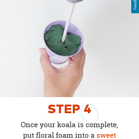
Feedback
STEP
4
Once your koala is complete,
put floral foam into a
sweet