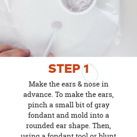
STEP
1
Make the ears & nose in
advance. To make the ears,
pinch a small bit of gray
fondant and mold into a
rounded ear shape. Then,
using a fondant tool or blunt