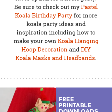
Be sure to check out my
Pastel
Koala Birthday Party
for more
koala party ideas and
inspiration including how to
make your own
Koala Hanging
Hoop Decoration
and
DIY
Koala Masks and Headbands
.
FREE
PRINTABLE
DOWNLOADS