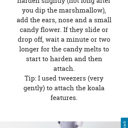
harden slightly (not long after
you dip the marshmallow),
add the ears, nose and a small
candy flower. If they slide or
drop off, wait a minute or two
longer for the candy melts to
start to harden and then
attach.
Tip: I used tweezers (very
gently) to attach the koala
features.