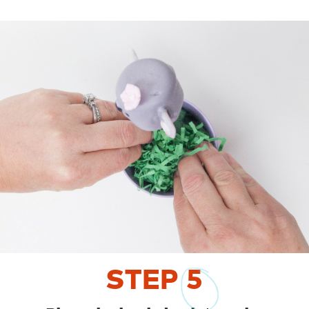
STEP
5