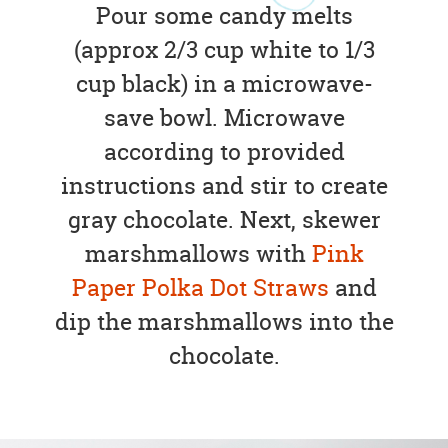
Pour some candy melts
(approx 2/3 cup white to 1/3
cup black) in a microwave-
save bowl. Microwave
according to provided
instructions and stir to create
gray chocolate. Next, skewer
marshmallows with
Pink
Paper Polka Dot Straws
and
dip the marshmallows into the
chocolate.