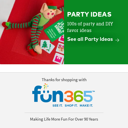
PARTY IDEAS
100s of party and DIY
favor ideas
See all Party Ideas
Thanks for shopping with
Making Life More Fun For Over 90 Years