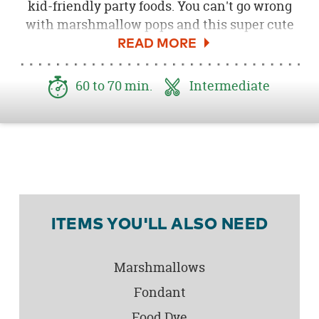
kid-friendly party foods. You can't go wrong
with marshmallow pops and this super cute
koala bear version is sure to be a treat kids
will love! Here's how you can create these
koala marshmallow pops to serve at your own
60 to 70 min.
Intermediate
Koala Bear Birthday Party
!
ITEMS YOU'LL ALSO NEED
Marshmallows
Fondant
Food Dye