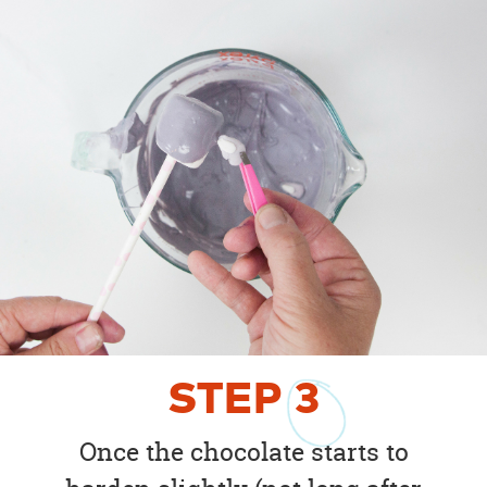
STEP
3
Once the chocolate starts to