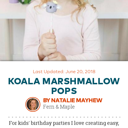
OUR
BRAND
CUSTOMER
SUPPORT
SAFE
&
SECURE
SHOPPING
Last Updated: June 20, 2018
KOALA MARSHMALLOW
POPS
BY NATALIE MAYHEW
Fern & Maple
For kids' birthday parties I love creating easy,