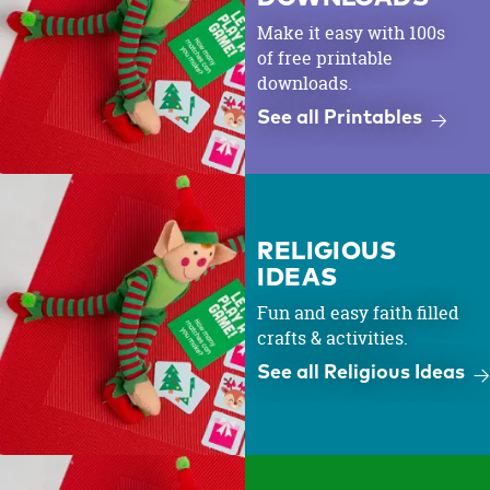
Make it easy with 100s
of free printable
downloads.
See all Printables
RELIGIOUS
IDEAS
Fun and easy faith filled
crafts & activities.
See all Religious Ideas