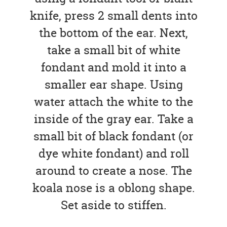
knife, press 2 small dents into
the bottom of the ear. Next,
take a small bit of white
fondant and mold it into a
smaller ear shape. Using
water attach the white to the
inside of the gray ear. Take a
small bit of black fondant (or
dye white fondant) and roll
around to create a nose. The
koala nose is a oblong shape.
Set aside to stiffen.