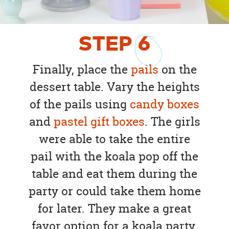
STEP
6
Finally, place the
pails
on the
dessert table. Vary the heights
of the pails using
candy boxes
and
pastel gift boxes
. The girls
were able to take the entire
pail with the koala pop off the
table and eat them during the
party or could take them home
for later. They make a great
favor option for a koala party.