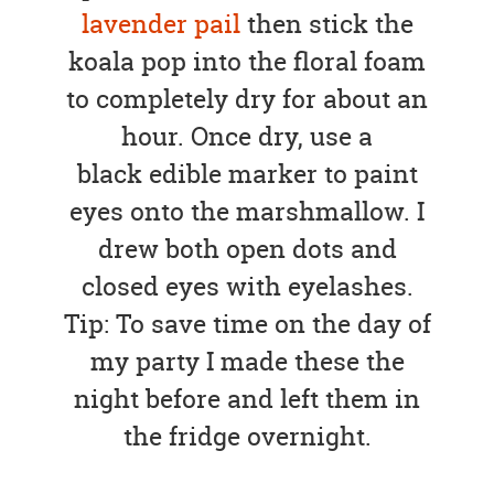
lavender pail
then stick the
koala pop into the floral foam
to completely dry for about an
hour. Once dry, use a
black edible marker to paint
eyes onto the marshmallow. I
drew both open dots and
closed eyes with eyelashes.
Tip: To save time on the day of
my party I made these the
night before and left them in
the fridge overnight.