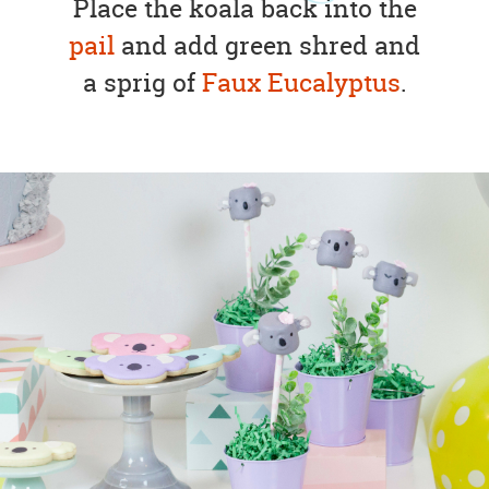
Place the koala back into the
pail
and add green shred and
a sprig of
Faux Eucalyptus
.