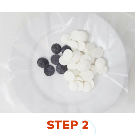
STEP
2