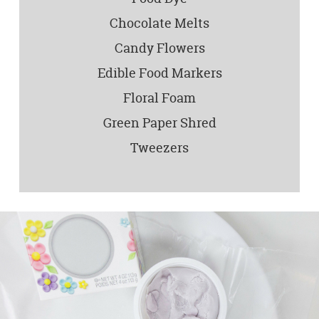
Chocolate Melts
Candy Flowers
Edible Food Markers
Floral Foam
Green Paper Shred
Tweezers