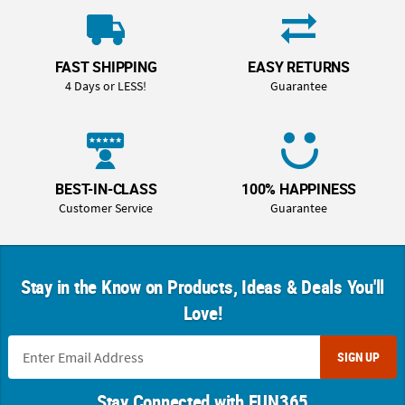
FAST SHIPPING
EASY RETURNS
4 Days or LESS!
Guarantee
BEST-IN-CLASS
100% HAPPINESS
Customer Service
Guarantee
Stay in the Know on Products, Ideas & Deals You'll
Love!
SIGN UP
Stay Connected with FUN365