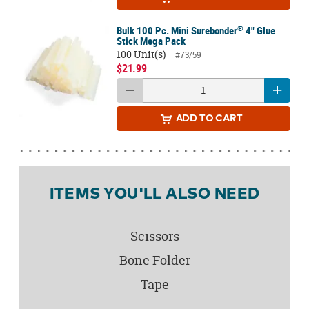
®
Bulk 100 Pc. Mini Surebonder
4" Glue
Stick Mega Pack
100 Unit(s)
#73/59
$21.99
ADD
TO CART
ITEMS YOU'LL ALSO NEED
Scissors
Bone Folder
Tape