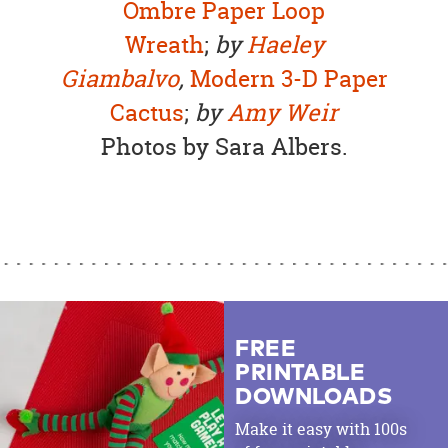
Ombre Paper Loop
Wreath
;
by
Haeley
Giambalvo
,
Modern 3-D Paper
Cactus
;
by
Amy Weir
Photos by Sara Albers.
FREE
PRINTABLE
DOWNLOADS
Make it easy with 100s