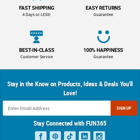
FAST SHIPPING
EASY RETURNS
4 Days or LESS!
Guarantee
BEST-IN-CLASS
100% HAPPINESS
Customer Service
Guarantee
Stay in the Know on Products, Ideas & Deals You'll
Love!
SIGN UP
Stay Connected with FUN365