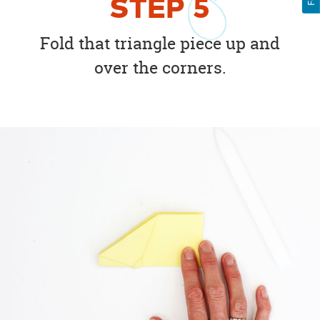
STEP
5
Fold that triangle piece up and
over the corners.