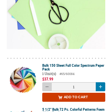
Bulk 150 Sheet Full Color Spectrum Paper
Pack
1 Unit(s)
#65/60084
$37.99
ADD
TO CART
5 1/2" Bulk 72 Pc. Colorful Patterns Foam