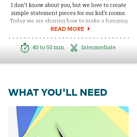
I don’t know about you, but we love to create
simple statement pieces for our kid’s rooms.
Today we are sharing how to make a hanging
art display using card stock paper and a little
lesson in folding paper airplanes! This DIY
paper airplane kids room décor project would
40 to 50 min.
Intermediate
be a fun craft to make on your own or with the
kids. What a fun Craftabulous Supply of the
Month!
WHAT YOU'LL NEED