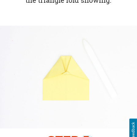
the triangle fold showing.
Feedback