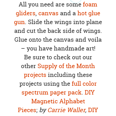
All you need are some
foam
gliders
,
canvas
and a
hot glue
gun
. Slide the wings into plane
and cut the back side of wings.
Glue onto the canvas and voila
– you have handmade art!
Be sure to check out our
other
Supply of the Month
projects
including these
projects using the
full color
spectrum paper pack
.
DIY
Magnetic Alphabet
Pieces
;
by
Carrie Waller
,
DIY