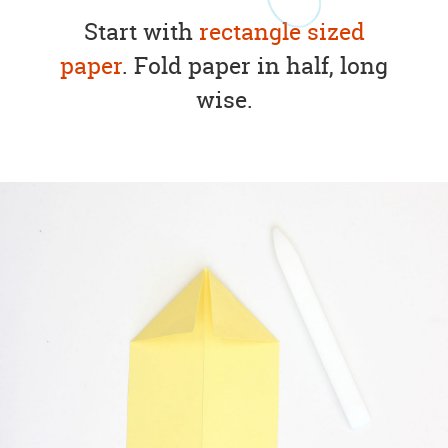
Start with
rectangle sized
paper
. Fold paper in half, long
wise.