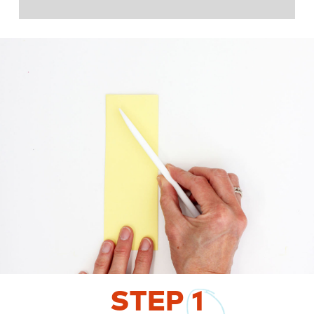
STEP
1