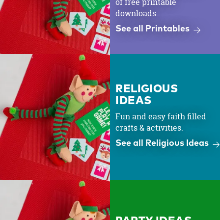
of free printable
downloads.
See all Printables
RELIGIOUS
IDEAS
Fun and easy faith filled
crafts & activities.
See all Religious Ideas