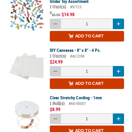
Glider Toy Assortment
1 Unit(s)
#5/723
$
$14.98
16.99
ADD
TO CART
DIY Canvases - 8" x 8" - 4 Pc.
1 Unit(s)
#41/2158
$24.99
ADD
TO CART
Clear Stretchy Cording - 1mm
1 Roll(s)
#68/55007
$8.99
ADD
TO CART