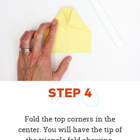
STEP
4
Fold the top corners in the
center. You will have the tip of