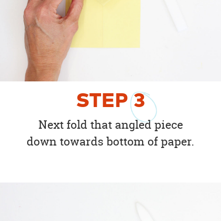
STEP
3
Next fold that angled piece
down towards bottom of paper.