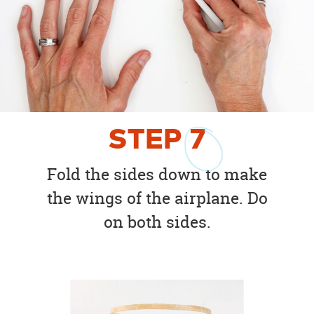
STEP
7
Fold the sides down to make
the wings of the airplane. Do
on both sides.