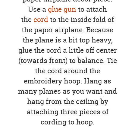
Use a
glue gun
to attach
the
cord
to the inside fold of
the paper airplane. Because
the plane is a bit top heavy,
glue the cord a little off center
(towards front) to balance. Tie
the cord around the
embroidery hoop. Hang as
many planes as you want and
hang from the ceiling by
attaching three pieces of
cording to hoop.