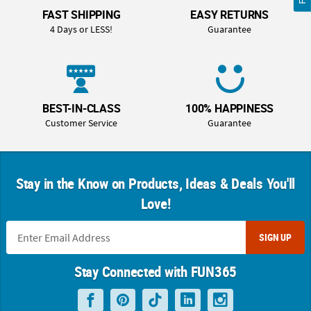
FAST SHIPPING
EASY RETURNS
4 Days or LESS!
Guarantee
BEST-IN-CLASS
100% HAPPINESS
Customer Service
Guarantee
Stay in the Know on Products, Ideas & Deals You'll
Love!
SIGN UP
Stay Connected with FUN365