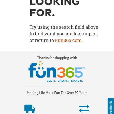
LOOKING
OUR
BRAND
FOR.
CUSTOMER
SUPPORT
Try using the search field above
to find what you are looking for,
SAFE
or return to
Fun365.com
.
&
SECURE
SHOPPING
Thanks for shopping with
Making Life More Fun For Over 90 Years
Feedback