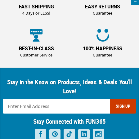
FAST SHIPPING
EASY RETURNS
4 Days or LESS!
Guarantee
BEST-IN-CLASS
100% HAPPINESS
Customer Service
Guarantee
Stay in the Know on Products, Ideas & Deals You'll
Love!
SIGN UP
Stay Connected with FUN365