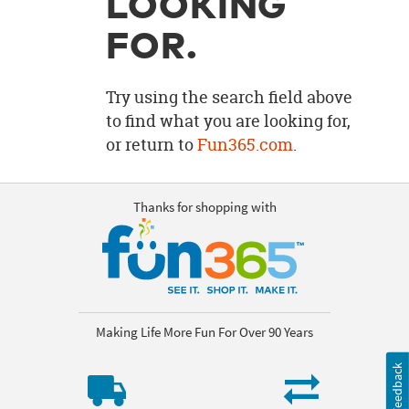
LOOKING
OUR
BRAND
FOR.
CUSTOMER
SUPPORT
Try using the search field above
to find what you are looking for,
SAFE
or return to
Fun365.com
.
&
SECURE
SHOPPING
Thanks for shopping with
Making Life More Fun For Over 90 Years
Feedback