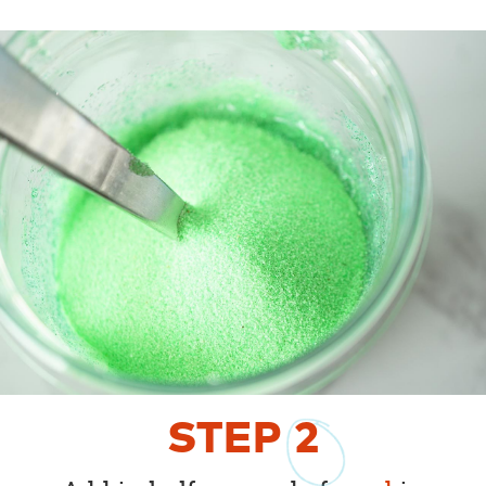
STEP
2