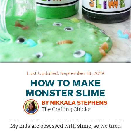
OUR
BRAND
CUSTOMER
SUPPORT
SAFE
&
SECURE
SHOPPING
Last Updated: September 13, 2019
HOW TO MAKE
MONSTER SLIME
BY NIKKALA STEPHENS
The Crafting Chicks
My kids are obsessed with slime, so we tried