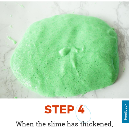
Feedback
STEP
4
When the slime has thickened,