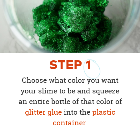
STEP
1
Choose what color you want
your slime to be and squeeze
an entire bottle of that color of
glitter glue
into the
plastic
container
.