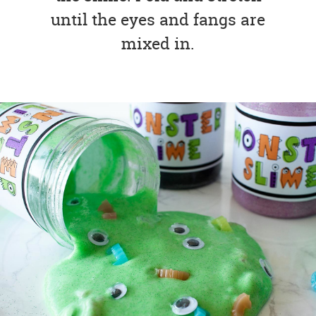
until the eyes and fangs are
mixed in.