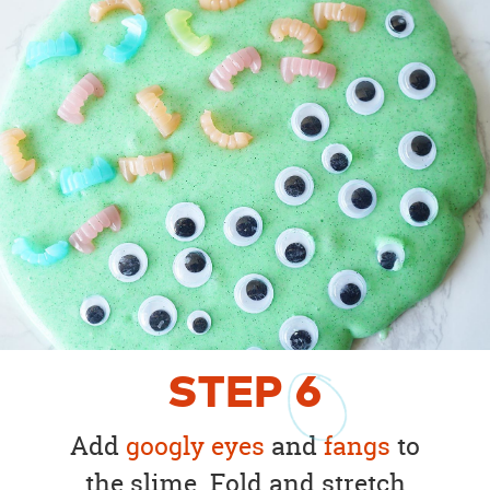
STEP
6
Add
googly eyes
and
fangs
to
the slime. Fold and stretch