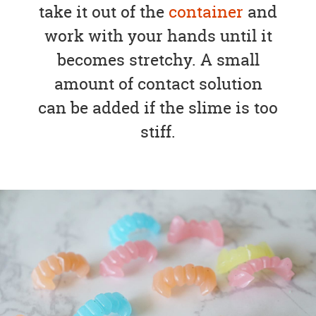
take it out of the
container
and
work with your hands until it
becomes stretchy. A small
amount of contact solution
can be added if the slime is too
stiff.