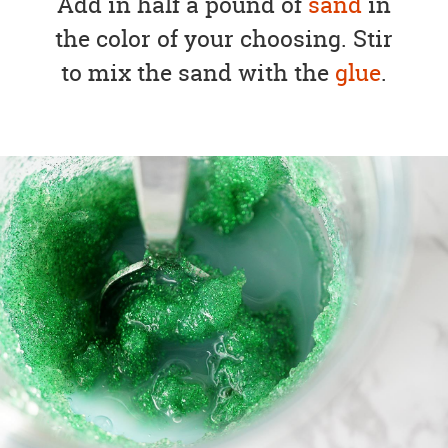
Add in half a pound of
sand
in
the color of your choosing. Stir
to mix the sand with the
glue
.