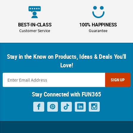
BEST-IN-CLASS
100% HAPPINESS
Customer Service
Guarantee
Stay in the Know on Products, Ideas & Deals You'll
Love!
SIGN UP
Stay Connected with FUN365