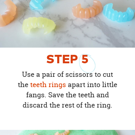
STEP
5
Use a pair of scissors to cut
the
teeth rings
apart into little
fangs. Save the teeth and
discard the rest of the ring.