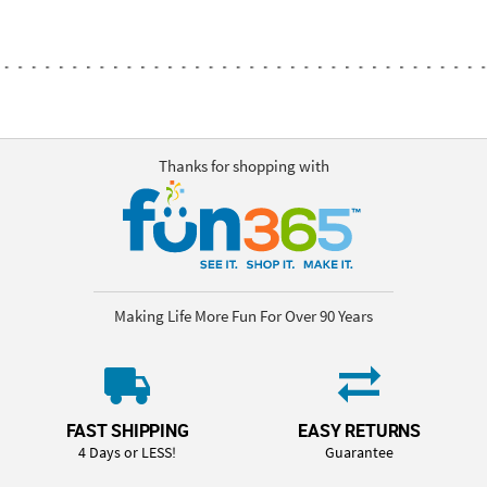
Thanks for shopping with
Making Life More Fun For Over 90 Years
FAST SHIPPING
EASY RETURNS
4 Days or LESS!
Guarantee