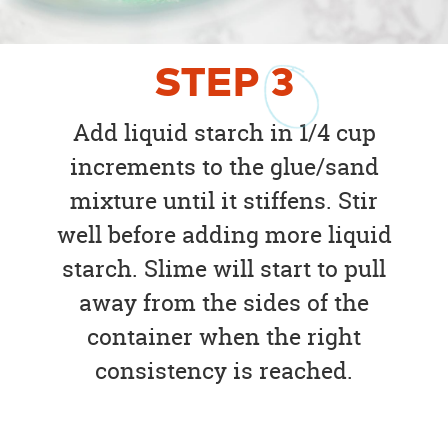
STEP
3
Add liquid starch in 1/4 cup
increments to the glue/sand
mixture until it stiffens. Stir
well before adding more liquid
starch. Slime will start to pull
away from the sides of the
container when the right
consistency is reached.