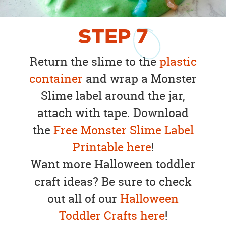
STEP
7
Return the slime to the
plastic
container
and wrap a Monster
Slime label around the jar,
attach with tape. Download
the
Free Monster Slime Label
Printable here
!
Want more Halloween toddler
craft ideas? Be sure to check
out all of our
Halloween
Toddler Crafts here
!