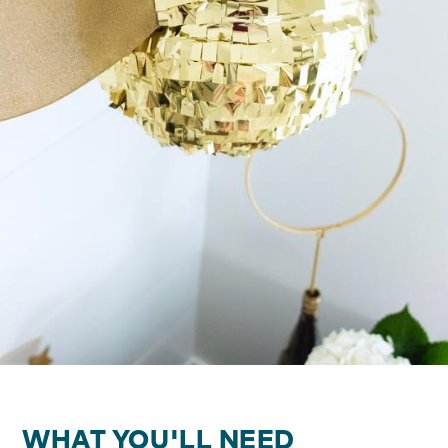
WHAT YOU'LL NEED