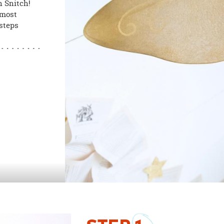
n Snitch!
 most
 steps