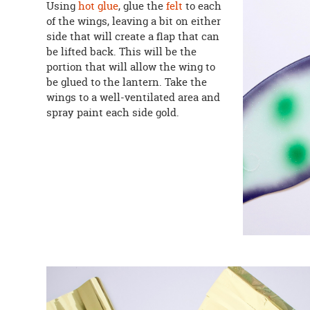
Using
hot glue
, glue the
felt
to each
of the wings, leaving a bit on either
side that will create a flap that can
be lifted back. This will be the
portion that will allow the wing to
be glued to the lantern. Take the
wings to a well-ventilated area and
spray paint each side gold.