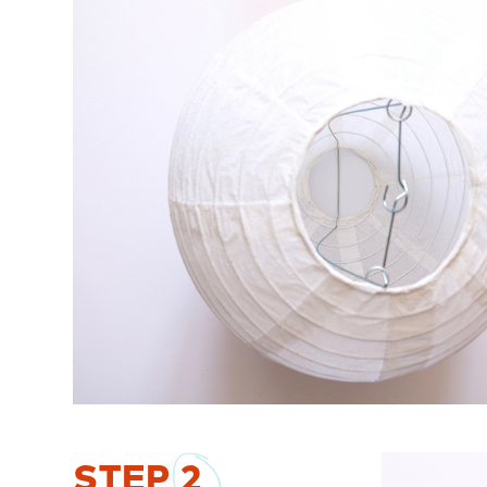
STEP
2