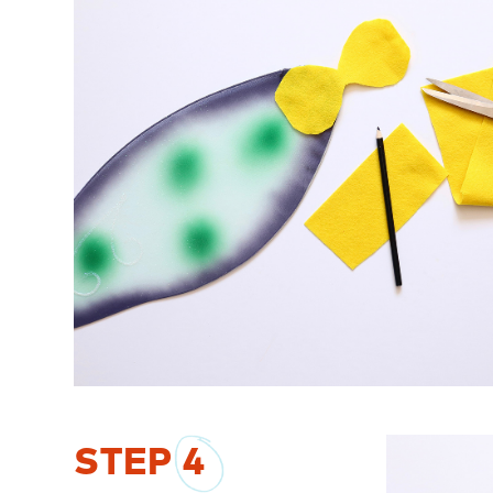
STEP
4