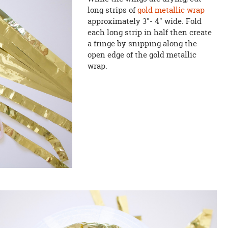
long strips of
gold metallic wrap
approximately 3"- 4" wide. Fold
each long strip in half then create
a fringe by snipping along the
open edge of the gold metallic
wrap.