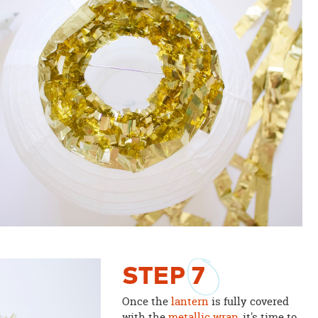
STEP
7
Once the
lantern
is fully covered
with the
metallic wrap
, it's time to