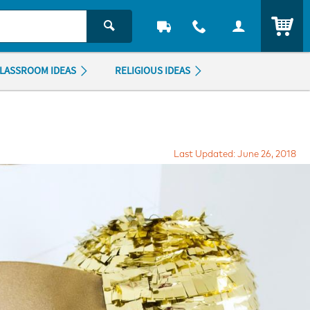
ITEM
LASSROOM IDEAS
RELIGIOUS IDEAS
Last Updated: June 26, 2018