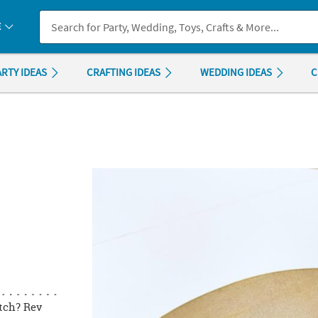
If you experience any accessibility issues, please
contact us
.
E
ARTY IDEAS
CRAFTING IDEAS
WEDDING IDEAS
C
itch? Rev