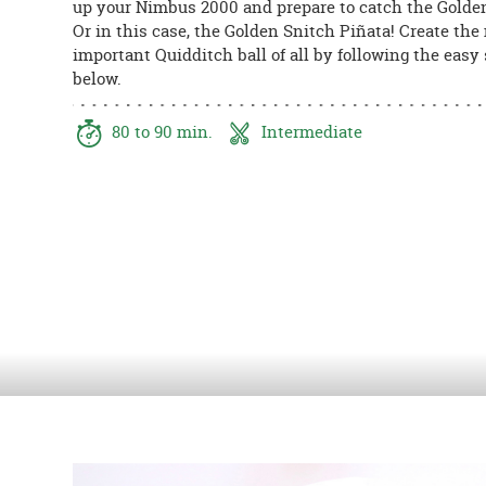
up your Nimbus 2000 and prepare to catch the Golde
8PM
Or in this case, the Golden Snitch Piñata! Create the
CT
important Quidditch ball of all by following the easy
below.
We're
here
to
80 to 90 min.
Intermediate
help.
Feel
free
to
contact
us
with
any
questions
or
concerns.