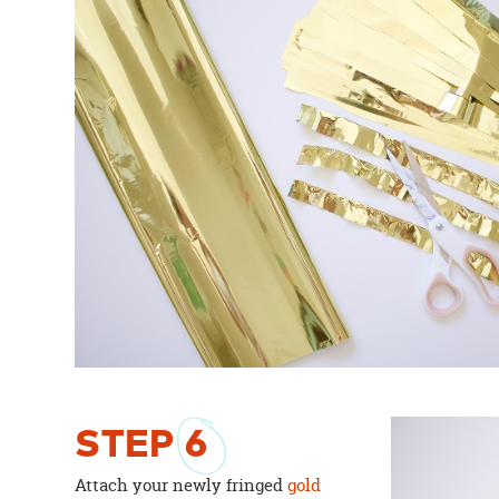
STEP
6
Attach your newly fringed
gold