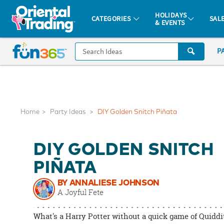
All content on this site is available, via phone, at
1-877-513-0369
.
. 
HOLIDAYS
CATEGORIES
SAL
& EVENTS
Fun 365 - See It. Shop It. Make It.
CALL
P
US
1-
800-
875-
8480
Home
Party Ideas
DIY Golden Snitch Piñata
Monday-
DIY GOLDEN SNITCH
Friday
7AM-
PIÑATA
9PM
BY ANNALIESE JOHNSON
CT
A Joyful Fete
Saturday-
Sunday
What's a Harry Potter without a quick game of Quidd
8AM-