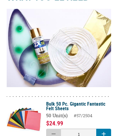
Bulk 50 Pc. Gigantic Fantastic
Felt Sheets
50 Unit(s)
#57/2504
$24.99