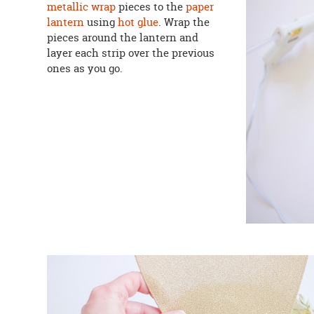
metallic wrap
pieces to the
paper
lantern
using
hot glue
. Wrap the
pieces around the lantern and
layer each strip over the previous
ones as you go.