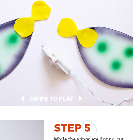
SWIPE TO PLAY
STEP
5
While the wings are drying, cut