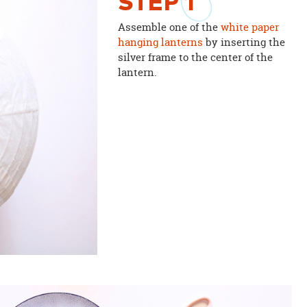
STEP
1
Assemble one of the
white paper
hanging lanterns
by inserting the
silver frame to the center of the
lantern.