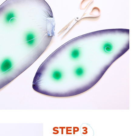
STEP
3