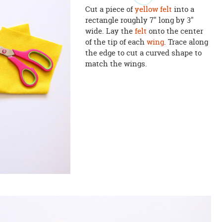
Cut a piece of
yellow felt
into a
rectangle roughly 7" long by 3"
wide. Lay the
felt
onto the center
of the tip of each
wing
. Trace along
the edge to cut a curved shape to
match the wings.