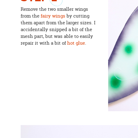
Remove the two smaller wings
from the
fairy wings
by cutting
them apart from the larger sizes. I
accidentally snipped a bit of the
mesh part, but was able to easily
repair it with a bit of
hot glue
.