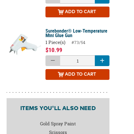
ADD
TO CART
Surebonder® Low-Temperature
Mini Glue Gun
1 Piece(s)
#73/54
$10.99
ADD
TO CART
ITEMS YOU'LL ALSO NEED
Gold Spray Paint
Scissors