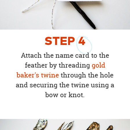
STEP
4
Attach the name card to the
feather by threading
gold
baker's twine
through the hole
and securing the twine using a
bow or knot.