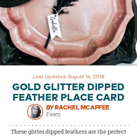
OUR
BRAND
CUSTOMER
SUPPORT
SAFE
&
SECURE
SHOPPING
Last Updated: August 14, 2018
GOLD GLITTER DIPPED
FEATHER PLACE CARD
BY RACHEL MCAFFEE
Fawn
These glitter dipped feathers are the perfect