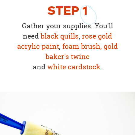
STEP
1
Gather your supplies. You'll
need
black quills
,
rose gold
acrylic paint
,
foam brush
,
gold
baker's twine
and
white cardstock
.