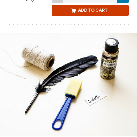
ADD
TO CART