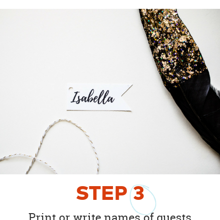
STEP
3
Print or write names of guests