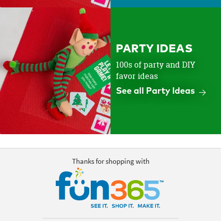
PARTY IDEAS
100s of party and DIY
favor ideas
See all Party Ideas
Thanks for shopping with