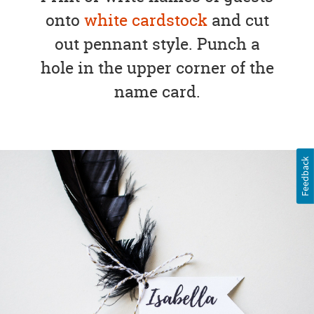
onto
white cardstock
and cut
out pennant style. Punch a
hole in the upper corner of the
name card.
Feedback