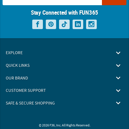
Stay Connected with FUN365
EXPLORE
QUICK LINKS
OUR BRAND
CUSTOMER SUPPORT
SAFE & SECURE SHOPPING
© 2026 F36, Inc. All Rights Reserved.