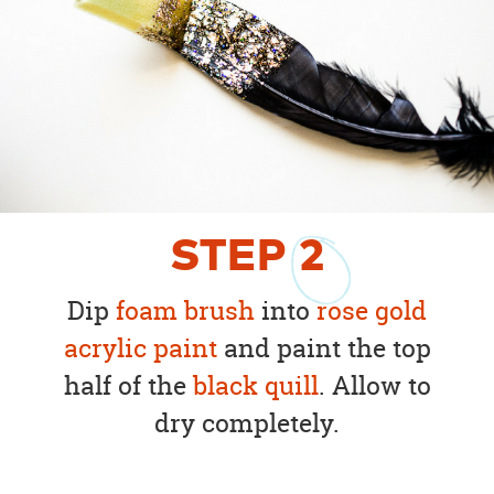
STEP
2
Dip
foam brush
into
rose gold
acrylic paint
and paint the top
half of the
black quill
. Allow to
dry completely.