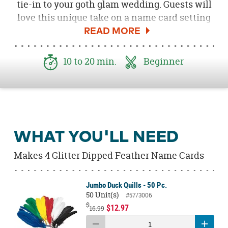
tie-in to your goth glam wedding. Guests will
love this unique take on a name card setting
and you'll love how easy it is to create them!
Using a few simple supplies, you'll be able to
make these glitter feather place cards in no
10 to 20 min.
Beginner
time.
WHAT YOU'LL NEED
Makes 4 Glitter Dipped Feather Name Cards
Jumbo Duck Quills - 50 Pc.
50 Unit(s)
#57/3006
$
$12.97
16.99