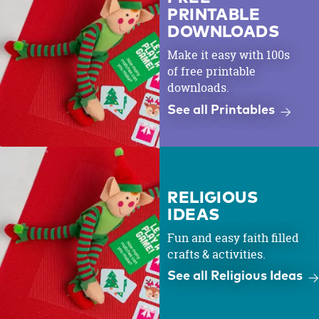
PRINTABLE
DOWNLOADS
Make it easy with 100s
of free printable
downloads.
See all Printables
RELIGIOUS
IDEAS
Fun and easy faith filled
crafts & activities.
See all Religious Ideas