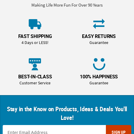
Making Life More Fun For Over 90 Years
FAST SHIPPING
EASY RETURNS
4 Days or LESS!
Guarantee
BEST-IN-CLASS
100% HAPPINESS
Customer Service
Guarantee
Stay in the Know on Products, Ideas & Deals You'll
Love!
SIGN UP