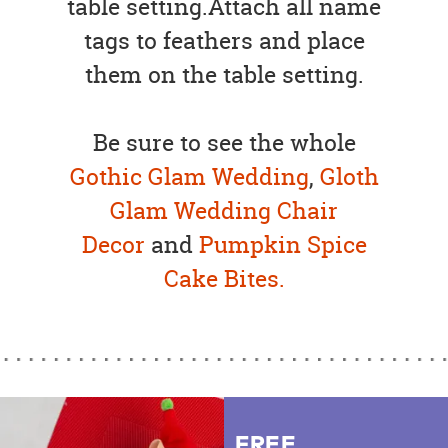
table setting.Attach all name
tags to feathers and place
them on the table setting.
Be sure to see the whole
Gothic Glam Wedding
,
Gloth
Glam Wedding Chair
Decor
and
Pumpkin Spice
Cake Bites.
FREE