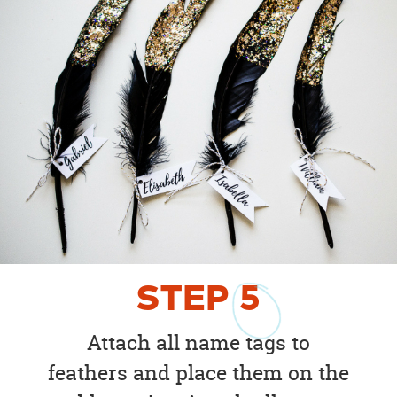
STEP
5
Attach all name tags to
feathers and place them on the