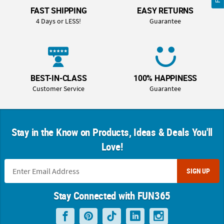
FAST SHIPPING
EASY RETURNS
4 Days or LESS!
Guarantee
BEST-IN-CLASS
100% HAPPINESS
Customer Service
Guarantee
Stay in the Know on Products, Ideas & Deals You'll
Love!
SIGN UP
Stay Connected with FUN365