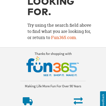
LOOKING
OUR
BRAND
FOR.
CUSTOMER
SUPPORT
Try using the search field above
to find what you are looking for,
SAFE
or return to
Fun365.com
.
&
SECURE
SHOPPING
Thanks for shopping with
Making Life More Fun For Over 90 Years
Feedback