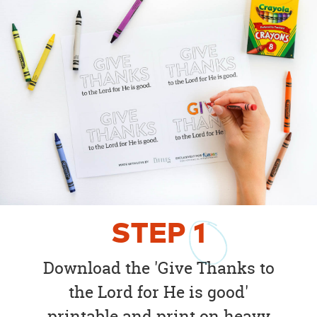
STEP
1
Download the 'Give Thanks to
the Lord for He is good'
printable and print on heavy