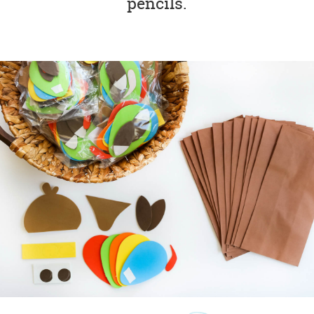
pencils.