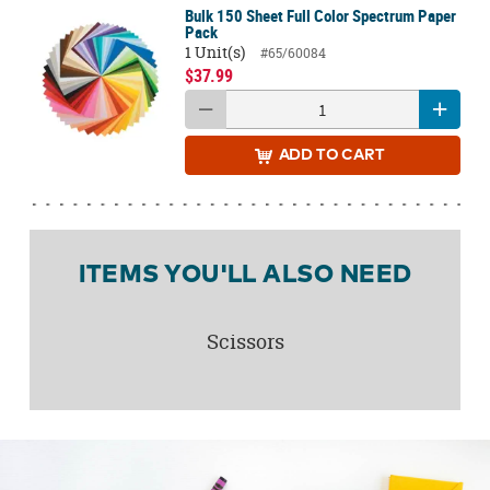
Bulk 150 Sheet Full Color Spectrum Paper
Pack
1 Unit(s)
#65/60084
$37.99
ADD
TO CART
ITEMS YOU'LL ALSO NEED
Scissors