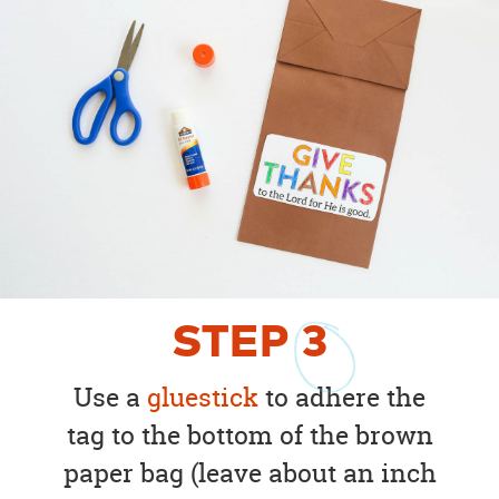
STEP
3
Use a
gluestick
to adhere the
tag to the bottom of the brown
paper bag (leave about an inch