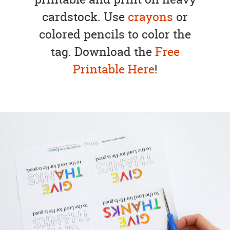
cardstock. Use
crayons
or
colored pencils to color the
tag. Download the
Free
Printable Here
!