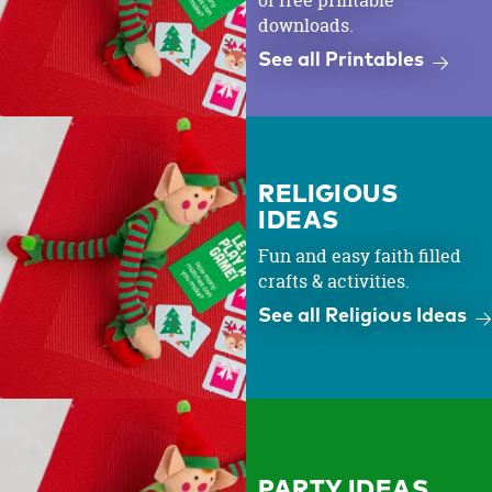
of free printable
downloads.
See all Printables
RELIGIOUS
IDEAS
Fun and easy faith filled
crafts & activities.
See all Religious Ideas
PARTY IDEAS