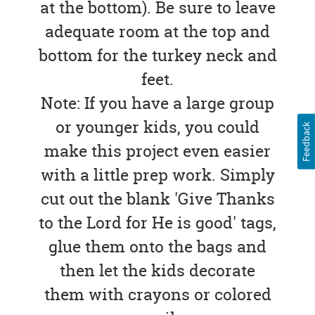
at the bottom). Be sure to leave
adequate room at the top and
bottom for the turkey neck and
feet.
Note: If you have a large group
or younger kids, you could
Feedback
make this project even easier
with a little prep work. Simply
cut out the blank 'Give Thanks
to the Lord for He is good' tags,
glue them onto the bags and
then let the kids decorate
them with crayons or colored