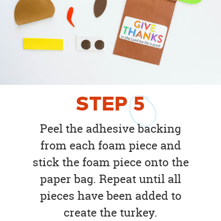
STEP
5
Peel the adhesive backing
from each foam piece and
stick the foam piece onto the
paper bag. Repeat until all
pieces have been added to
create the turkey.