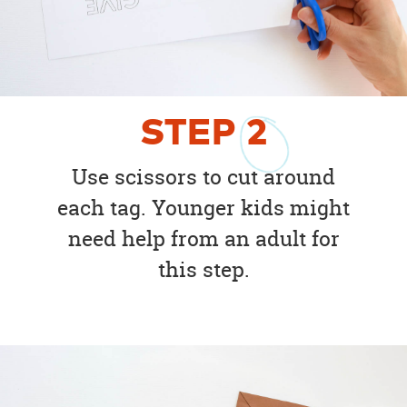
STEP
2
Use scissors to cut around
each tag. Younger kids might
need help from an adult for
this step.