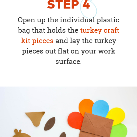
STEP
4
Open up the individual plastic
bag that holds the
turkey craft
kit pieces
and lay the turkey
pieces out flat on your work
surface.