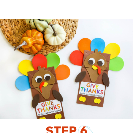
STEP
6