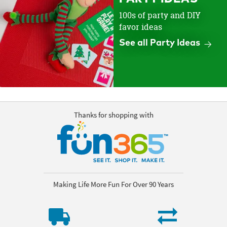
100s of party and DIY
favor ideas
See all Party Ideas
Thanks for shopping with
Making Life More Fun For Over 90 Years