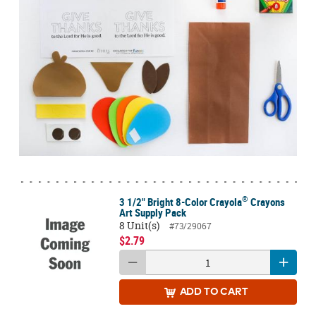
®
3 1/2" Bright 8-Color Crayola
Crayons
Art Supply Pack
8 Unit(s)
#73/29067
$2.79
ADD
TO CART