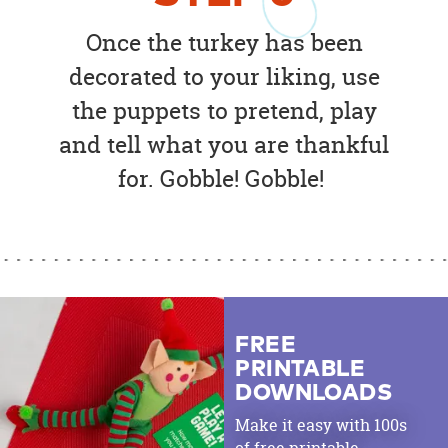
Once the turkey has been
decorated to your liking, use
the puppets to pretend, play
and tell what you are thankful
for. Gobble! Gobble!
FREE
PRINTABLE
DOWNLOADS
Make it easy with 100s