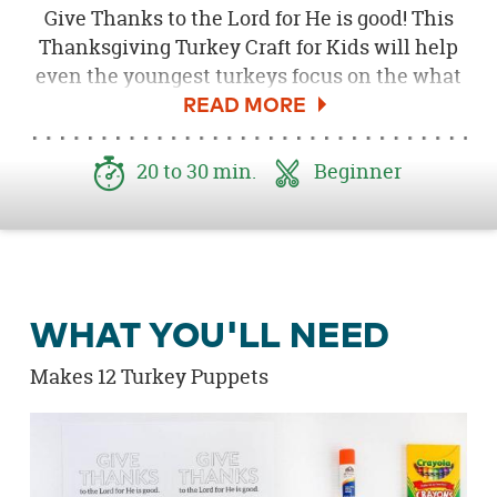
Give Thanks to the Lord for He is good! This
Thanksgiving Turkey Craft for Kids will help
even the youngest turkeys focus on the what
it means to be thankful. Invite your kids to
create their very own 'Give Thanks to the Lord
for He is good' Turkey puppet. Use the
20 to 30 min.
Beginner
puppets to tell friends and family what you
are thankful for. This is an easy craft to make
as a family on or before Thanksgiving or it
would be perfect for churches, school
classrooms or playdates. Download the
Free
WHAT YOU'LL NEED
Give Thanks Printable here
!
Makes 12 Turkey Puppets