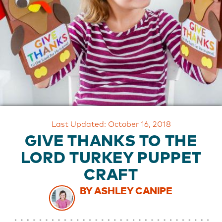
OUR
BRAND
CUSTOMER
SUPPORT
SAFE
&
SECURE
SHOPPING
Last Updated: October 16, 2018
GIVE THANKS TO THE
LORD TURKEY PUPPET
CRAFT
BY ASHLEY CANIPE