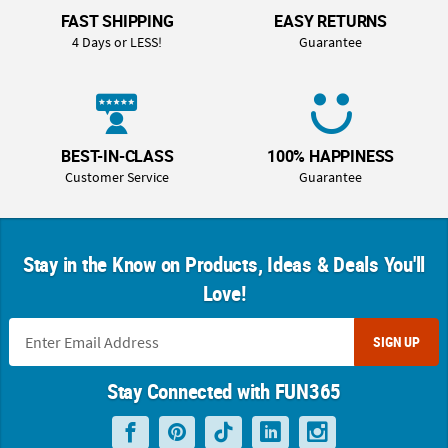
FAST SHIPPING
EASY RETURNS
4 Days or LESS!
Guarantee
BEST-IN-CLASS
100% HAPPINESS
Customer Service
Guarantee
Stay in the Know on Products, Ideas & Deals You'll
Love!
SIGN UP
Stay Connected with FUN365