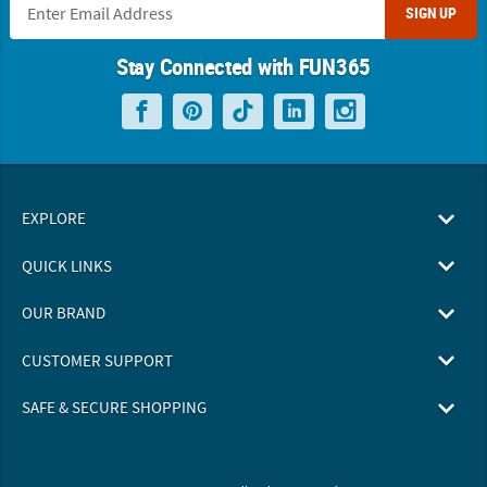
SIGN UP
Stay Connected with FUN365
EXPLORE
QUICK LINKS
OUR BRAND
CUSTOMER SUPPORT
SAFE & SECURE SHOPPING