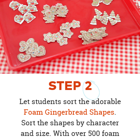
STEP
2
Let students sort the adorable
Foam Gingerbread Shapes
.
Sort the shapes by character
and size. With over 500 foam