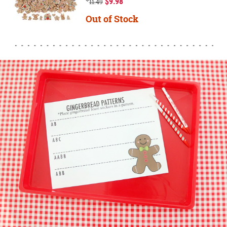
$9.98
11.49
Out of Stock