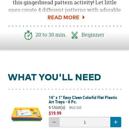
this gingerbread pattern activity! Let little
ones create 4 different patterns with adorable
Gingerbread Foam Self-Adhesive Stickers
.
Kids will love learning patterns in a hands-on
way at school over the holiday months! This
20 to 30 min.
Beginner
is a great activity to include during a class
party or as a themed lesson right before
winter bread.
WHAT YOU'LL NEED
16" x 1" Easy Clean Colorful Flat Plastic
Art Trays - 6 Pc.
6 Unit(s)
#62/110
$19.99