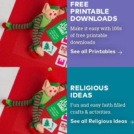
FREE
PRINTABLE
DOWNLOADS
Make it easy with 100s
of free printable
downloads.
See all Printables
RELIGIOUS
IDEAS
Fun and easy faith filled
crafts & activities.
See all Religious Ideas