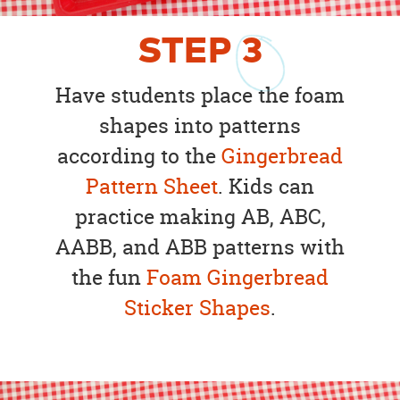
STEP
3
Have students place the foam
shapes into patterns
according to the
Gingerbread
Pattern Sheet
. Kids can
practice making AB, ABC,
AABB, and ABB patterns with
the fun
Foam Gingerbread
Sticker Shapes
.