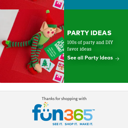
PARTY IDEAS
100s of party and DIY
favor ideas
See all Party Ideas
Thanks for shopping with