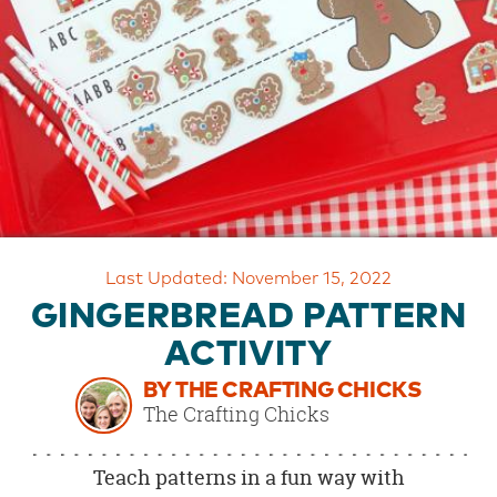
OUR
BRAND
CUSTOMER
SUPPORT
SAFE
&
SECURE
SHOPPING
Last Updated: November 15, 2022
GINGERBREAD PATTERN
ACTIVITY
BY THE CRAFTING CHICKS
The Crafting Chicks
Teach patterns in a fun way with