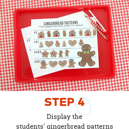
STEP
4
Display the
students' gingerbread patterns