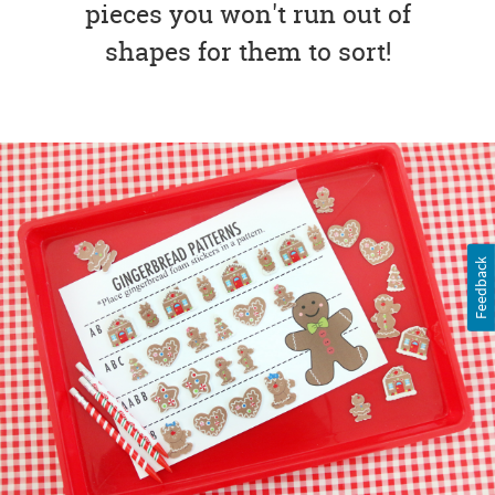
pieces you won't run out of
shapes for them to sort!
Feedback