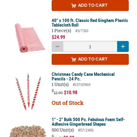
ADD
TO CART
40" x 100 ft. Classic Red Gingham Plastic
Tablecloth Roll
1 Piece(s)
#3/7310
$24.99
ADD
TO CART
Christmas Candy Cane Mechanical
Pencils - 24 Pc.
1 Unit(s)
#13710960
$
$10.98
12.99
Out of Stock
1" - 2" Bulk 500 Pc. Fabulous Foam Self-
Adhesive Gingerbread Shapes
500 Unit(s)
#57/2491
$