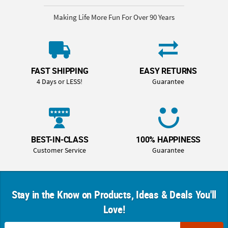
Making Life More Fun For Over 90 Years
FAST SHIPPING
EASY RETURNS
4 Days or LESS!
Guarantee
BEST-IN-CLASS
100% HAPPINESS
Customer Service
Guarantee
Stay in the Know on Products, Ideas & Deals You'll
Love!