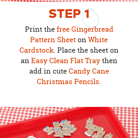
STEP
1
Print the
free Gingerbread
Pattern Sheet
on
White
Cardstock
. Place the sheet on
an
Easy Clean Flat Tray
then
add in cute
Candy Cane
Christmas Pencils
.