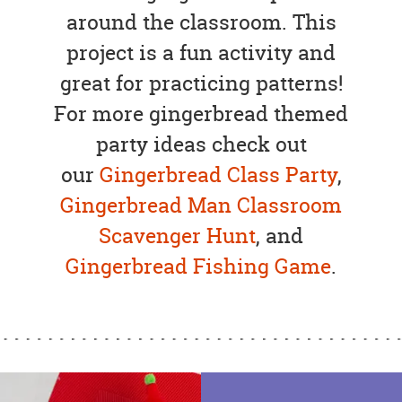
around the classroom. This
project is a fun activity and
great for practicing patterns!
For more gingerbread themed
party ideas check out
our
Gingerbread Class Party
,
Gingerbread Man Classroom
Scavenger Hunt
, and
Gingerbread Fishing Game
.