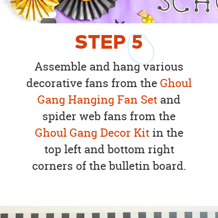
STEP
5
Assemble and hang various
decorative fans from the
Ghoul
Gang Hanging Fan Set
and
spider web fans from the
Ghoul Gang Decor Kit
in the
top left and bottom right
corners of the bulletin board.