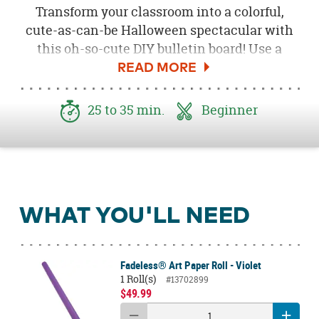
Transform your classroom into a colorful,
cute-as-can-be Halloween spectacular with
this oh-so-cute DIY bulletin board! Use a
classic Halloween color palette of black,
orange, white, green and purple along with a
plethora of age-appropriate Halloween
25 to 35 min.
Beginner
characters to get your students ready to party
like a gang of ghouls!
WHAT YOU'LL NEED
Fadeless® Art Paper Roll - Violet
1 Roll(s)
#13702899
$49.99