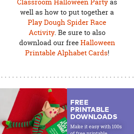
Classroom Halloween Party
as
well as how to put together a
Play Dough Spider Race
Activity
. Be sure to also
download our free
Halloween
Printable Alphabet Cards
!
FREE
PRINTABLE
DOWNLOADS
Make it easy with 100s
of free printable