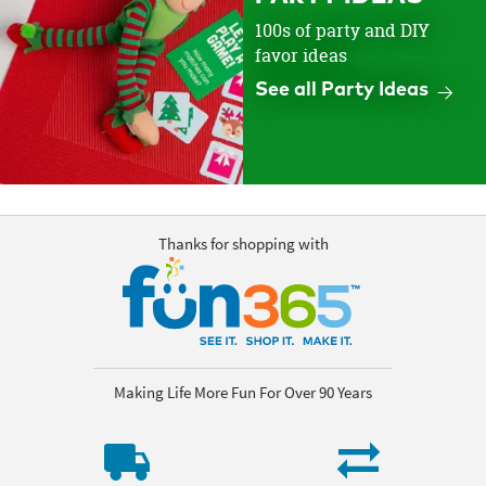
100s of party and DIY
favor ideas
See all Party Ideas
Thanks for shopping with
Making Life More Fun For Over 90 Years