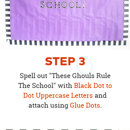
STEP
3
Spell out "These Ghouls Rule
The School" with
Black Dot to
Dot Uppercase Letters
and
attach using
Glue Dots
.