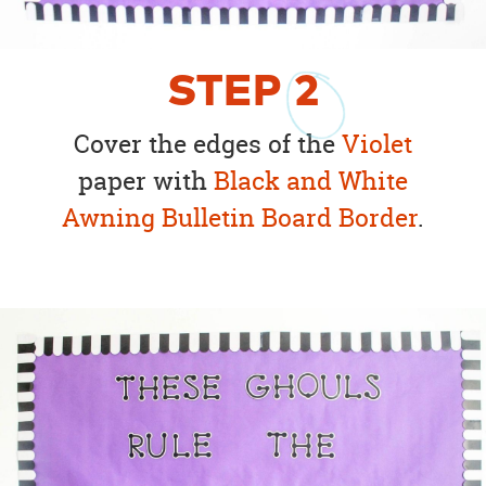
STEP
2
Cover the edges of the
Violet
paper with
Black and White
Awning Bulletin Board Border
.