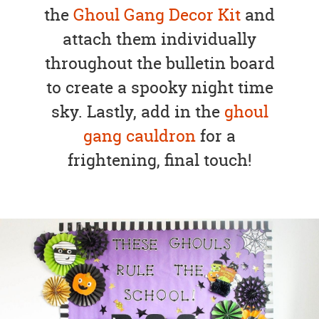
the
Ghoul Gang Decor Kit
and
attach them individually
throughout the bulletin board
to create a spooky night time
sky. Lastly, add in the
ghoul
gang cauldron
for a
frightening, final touch!