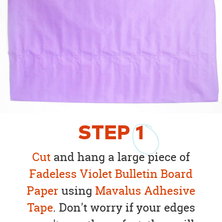
STEP
1
Cut
and hang a large piece of
Fadeless
Violet
Bulletin Board
Paper
using
Mavalus Adhesive
Tape
. Don't worry if your edges