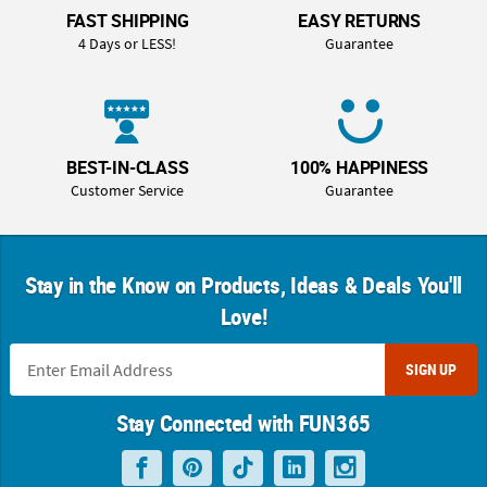
FAST SHIPPING
EASY RETURNS
4 Days or LESS!
Guarantee
BEST-IN-CLASS
100% HAPPINESS
Customer Service
Guarantee
Stay in the Know on Products, Ideas & Deals You'll
Love!
SIGN UP
Stay Connected with FUN365