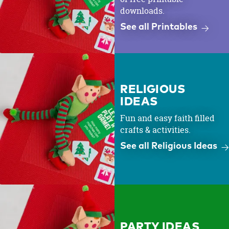
downloads.
See all Printables
RELIGIOUS
IDEAS
Fun and easy faith filled
crafts & activities.
See all Religious Ideas
PARTY IDEAS