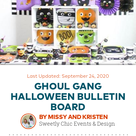
OUR
BRAND
CUSTOMER
SUPPORT
SAFE
&
SECURE
SHOPPING
Last Updated: September 24, 2020
GHOUL GANG
HALLOWEEN BULLETIN
BOARD
BY MISSY AND KRISTEN
Sweetly Chic Events & Design