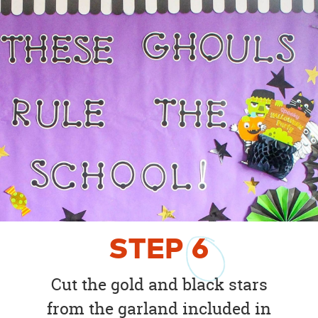
STEP
6
Cut the gold and black stars
from the garland included in