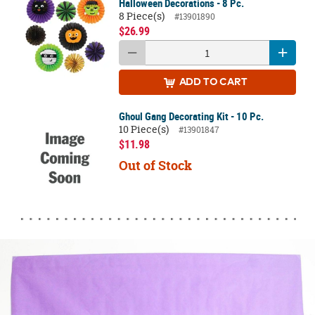
Halloween Decorations - 8 Pc.
8 Piece(s)
#13901890
$26.99
ADD
TO CART
Ghoul Gang Decorating Kit - 10 Pc.
10 Piece(s)
#13901847
$11.98
Out of Stock