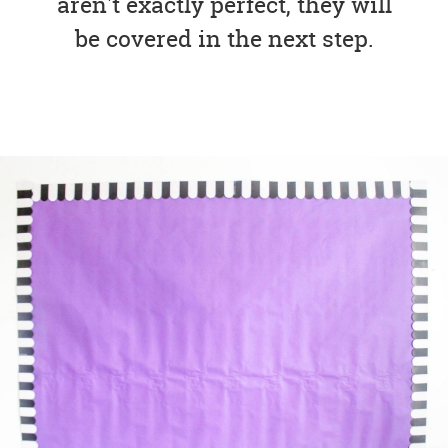
aren't exactly perfect, they will
be covered in the next step.