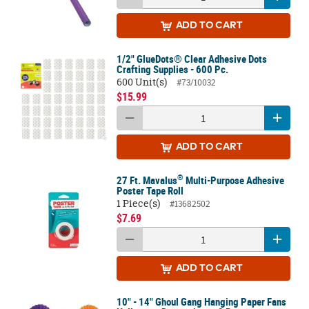
ADD
TO CART
1/2" GlueDots® Clear Adhesive Dots
Crafting Supplies - 600 Pc.
600 Unit(s)
#73/10032
$15.99
ADD
TO CART
®
27 Ft. Mavalus
Multi-Purpose Adhesive
Poster Tape Roll
1 Piece(s)
#13682502
$7.69
ADD
TO CART
10" - 14" Ghoul Gang Hanging Paper Fans