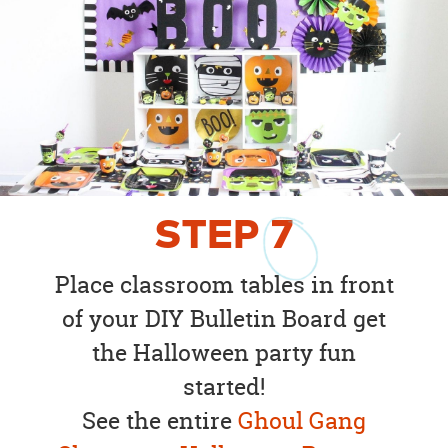
STEP
7
Place classroom tables in front
of your DIY Bulletin Board get
the Halloween party fun
started!
See the entire
Ghoul Gang