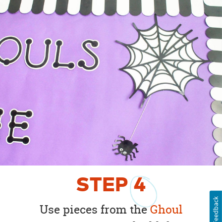
STEP
4
Feedback
Use pieces from the
Ghoul