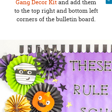
Gang Decor Kit
and add them
to the top right and bottom left
corners of the bulletin board.