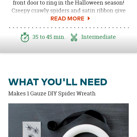
front door to ring in the Halloween season!
Creepy crawly spiders and satin ribbon give
this wreath a sophisticated yet scary look.
35 to 45 min.
Intermediate
WHAT YOU'LL NEED
Makes 1 Gauze DIY Spider Wreath