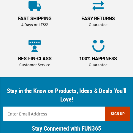
FAST SHIPPING
EASY RETURNS
4 Days or LESS!
Guarantee
BEST-IN-CLASS
100% HAPPINESS
Customer Service
Guarantee
Stay in the Know on Products, Ideas & Deals You'll
Love!
SIGN UP
Stay Connected with FUN365