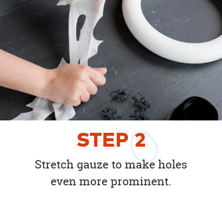
STEP
2
Stretch gauze to make holes
even more prominent.