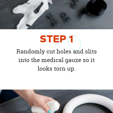
STEP
1
Randomly cut holes and slits
into the medical gauze so it
looks torn up.