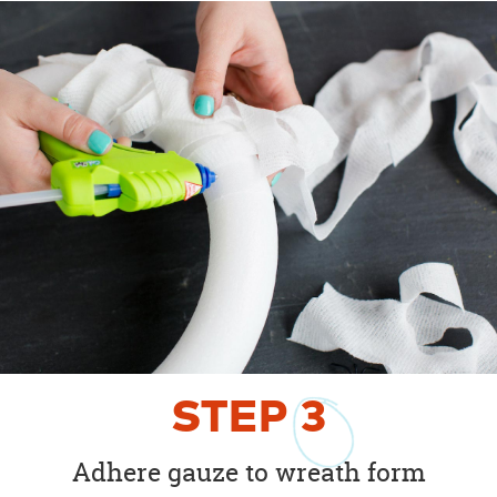
STEP
3
Adhere gauze to wreath form