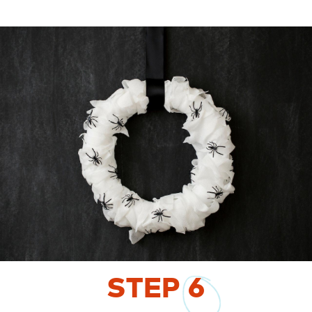
STEP
6