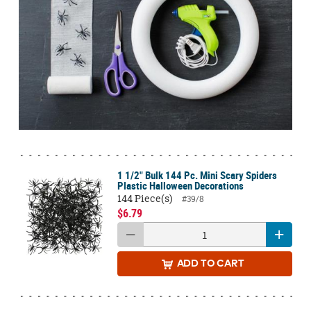
1 1/2" Bulk 144 Pc. Mini Scary Spiders
Plastic Halloween Decorations
144 Piece(s)
#39/8
$6.79
ADD
TO CART