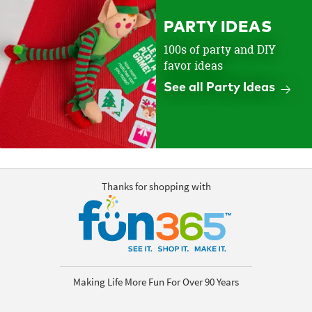
PARTY IDEAS
100s of party and DIY
favor ideas
See all Party Ideas
Thanks for shopping with
Making Life More Fun For Over 90 Years