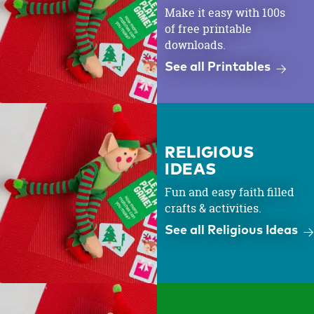
Make it easy with 100s
of free printable
downloads.
See all Printables
RELIGIOUS
IDEAS
Fun and easy faith filled
crafts & activities.
See all Religious Ideas