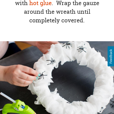
with
hot glue
. Wrap the gauze
around the wreath until
completely covered.
Feedback