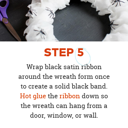
STEP
5
Wrap black satin ribbon
around the wreath form once
to create a solid black band.
Hot glue
the
ribbon
down so
the wreath can hang from a
door, window, or wall.