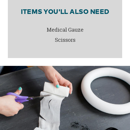
ITEMS YOU'LL ALSO NEED
Medical Gauze
Scissors