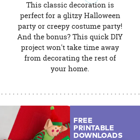
This classic decoration is
perfect for a glitzy Halloween
party or creepy costume party!
And the bonus? This quick DIY
project won't take time away
from decorating the rest of
your home.
FREE
PRINTABLE
DOWNLOADS