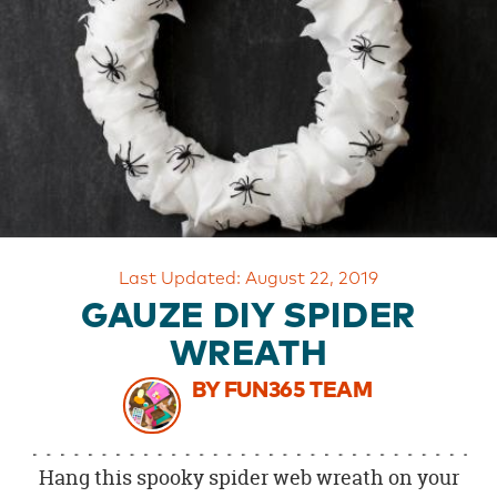
OUR
BRAND
CUSTOMER
SUPPORT
SAFE
&
SECURE
SHOPPING
Last Updated: August 22, 2019
GAUZE DIY SPIDER
WREATH
BY FUN365 TEAM
Hang this spooky spider web wreath on your