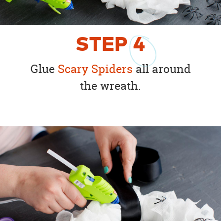
STEP
4
Glue
Scary Spiders
all around
the wreath.