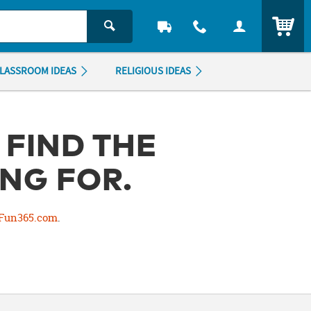
ITEM
LASSROOM IDEAS
RELIGIOUS IDEAS
 FIND THE
NG FOR.
Fun365.com
.