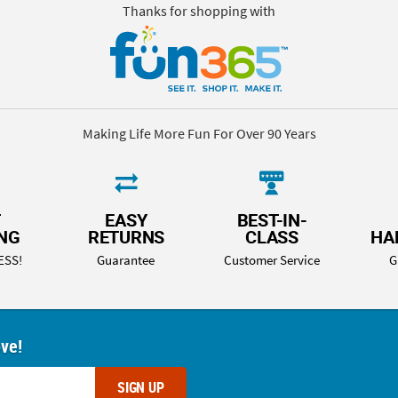
Thanks for shopping with
Making Life More Fun For Over 90 Years
T
EASY
BEST-IN-
ING
RETURNS
CLASS
HA
ESS!
Guarantee
Customer Service
G
ove!
SIGN UP