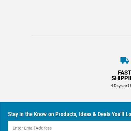
8PM
CT
We're
here
to
help.
Feel
free
to
contact
FAS
us
SHIPP
with
4 Days or L
any
questions
or
concerns.
Stay in the Know on Products, Ideas & Deals You'll L