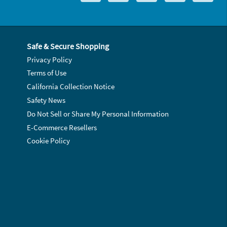
Safe & Secure Shopping
Privacy Policy
Terms of Use
California Collection Notice
Safety News
Do Not Sell or Share My Personal Information
E-Commerce Resellers
Cookie Policy