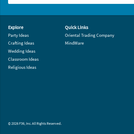
Footer Navigation
Explore
Quick Links
Party Ideas
Oriental Trading Company
Crafting Ideas
MindWare
Wedding Ideas
Classroom Ideas
Religious Ideas
© 2026 F36, Inc. All Rights Reserved.