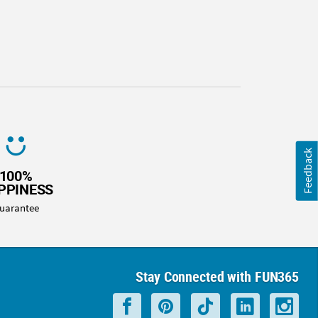
Feedback
100%
PPINESS
uarantee
Stay Connected with FUN365