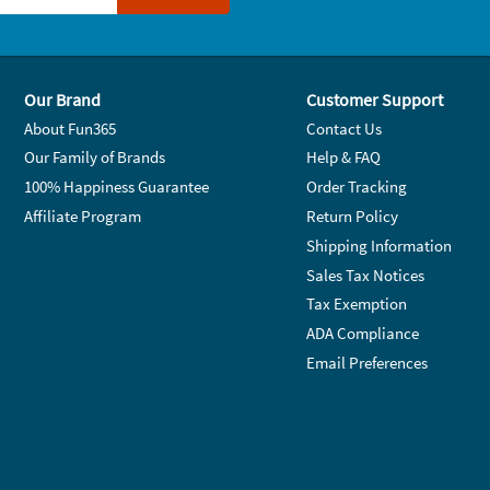
Our Brand
Customer Support
About Fun365
Contact Us
Our Family of Brands
Help & FAQ
100% Happiness Guarantee
Order Tracking
Affiliate Program
Return Policy
Shipping Information
Sales Tax Notices
Tax Exemption
ADA Compliance
Email Preferences