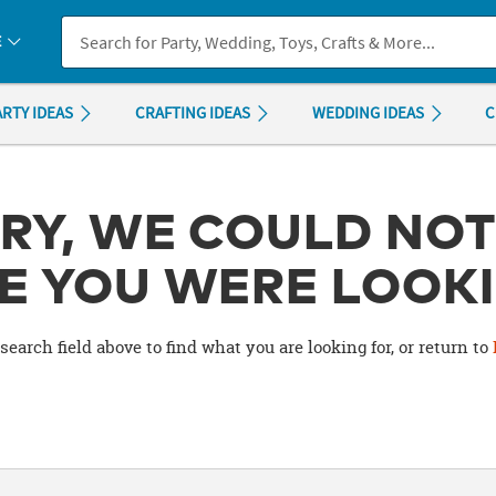
If you experience any accessibility issues, please
contact us
.
E
ARTY IDEAS
CRAFTING IDEAS
WEDDING IDEAS
C
RY, WE COULD NOT
E YOU WERE LOOKI
search field above to find what you are looking for, or return to