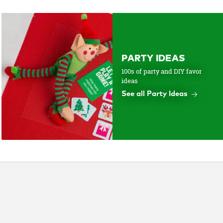
PARTY IDEAS
100s of party and DIY favor
ideas
See all Party Ideas