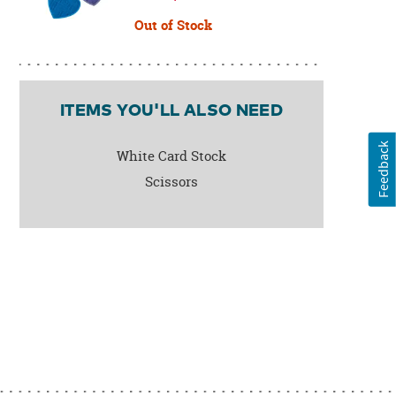
Out of Stock
ITEMS YOU'LL ALSO NEED
Feedback
White Card Stock
Scissors