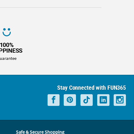
100%
PPINESS
uarantee
Stay Connected with FUN365
Safe & Secure Shopping