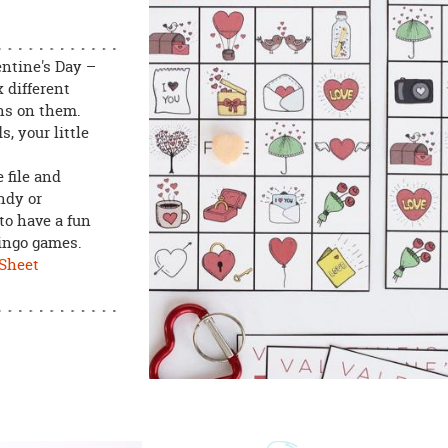
entine's Day –
 different
ons on them.
s, your little
 file and
andy or
to have a fun
bingo games.
 Sheet