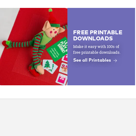
FREE PRINTABLE
DOWNLOADS
Make it easy with 100s of
free printable downloads.
See all Printables