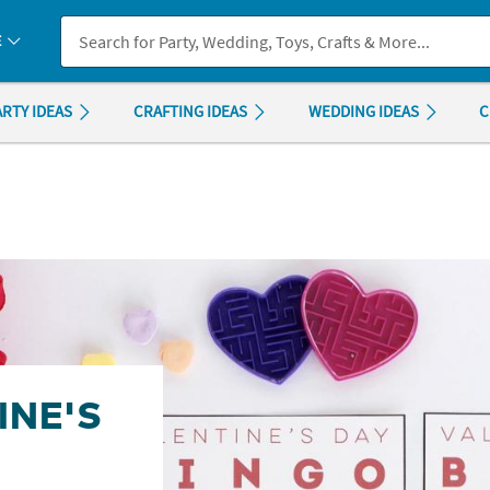
If you experience any accessibility issues, please
contact us
.
E
ARTY IDEAS
CRAFTING IDEAS
WEDDING IDEAS
C
INE'S