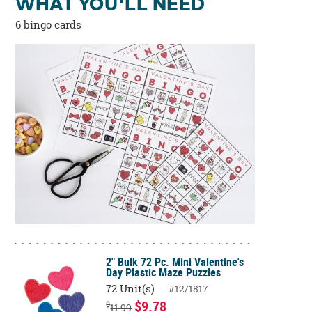
WHAT YOU'LL NEED
6 bingo cards
2" Bulk 72 Pc. Mini Valentine's
Day Plastic Maze Puzzles
72 Unit(s)
#12/1817
$9.78
$
11.99