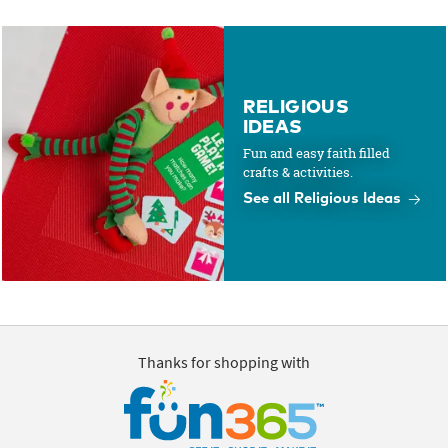
RELIGIOUS
IDEAS
Fun and easy faith filled
crafts & activities.
See all Religious Ideas
Thanks for shopping with