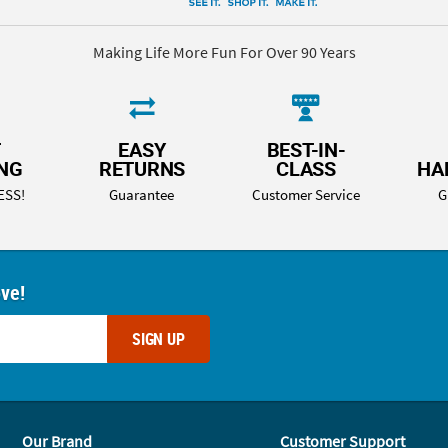
Making Life More Fun For Over 90 Years
T
EASY
BEST-IN-
ING
RETURNS
CLASS
HA
ESS!
Guarantee
Customer Service
G
ove!
SIGN UP
Our Brand
Customer Support