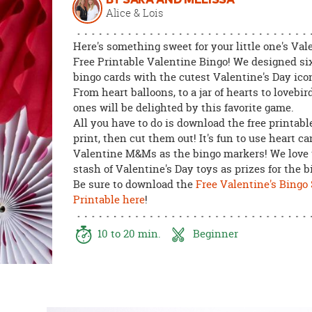
BY SARA AND MELISSA
8PM
Alice & Lois
CT
Here's something sweet for your little one's Val
We're
Free Printable Valentine Bingo! We designed six
here
bingo cards with the cutest Valentine's Day ic
to
From heart balloons, to a jar of hearts to lovebird
help.
ones will be delighted by this favorite game.
Feel
All you have to do is download the free printable
free
print, then cut them out! It's fun to use heart c
to
Valentine M&Ms as the bingo markers! We love 
contact
stash of Valentine's Day toys as prizes for the 
us
Be sure to download the
Free Valentine's Bingo
with
Printable here
!
any
questions
10 to 20 min.
Beginner
or
concerns.