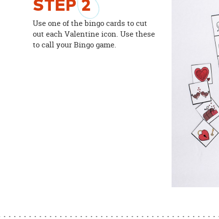
STEP
2
Use one of the bingo cards to cut
out each Valentine icon. Use these
to call your Bingo game.