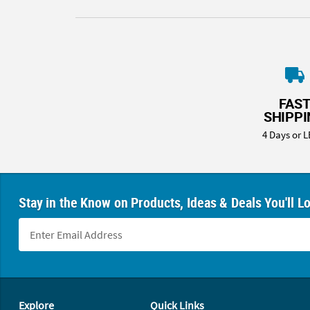
FAS
SHIPP
4 Days or L
Stay in the Know on Products, Ideas & Deals You'll L
Footer Navigation
Explore
Quick Links