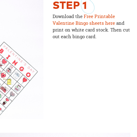
STEP
1
Download the
Free Printable
Valentine Bingo sheets here
and
print on white card stock. Then cut
out each bingo card.