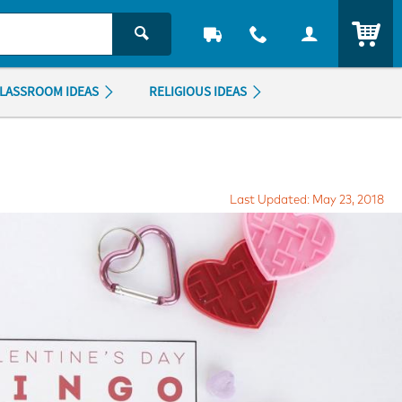
ITEM
LASSROOM IDEAS
RELIGIOUS IDEAS
Last Updated: May 23, 2018