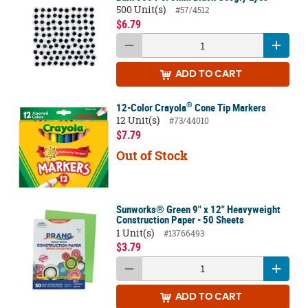
500 Unit(s)
#57/4512
$6.79
ADD
TO CART
®
12-Color Crayola
Cone Tip Markers
12 Unit(s)
#73/44010
$7.79
Out of Stock
Sunworks® Green 9" x 12" Heavyweight
Construction Paper - 50 Sheets
1 Unit(s)
#13766493
$3.79
ADD
TO CART