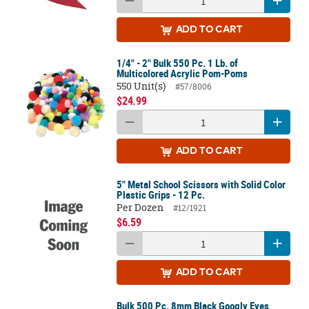
ADD
TO CART
1/4" - 2" Bulk 550 Pc. 1 Lb. of
Multicolored Acrylic Pom-Poms
550 Unit(s)
#57/8006
$24.99
ADD
TO CART
5" Metal School Scissors with Solid Color
Plastic Grips - 12 Pc.
Per Dozen
#12/1921
$6.59
ADD
TO CART
Bulk 500 Pc. 8mm Black Googly Eyes