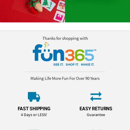
Thanks for shopping with
Making Life More Fun For Over 90 Years
FAST SHIPPING
EASY RETURNS
4 Days or LESS!
Guarantee