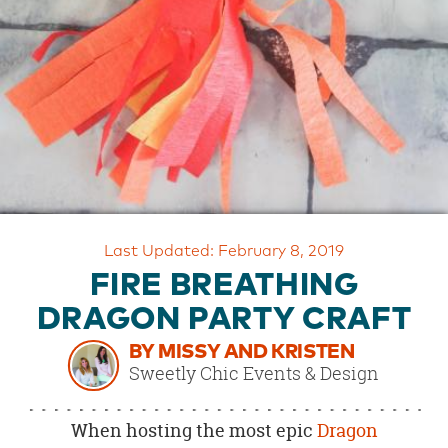
OUR
BRAND
CUSTOMER
SUPPORT
SAFE
&
SECURE
SHOPPING
Last Updated: February 8, 2019
FIRE BREATHING
DRAGON PARTY CRAFT
BY MISSY AND KRISTEN
Sweetly Chic Events & Design
When hosting the most epic
Dragon