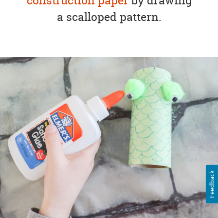
construction paper
by drawing
a scalloped pattern.
Feedback