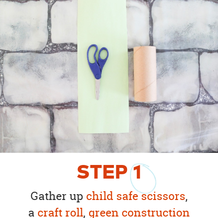
STEP
1
Gather up
child safe scissors
,
a
craft roll
,
green construction