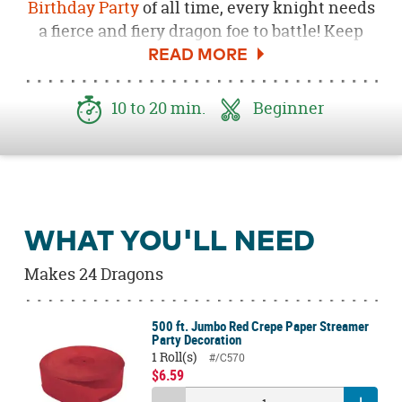
Birthday Party
of all time, every knight needs
a fierce and fiery dragon foe to battle! Keep
your brave little knights busy with this
adorably ferocious Fire Breathing
Dragon Party Craft. Using simple crafting
10 to 20 min.
Beginner
supplies, a whole lot of creativity and, of
course, tons of fun, you can occupy your
courageous party guests by making these
adorable dragons!
WHAT YOU'LL NEED
Makes 24 Dragons
500 ft. Jumbo Red Crepe Paper Streamer
Party Decoration
1 Roll(s)
#/C570
$6.59