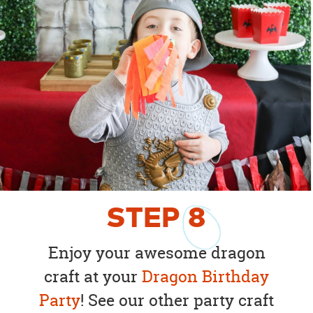
STEP
8
Enjoy your awesome dragon
craft at your
Dragon Birthday
Party
! See our other party craft