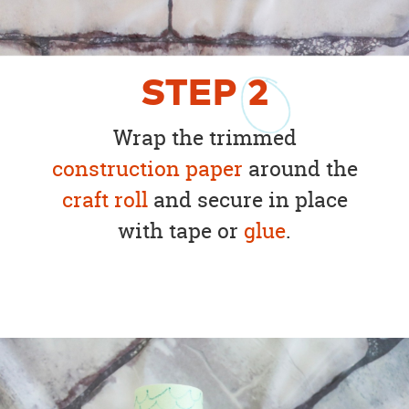
STEP
2
Wrap the trimmed
construction paper
around the
craft roll
and secure in place
with tape or
glue
.