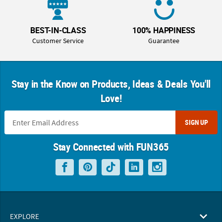
BEST-IN-CLASS
100% HAPPINESS
Customer Service
Guarantee
Stay in the Know on Products, Ideas & Deals You'll
Love!
SIGN UP
Stay Connected with FUN365
EXPLORE