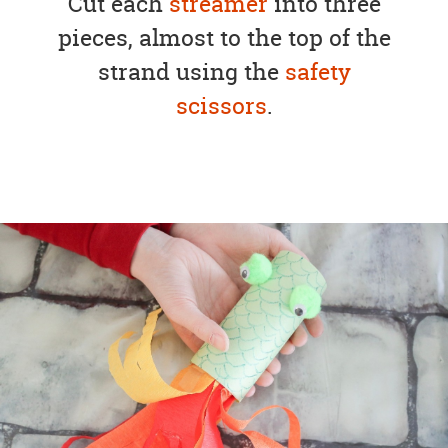
Cut each
streamer
into three
pieces, almost to the top of the
strand using the
safety
scissors
.