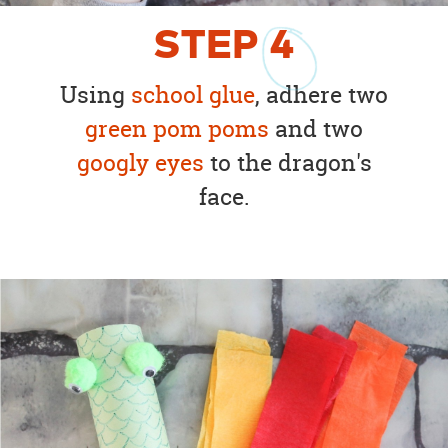
STEP
4
Using
school glue
, adhere two
green pom poms
and two
googly eyes
to the dragon's
face.