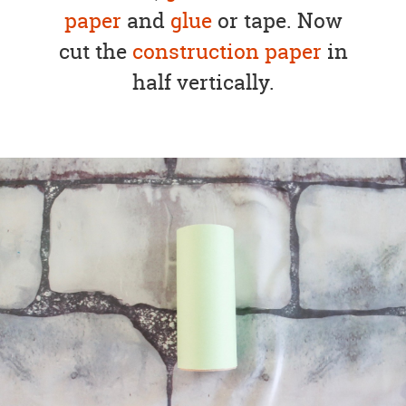
paper
and
glue
or tape. Now
cut the
construction paper
in
half vertically.