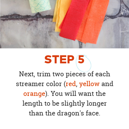
STEP
5
Next, trim two pieces of each
streamer color (
red
,
yellow
and
orange
). You will want the
length to be slightly longer
than the dragon's face.