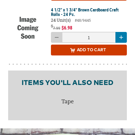
4 1/2" x 1 3/4" Brown Cardboard Craft
Rolls - 24 Pc.
24 Unit(s)
#48/9445
$
$6.98
7.99
ADD
TO CART
ITEMS YOU'LL ALSO NEED
Tape