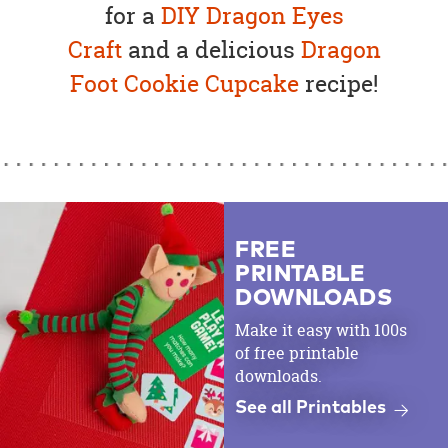
for a
DIY
Dragon Eyes
Craft
and a delicious
Dragon
Foot Cookie Cupcake
recipe!
FREE
PRINTABLE
DOWNLOADS
Make it easy with 100s
of free printable
downloads.
See all Printables