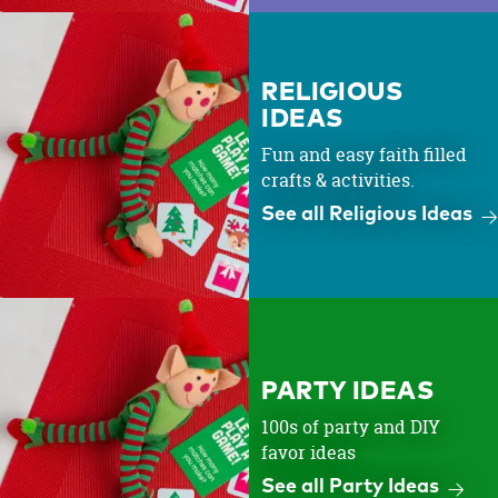
RELIGIOUS
IDEAS
Fun and easy faith filled
crafts & activities.
See all Religious Ideas
PARTY IDEAS
100s of party and DIY
favor ideas
See all Party Ideas