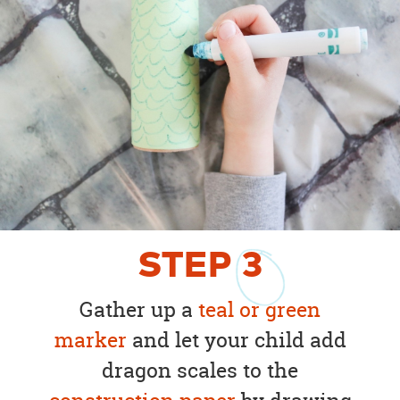
STEP
3
Gather up a
teal or green
marker
and let your child add
dragon scales to the