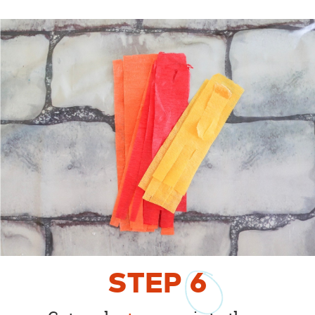
STEP
6