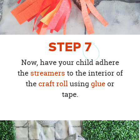
STEP
7
Now, have your child adhere
the
streamers
to the interior of
the
craft roll
using
glue
or
tape.