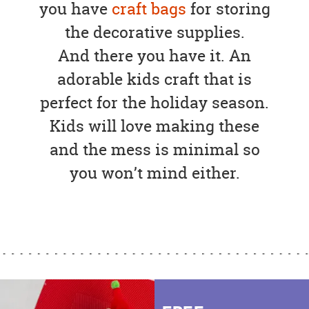
you have
craft bags
for storing
the decorative supplies.
And there you have it. An
adorable kids craft that is
perfect for the holiday season.
Kids will love making these
and the mess is minimal so
you won’t mind either.