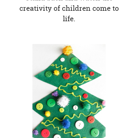
creativity of children come to
life.