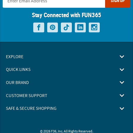
SIGN UP
Stay Connected with FUN365
EXPLORE
QUICK LINKS
OUR BRAND
CUSTOMER SUPPORT
SAFE & SECURE SHOPPING
© 2026 F36, Inc. All Rights Reserved.