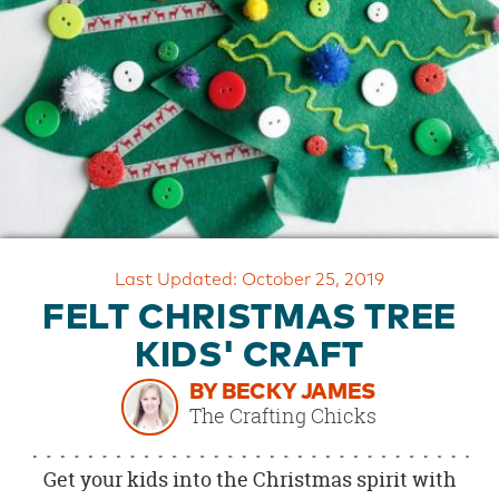
OUR
BRAND
CUSTOMER
SUPPORT
SAFE
&
SECURE
SHOPPING
Last Updated: October 25, 2019
FELT CHRISTMAS TREE
KIDS' CRAFT
BY BECKY JAMES
The Crafting Chicks
Get your kids into the Christmas spirit with