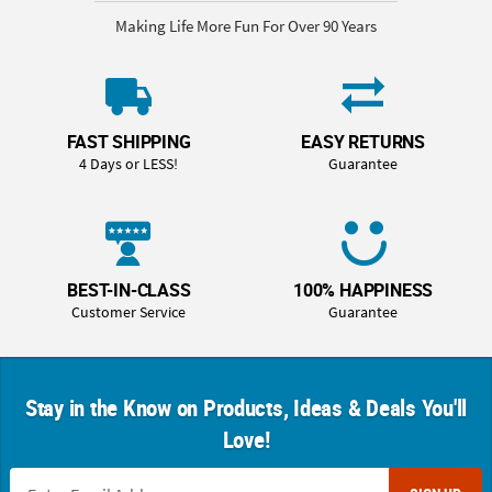
Making Life More Fun For Over 90 Years
FAST SHIPPING
EASY RETURNS
4 Days or LESS!
Guarantee
BEST-IN-CLASS
100% HAPPINESS
Customer Service
Guarantee
Stay in the Know on Products, Ideas & Deals You'll
Love!