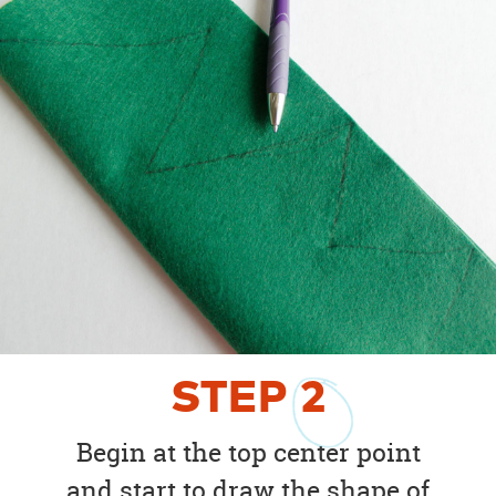
STEP
2
Begin at the top center point
and start to draw the shape of