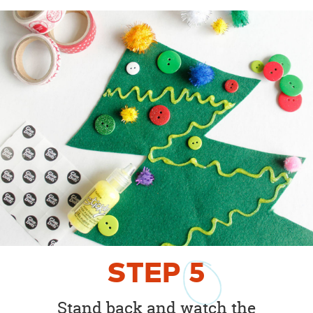
STEP
5
Stand back and watch the