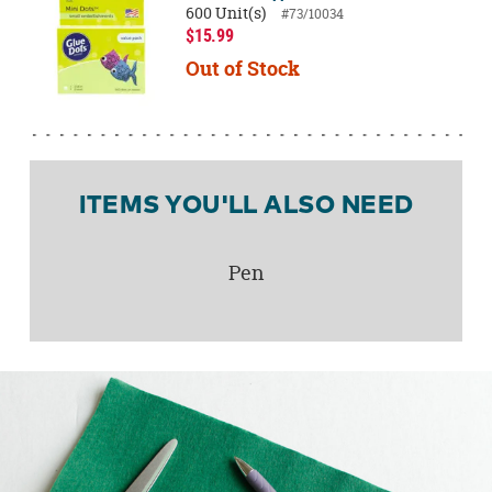
600 Unit(s)
#73/10034
$15.99
Out of Stock
ITEMS YOU'LL ALSO NEED
Pen