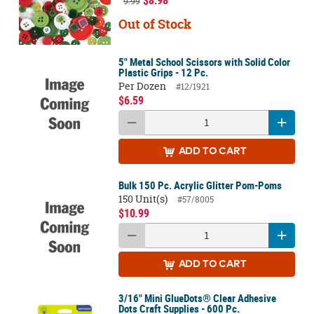
9.99
Out of Stock
5" Metal School Scissors with Solid Color
Plastic Grips - 12 Pc.
Per Dozen
#12/1921
$6.59
ADD
TO CART
Bulk 150 Pc. Acrylic Glitter Pom-Poms
150 Unit(s)
#57/8005
$10.99
ADD
TO CART
3/16" Mini GlueDots® Clear Adhesive
Dots Craft Supplies - 600 Pc.