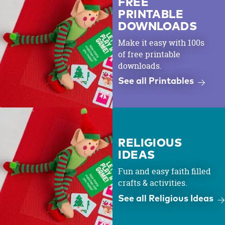
FREE
PRINTABLE
DOWNLOADS
Make it easy with 100s
of free printable
downloads.
See all Printables
RELIGIOUS
IDEAS
Fun and easy faith filled
crafts & activities.
See all Religious Ideas