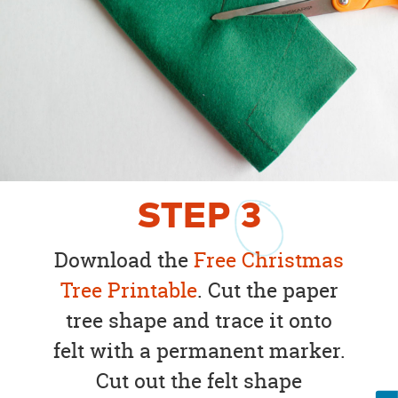
STEP
3
Download the
Free Christmas
Tree Printable
. Cut the paper
tree shape and trace it onto
felt with a permanent marker.
Cut out the felt shape