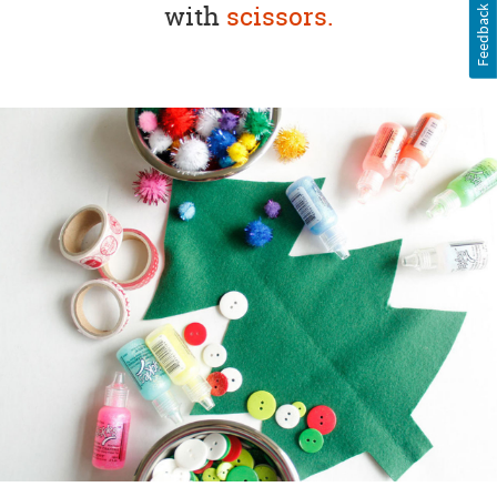
with
scissors.
Feedback