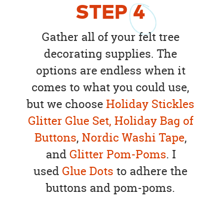
STEP
4
Gather all of your felt tree
decorating supplies. The
options are endless when it
comes to what you could use,
but we choose
Holiday Stickles
Glitter Glue Set,
Holiday Bag of
Buttons
,
Nordic Washi Tape
,
and
Glitter Pom-Poms
. I
used
Glue Dots
to adhere the
buttons and pom-poms.