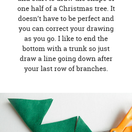
one half of a Christmas tree. It
doesn’t have to be perfect and
you can correct your drawing
as you go. I like to end the
bottom with a trunk so just
draw a line going down after
your last row of branches.