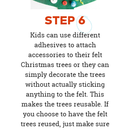
STEP
6
Kids can use different
adhesives to attach
accessories to their felt
Christmas trees or they can
simply decorate the trees
without actually sticking
anything to the felt. This
makes the trees reusable. If
you choose to have the felt
trees reused, just make sure