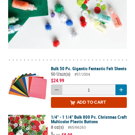
Bulk 50 Pc. Gigantic Fantastic Felt Sheets
50 Unit(s)
#57/2504
$24.99
ADD
TO CART
1/4" - 1 1/4" Bulk 800 Pc. Christmas Craft
Multicolor Plastic Buttons
8 oz(s)
#65/66263
$
$8.98