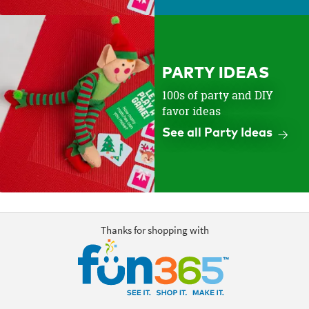
PARTY IDEAS
100s of party and DIY
favor ideas
See all Party Ideas
Thanks for shopping with