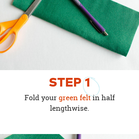
STEP
1
Fold your
green felt
in half
lengthwise.