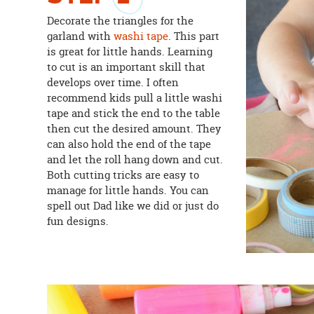
Decorate the triangles for the
garland with
washi tape
. This part
is great for little hands. Learning
to cut is an important skill that
develops over time. I often
recommend kids pull a little washi
tape and stick the end to the table
then cut the desired amount. They
can also hold the end of the tape
and let the roll hang down and cut.
Both cutting tricks are easy to
manage for little hands. You can
spell out Dad like we did or just do
fun designs.