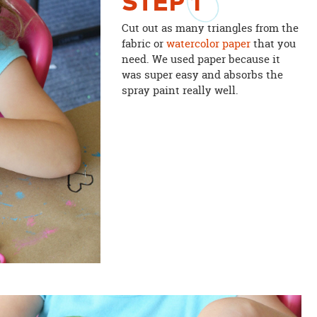
STEP
1
Cut out as many triangles from the
fabric or
watercolor paper
that you
need. We used paper because it
was super easy and absorbs the
spray paint really well.