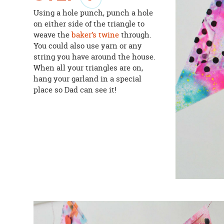
Using a hole punch, punch a hole
on either side of the triangle to
weave the
baker’s twine
through.
You could also use yarn or any
string you have around the house.
When all your triangles are on,
hang your garland in a special
place so Dad can see it!