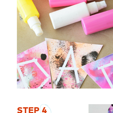
STEP
4