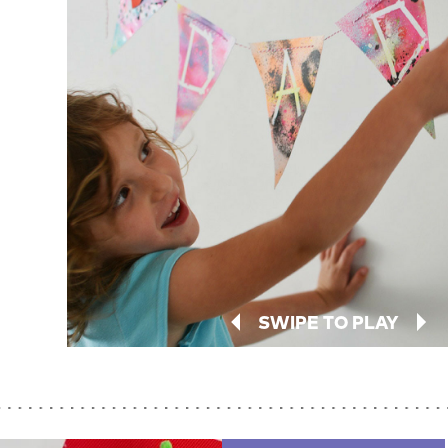
SWIPE TO PLAY