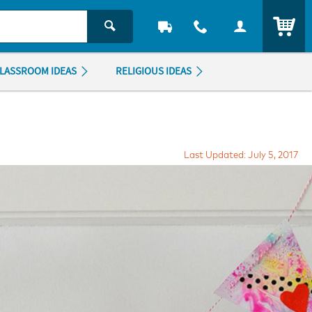
ITEM
LASSROOM IDEAS
RELIGIOUS IDEAS
Last Updated: July 5, 2017