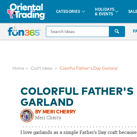
All content on this site is available, via phone, at
1-877-513-0369
.
. 
HOLIDAYS
CATEGORIES
SAL
& EVENTS
Fun 365 - See It. Shop It. Make It.
CALL
P
US
1-
800-
875-
8480
Home
Craft Ideas
Colorful Father's Day Garland
Monday-
COLORFUL FATHER'S
Friday
7AM-
GARLAND
9PM
BY MERI CHERRY
CT
Meri Cherry
Saturday-
Sunday
I love garlands as a simple Father's Day craft because
8AM-