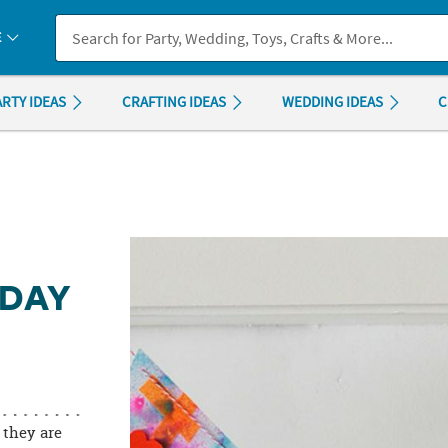
If you experience any accessibility issues, please
contact us
.
E
ARTY IDEAS
CRAFTING IDEAS
WEDDING IDEAS
C
 DAY
 they are