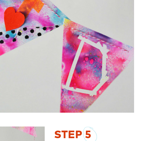
STEP
5