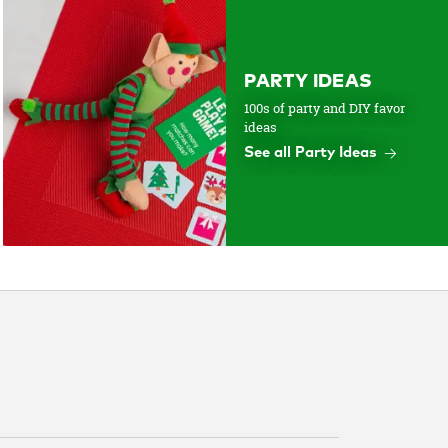
PARTY IDEAS
100s of party and DIY favor
ideas
See all Party Ideas