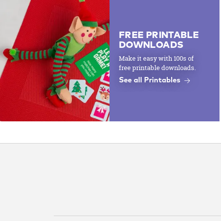
FREE PRINTABLE
DOWNLOADS
Make it easy with 100s of
free printable downloads.
See all Printables