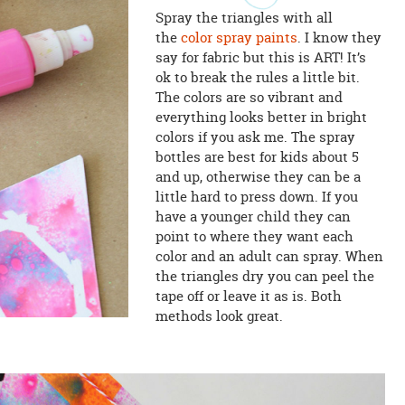
Spray the triangles with all
the
color spray paints
. I know they
say for fabric but this is ART! It’s
ok to break the rules a little bit.
The colors are so vibrant and
everything looks better in bright
colors if you ask me. The spray
bottles are best for kids about 5
and up, otherwise they can be a
little hard to press down. If you
have a younger child they can
point to where they want each
color and an adult can spray. When
the triangles dry you can peel the
tape off or leave it as is. Both
methods look great.