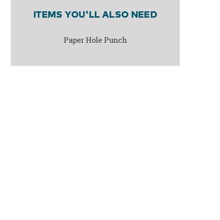
ITEMS YOU'LL ALSO NEED
Paper Hole Punch