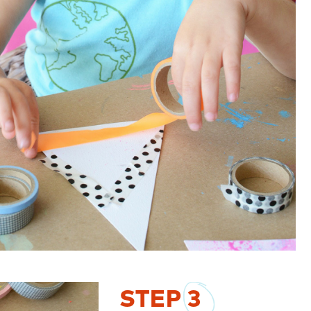
STEP
3