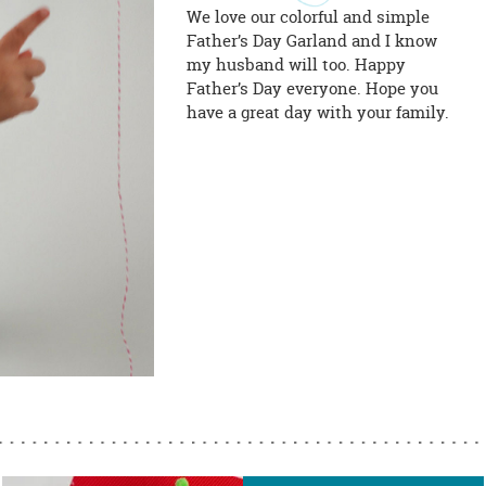
We love our colorful and simple
Father’s Day Garland and I know
my husband will too. Happy
Father’s Day everyone. Hope you
have a great day with your family.