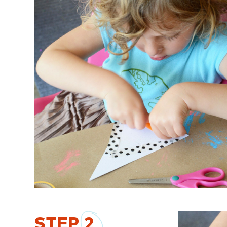
STEP
2