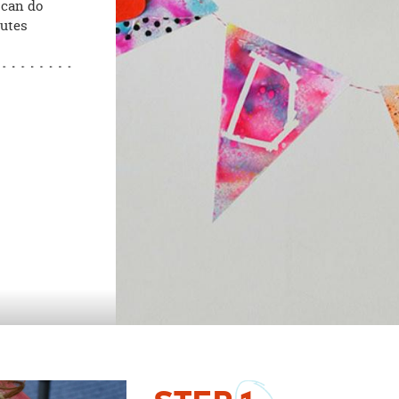
 can do
nutes