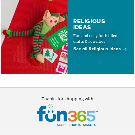
RELIGIOUS
IDEAS
Fun and easy faith filled
crafts & activities.
See all Religious Ideas
Thanks for shopping with