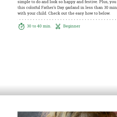
simple to do and look so happy and festive. Plus, you
8PM
this colorful Father's Day garland in less than 30 mi
CT
with your child. Check out the easy how to below.
We're
here
30 to 40 min.
Beginner
to
help.
Feel
free
to
contact
us
with
any
questions
or
concerns.