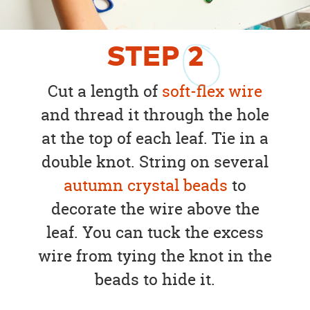
STEP
2
Cut a length of
soft-flex wire
and thread it through the hole
at the top of each leaf. Tie in a
double knot. String on several
autumn crystal beads
to
decorate the wire above the
leaf. You can tuck the excess
wire from tying the knot in the
beads to hide it.