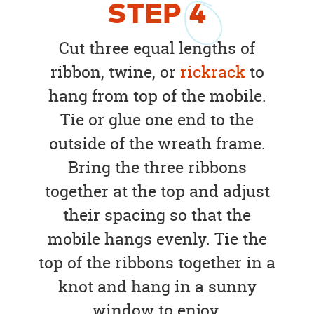
STEP
4
Cut three equal lengths of
ribbon, twine, or
rickrack
to
hang from top of the mobile.
Tie or glue one end to the
outside of the wreath frame.
Bring the three ribbons
together at the top and adjust
their spacing so that the
mobile hangs evenly. Tie the
top of the ribbons together in a
knot and hang in a sunny
window to enjoy.