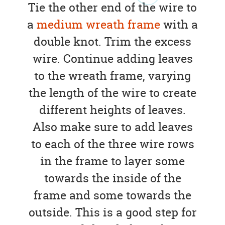
Tie the other end of the wire to
a
medium wreath frame
with a
double knot. Trim the excess
wire. Continue adding leaves
to the wreath frame, varying
the length of the wire to create
different heights of leaves.
Also make sure to add leaves
to each of the three wire rows
in the frame to layer some
towards the inside of the
frame and some towards the
outside. This is a good step for