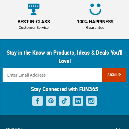
BEST-IN-CLASS
100% HAPPINESS
Customer Service
Guarantee
Stay in the Know on Products, Ideas & Deals You'll
Love!
SIGN UP
Stay Connected with FUN365