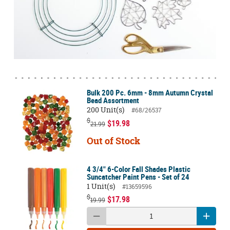
Bulk 200 Pc. 6mm - 8mm Autumn Crystal
Bead Assortment
200 Unit(s)
#68/26537
$
$19.98
21.99
Out of Stock
4 3/4" 6-Color Fall Shades Plastic
Suncatcher Paint Pens - Set of 24
1 Unit(s)
#13659596
$
$17.98
19.99