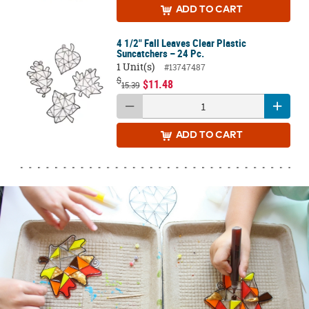
ADD
TO CART
4 1/2" Fall Leaves Clear Plastic
Suncatchers – 24 Pc.
1 Unit(s)
#13747487
$
$11.48
15.39
ADD
TO CART