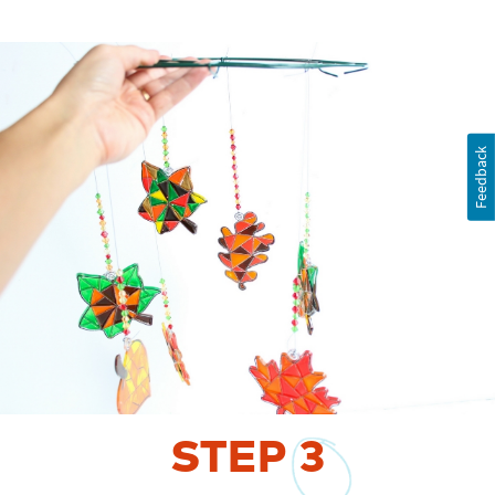
Feedback
STEP
3