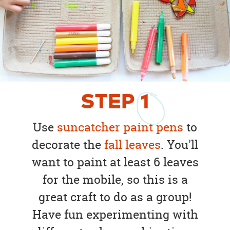
STEP
1
Use
suncatcher paint pens
to
decorate the
fall leaves
. You'll
want to paint at least 6 leaves
for the mobile, so this is a
great craft to do as a group!
Have fun experimenting with