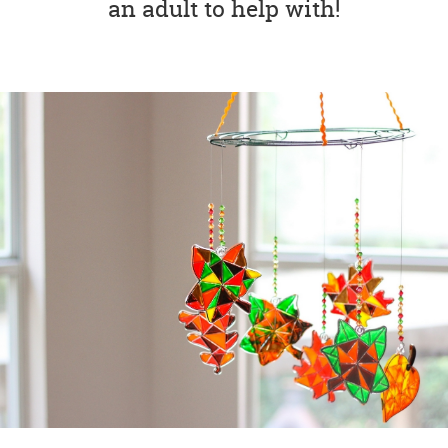
an adult to help with!