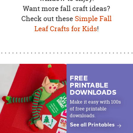
Want more fall craft ideas?
Check out these
Simple Fall
Leaf Crafts for Kids
!
FREE
PRINTABLE
DOWNLOADS
Make it easy with 100s
of free printable
downloads.
See all Printables