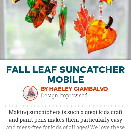
OUR
BRAND
CUSTOMER
SUPPORT
SAFE
&
SECURE
SHOPPING
FALL LEAF SUNCATCHER
MOBILE
BY HAELEY GIAMBALVO
Design Improvised
Making suncatchers is such a great kids craft
and paint pens makes them particularly easy
and mess-free for kids of all ages! We love these