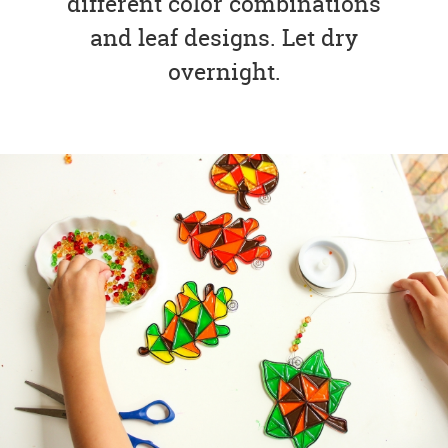
different color combinations
and leaf designs. Let dry
overnight.