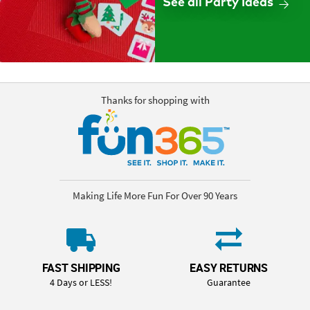
See all Party Ideas
Thanks for shopping with
Making Life More Fun For Over 90 Years
FAST SHIPPING
EASY RETURNS
4 Days or LESS!
Guarantee