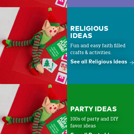
RELIGIOUS
IDEAS
Fun and easy faith filled
crafts & activities.
See all Religious Ideas
PARTY IDEAS
100s of party and DIY
favor ideas