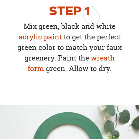
STEP
1
Mix green, black and white
acrylic paint
to get the perfect
green color to match your faux
greenery. Paint the
wreath
form
green. Allow to dry.