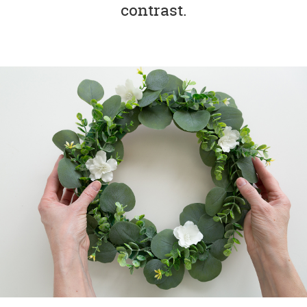
contrast.