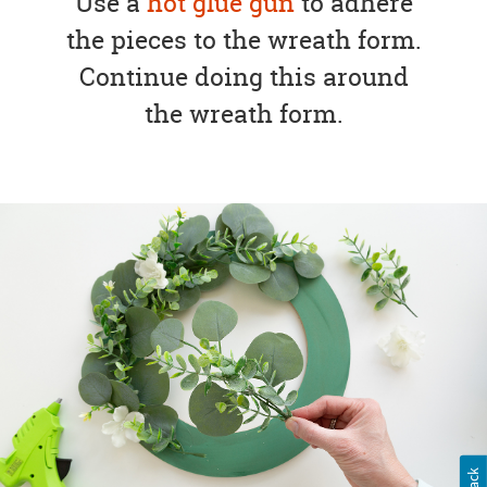
Use a
hot glue gun
to adhere
the pieces to the wreath form.
Continue doing this around
the wreath form.