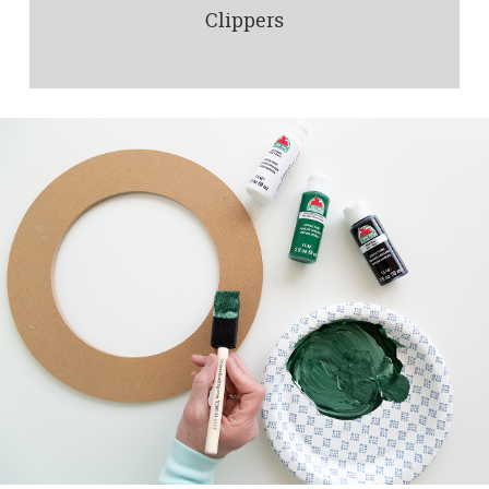
Clippers