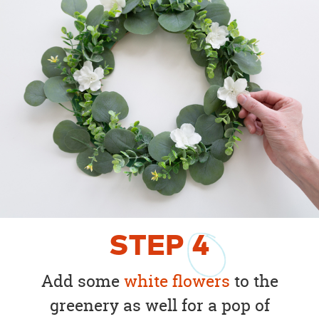
STEP
4
Add some
white flowers
to the
greenery as well for a pop of