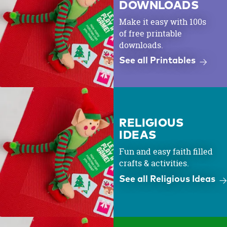
DOWNLOADS
Make it easy with 100s
of free printable
downloads.
See all Printables
RELIGIOUS
IDEAS
Fun and easy faith filled
crafts & activities.
See all Religious Ideas