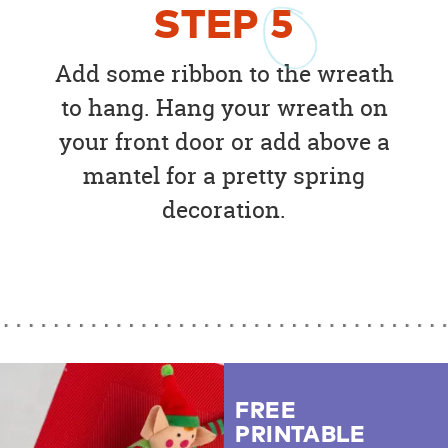
STEP
5
Add some ribbon to the wreath
to hang. Hang your wreath on
your front door or add above a
mantel for a pretty spring
decoration.
FREE
PRINTABLE