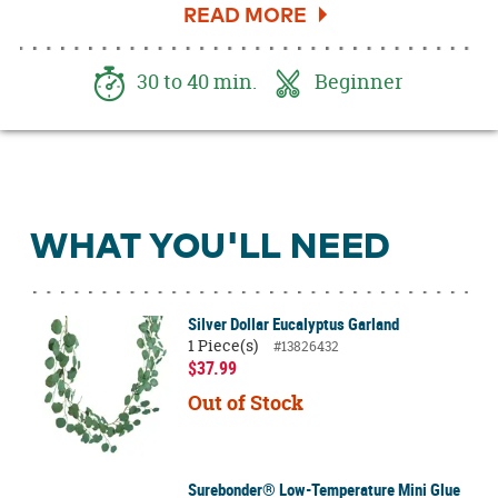
beautiful home decor piece that you can use for
years to come. This DIY wreath will look great
on your front porch or inside styled above a
30 to 40 min.
Beginner
console or buffet table. See how you can make
this pretty spring wreath.
WHAT YOU'LL NEED
Silver Dollar Eucalyptus Garland
1 Piece(s)
#13826432
$37.99
Out of Stock
Surebonder® Low-Temperature Mini Glue