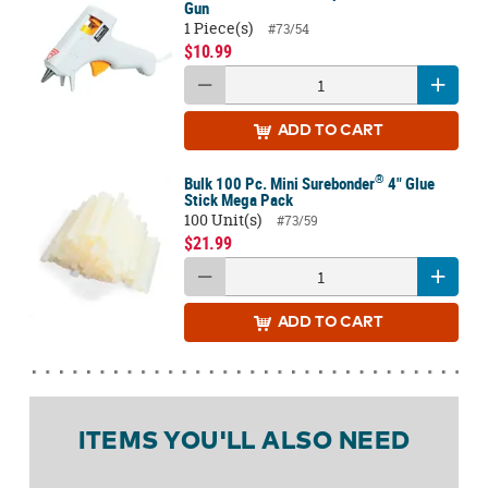
Gun
1 Piece(s)
#73/54
$10.99
ADD
TO CART
®
Bulk 100 Pc. Mini Surebonder
4" Glue
Stick Mega Pack
100 Unit(s)
#73/59
$21.99
ADD
TO CART
ITEMS YOU'LL ALSO NEED