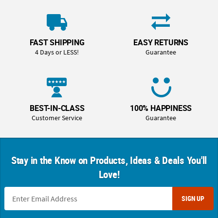
FAST SHIPPING
EASY RETURNS
4 Days or LESS!
Guarantee
BEST-IN-CLASS
100% HAPPINESS
Customer Service
Guarantee
Stay in the Know on Products, Ideas & Deals You'll
Love!
SIGN UP