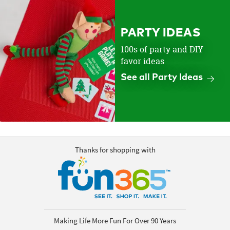
PARTY IDEAS
100s of party and DIY
favor ideas
See all Party Ideas
Thanks for shopping with
Making Life More Fun For Over 90 Years