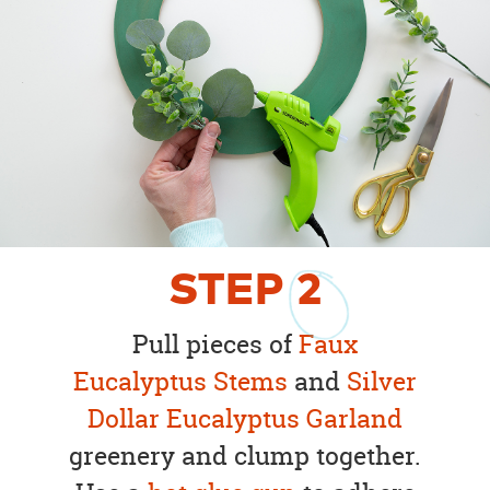
STEP
2
Pull pieces of
Faux
Eucalyptus Stems
and
Silver
Dollar Eucalyptus Garland
greenery and clump together.