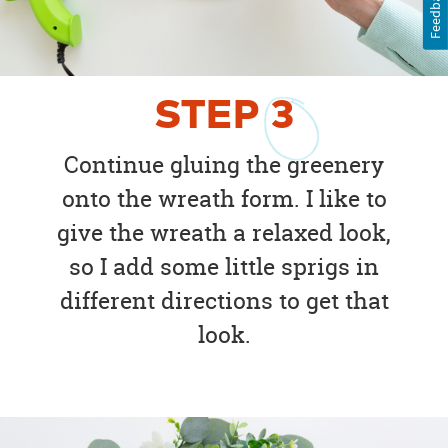
Feedback
STEP
3
Continue gluing the greenery
onto the wreath form. I like to
give the wreath a relaxed look,
so I add some little sprigs in
different directions to get that
look.