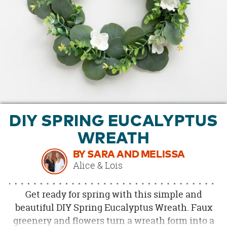
OUR
BRAND
CUSTOMER
SUPPORT
SAFE
&
SECURE
SHOPPING
DIY SPRING EUCALYPTUS
WREATH
BY SARA AND MELISSA
Alice & Lois
Get ready for spring with this simple and
beautiful DIY Spring Eucalyptus Wreath. Faux
greenery and flowers turn a wreath form into a