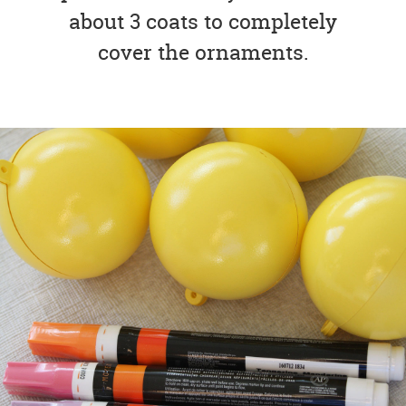
about 3 coats to completely
cover the ornaments.