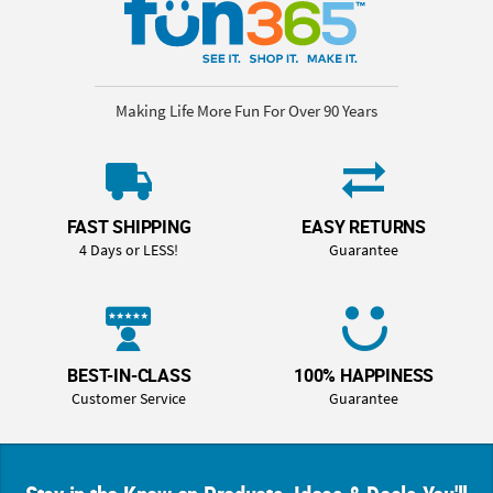
Making Life More Fun For Over 90 Years
FAST SHIPPING
EASY RETURNS
4 Days or LESS!
Guarantee
BEST-IN-CLASS
100% HAPPINESS
Customer Service
Guarantee