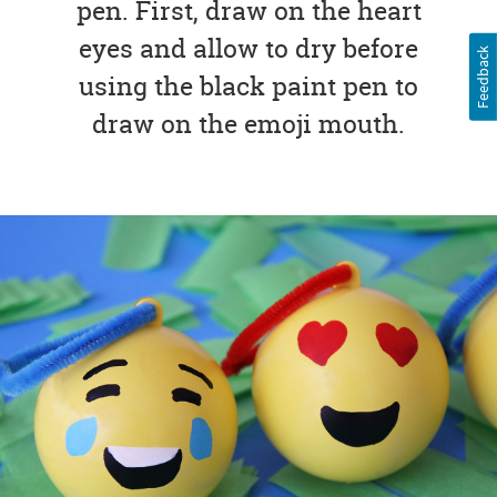
pen. First, draw on the heart
eyes and allow to dry before
Feedback
using the black paint pen to
draw on the emoji mouth.