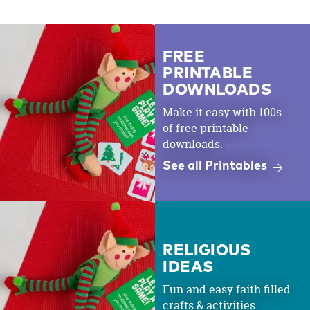
FREE
PRINTABLE
DOWNLOADS
Make it easy with 100s
of free printable
downloads.
See all Printables
RELIGIOUS
IDEAS
Fun and easy faith filled
crafts & activities.