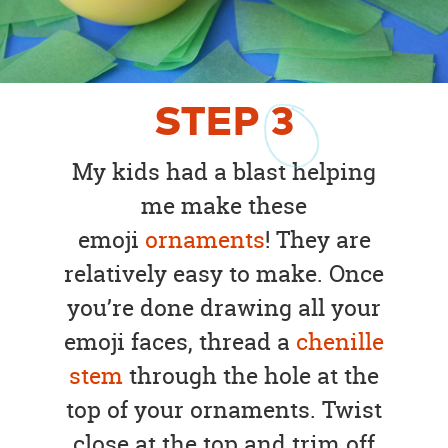
STEP
3
My kids had a blast helping
me make these
emoji
ornaments
! They are
relatively easy to make. Once
you’re done drawing all your
emoji faces, thread a
chenille
stem
through the hole at the
top of your ornaments. Twist
close at the top and trim off