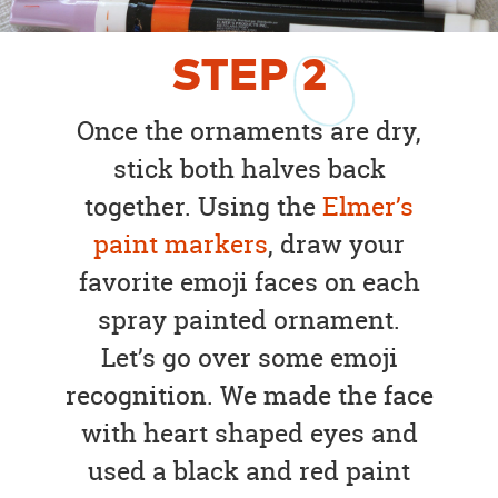
STEP
2
Once the ornaments are dry,
stick both halves back
together. Using the
Elmer’s
paint markers
, draw your
favorite emoji faces on each
spray painted ornament.
Let’s go over some emoji
recognition. We made the face
with heart shaped eyes and
used a black and red paint