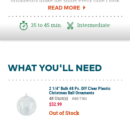
ornaments make me smile every time I look
at them. You only need a few supplies to get
started. Emoji ornaments make great gifts for
family and friends and are a fun, quick DIY
35 to 45 min.
Intermediate
craft.
WHAT YOU'LL NEED
2 1/4" Bulk 48 Pc. DIY Clear Plastic
Christmas Ball Ornaments
48 Unit(s)
#48/7361
$32.99
Out of Stock