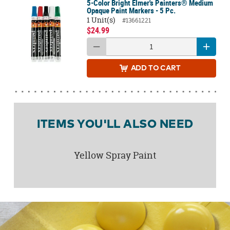
5-Color Bright Elmer's Painters® Medium
Opaque Paint Markers - 5 Pc.
1 Unit(s)
#13661221
$24.99
ADD
TO CART
ITEMS YOU'LL ALSO NEED
Yellow Spray Paint