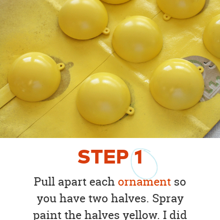
STEP
1
Pull apart each
ornament
so
you have two halves. Spray
paint the halves yellow. I did