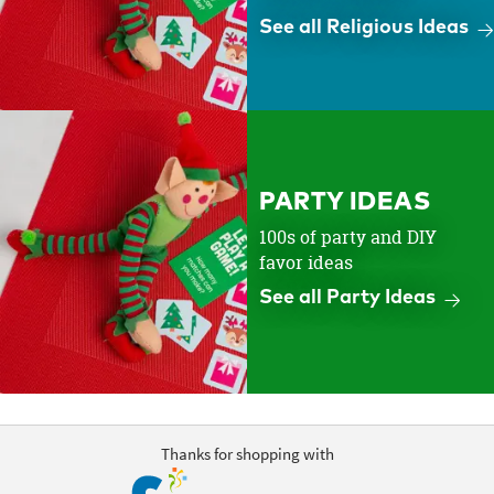
See all Religious Ideas
PARTY IDEAS
100s of party and DIY
favor ideas
See all Party Ideas
Thanks for shopping with