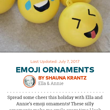
OUR
BRAND
CUSTOMER
SUPPORT
SAFE
&
SECURE
SHOPPING
Last Updated: July 7, 2017
EMOJI ORNAMENTS
BY SHAUNA KRANTZ
Ella & Annie
Spread some cheer this holiday with Ella and
Annie’s emoji ornaments! These silly