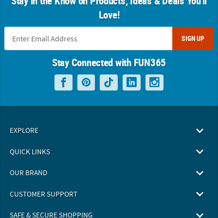
Stay in the Know on Products, Ideas & Deals You'll
Love!
SIGN UP
Stay Connected with FUN365
EXPLORE
QUICK LINKS
OUR BRAND
CUSTOMER SUPPORT
SAFE & SECURE SHOPPING