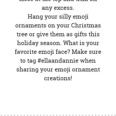
any excess.
Hang your silly emoji
ornaments on your Christmas
tree or give them as gifts this
holiday season. What is your
favorite emoji face? Make sure
to tag #ellaandannie when
sharing your emoji ornament
creations!