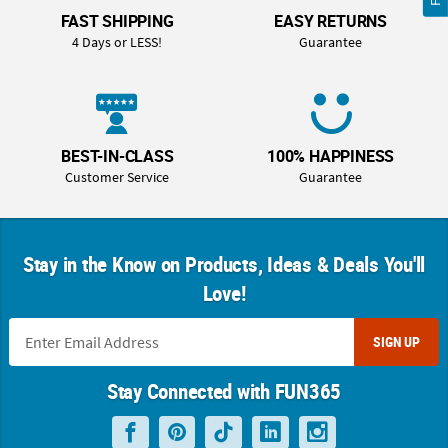
FAST SHIPPING
EASY RETURNS
4 Days or LESS!
Guarantee
BEST-IN-CLASS
100% HAPPINESS
Customer Service
Guarantee
Stay in the Know on Products, Ideas & Deals You'll
Love!
SIGN UP
Stay Connected with FUN365