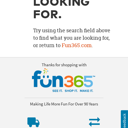
LOOKING
OUR
BRAND
FOR.
CUSTOMER
SUPPORT
Try using the search field above
to find what you are looking for,
SAFE
or return to
Fun365.com
.
&
SECURE
SHOPPING
Thanks for shopping with
Making Life More Fun For Over 90 Years
Feedback