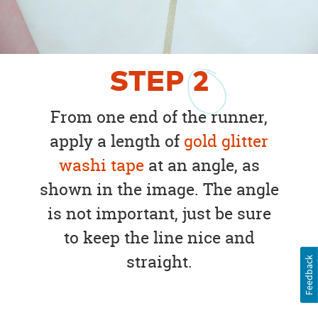
STEP
2
From one end of the runner,
apply a length of
gold glitter
washi tape
at an angle, as
shown in the image. The angle
is not important, just be sure
to keep the line nice and
straight.
Feedback