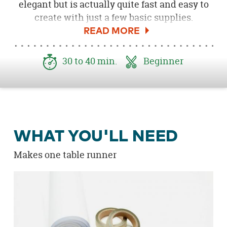
elegant but is actually quite fast and easy to
create with just a few basic supplies.
Geometric patterns are very trendy for spring
and summer, and of course, gold is a design
staple for parties of all types. Grab your
30 to 40 min.
Beginner
supplies and let's get crafty!
WHAT YOU'LL NEED
Makes one table runner