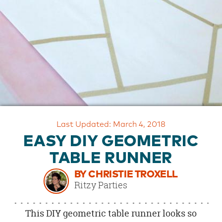
OUR
BRAND
CUSTOMER
SUPPORT
SAFE
&
SECURE
SHOPPING
Last Updated: March 4, 2018
EASY DIY GEOMETRIC
TABLE RUNNER
BY CHRISTIE TROXELL
Ritzy Parties
This DIY geometric table runner looks so