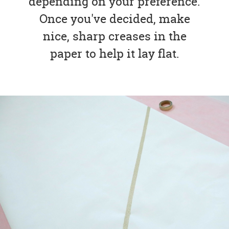
depending on your preference.
Once you've decided, make
nice, sharp creases in the
paper to help it lay flat.