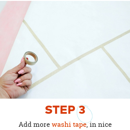
STEP
3
Add more
washi tape
, in nice