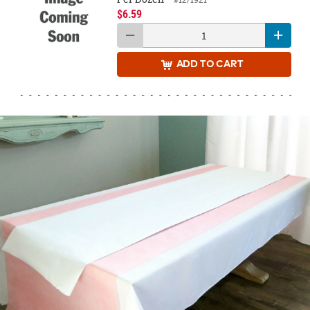
$6.59
ADD
TO CART