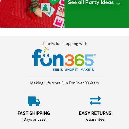
See all Party Ideas
Thanks for shopping with
Making Life More Fun For Over 90 Years
FAST SHIPPING
EASY RETURNS
4 Days or LESS!
Guarantee