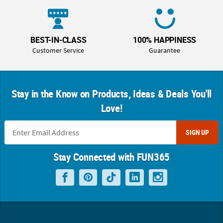
BEST-IN-CLASS
100% HAPPINESS
Customer Service
Guarantee
Stay in the Know on Products, Ideas & Deals You'll
Love!
SIGN UP
Stay Connected with FUN365