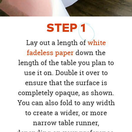
STEP
1
Lay out a length of
white
fadeless paper
down the
length of the table you plan to
use it on. Double it over to
ensure that the surface is
completely opaque, as shown.
You can also fold to any width
to create a wider, or more
narrow table runner,