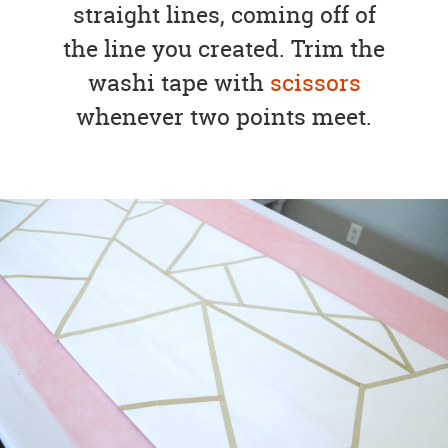
straight lines, coming off of
the line you created. Trim the
washi tape with
scissors
whenever two points meet.