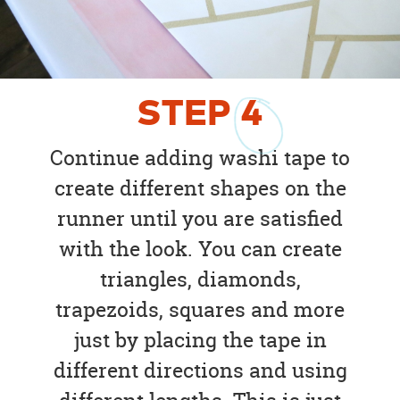
STEP
4
Continue adding washi tape to
create different shapes on the
runner until you are satisfied
with the look. You can create
triangles, diamonds,
trapezoids, squares and more
just by placing the tape in
different directions and using