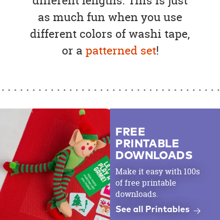
different lengths. This is just
as much fun when you use
different colors of washi tape,
or a
patterned set
!
FREE
PRINTABLE
DOWNLOADS
Make it easy with 100s
of free printable
downloads.
See all Printables