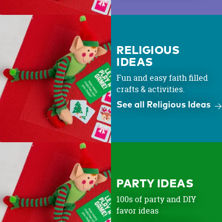
RELIGIOUS
IDEAS
Fun and easy faith filled
crafts & activities.
See all Religious Ideas
PARTY IDEAS
100s of party and DIY
favor ideas