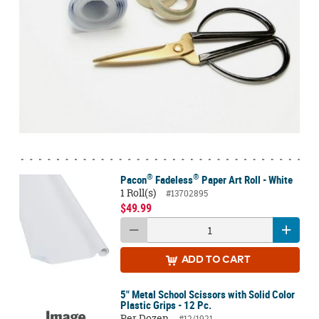
®
®
Pacon
Fadeless
Paper Art Roll - White
1 Roll(s)
#13702895
$49.99
ADD
TO CART
5" Metal School Scissors with Solid Color
Plastic Grips - 12 Pc.
Per Dozen
#12/1921