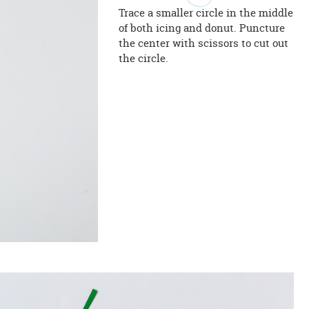
Trace a smaller circle in the middle
of both icing and donut. Puncture
the center with scissors to cut out
the circle.