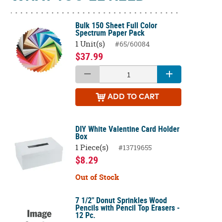
Bulk 150 Sheet Full Color
Spectrum Paper Pack
1 Unit(s)
#65/60084
$37.99
ADD
TO CART
DIY White Valentine Card Holder
Box
1 Piece(s)
#13719655
$8.29
Out of Stock
7 1/2" Donut Sprinkles Wood
Pencils with Pencil Top Erasers -
12 Pc.