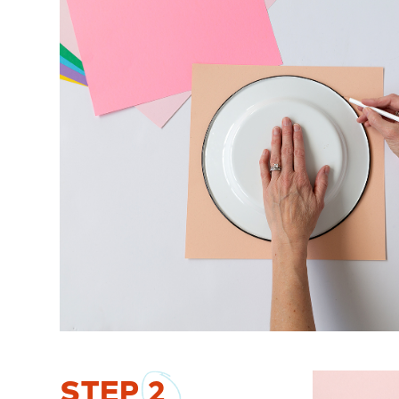
STEP
2