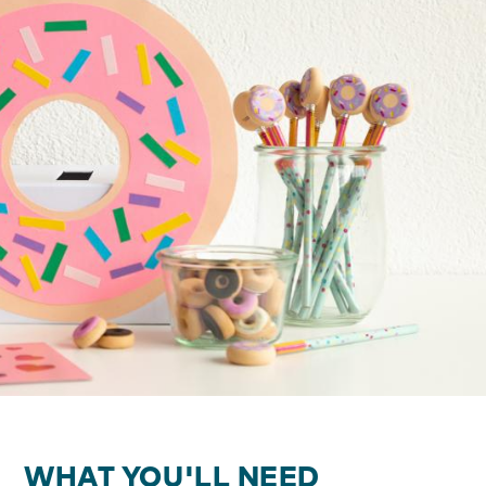
WHAT YOU'LL NEED