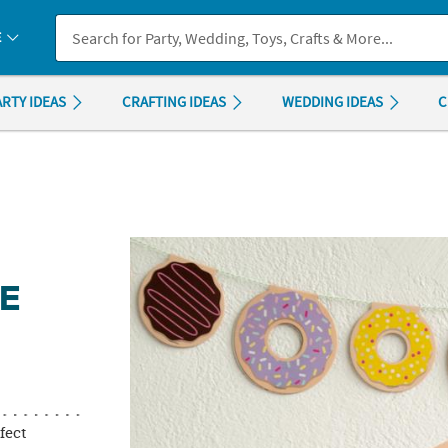
If you experience any accessibility issues, please
contact us
.
E
ARTY IDEAS
CRAFTING IDEAS
WEDDING IDEAS
C
NE
rfect