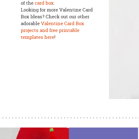
of the
card box
.
Looking for more Valentine Card
Box Ideas? Check out our other
adorable
Valentine Card Box
projects and free printable
templates here
!