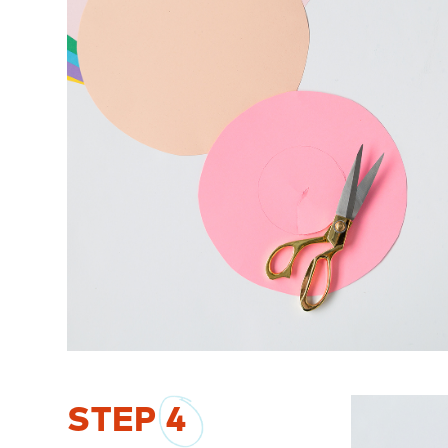
STEP
4