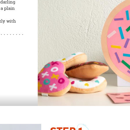
 darling
a plain
tly with