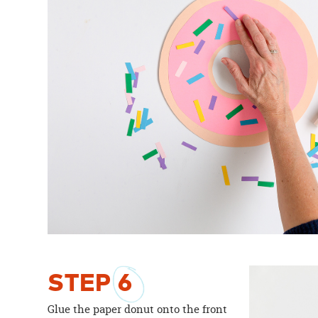
STEP
6
Glue the paper donut onto the front