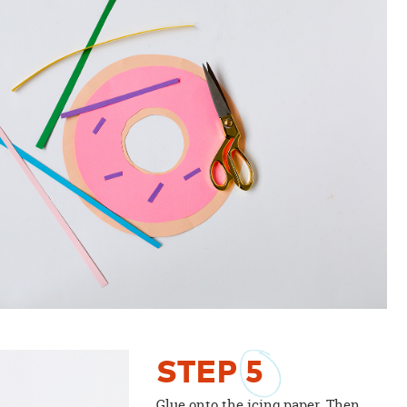
STEP
5
Glue onto the icing paper. Then