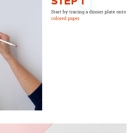
STEP
1
Start by tracing a dinner plate onto
colored paper
.