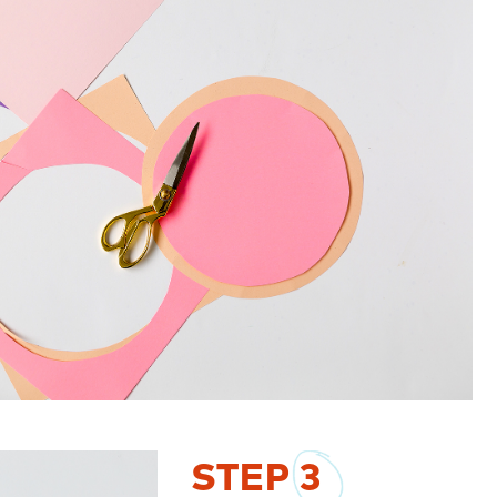
STEP
3