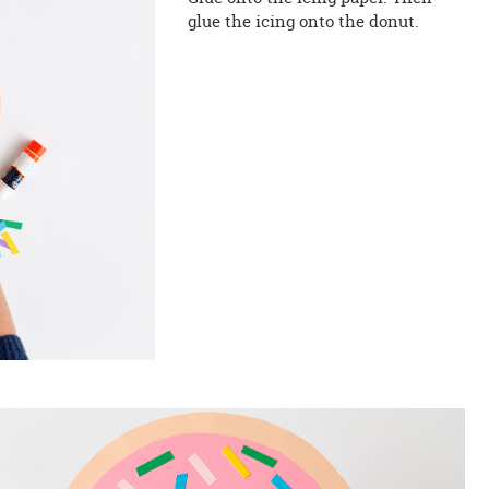
glue the icing onto the donut.