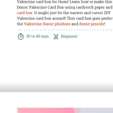
Valentine card box for them! Learn how to make this
8PM
Donut Valentine Card Box using cardstock paper and 
CT
card box
. It might just be the easiest and cutest DIY
Valentine card box around! This card box goes perfec
We're
the
Valentine Donut plushies
and
donut pencils
!
here
to
help.
30 to 40 min.
Beginner
Feel
free
to
contact
us
with
any
questions
or
concerns.