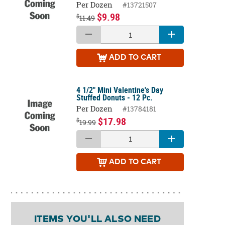
Per Dozen
#13721507
$9.98
$
11.49
ADD
TO CART
4 1/2" Mini Valentine's Day
Stuffed Donuts - 12 Pc.
Per Dozen
#13784181
$17.98
$
19.99
ADD
TO CART
ITEMS YOU'LL ALSO NEED