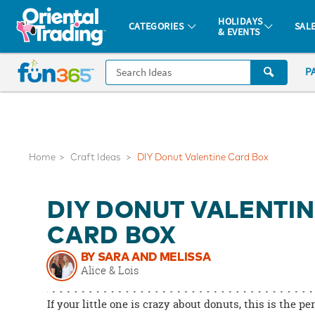
All content on this site is available, via phone, at
1-877-513-0369
.
. 
HOLIDAYS
CATEGORIES
SAL
& EVENTS
Fun 365 - See It. Shop It. Make It.
CALL
P
US
1-
800-
875-
8480
Home
Craft Ideas
DIY Donut Valentine Card Box
Monday-
DIY DONUT VALENTI
Friday
7AM-
CARD BOX
9PM
BY SARA AND MELISSA
CT
Alice & Lois
Saturday-
Sunday
If your little one is crazy about donuts, this is the pe
8AM-