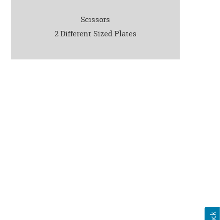
Scissors
2 Different Sized Plates