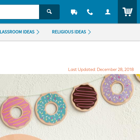
ITEM
LASSROOM IDEAS
RELIGIOUS IDEAS
Last Updated: December 28, 2018