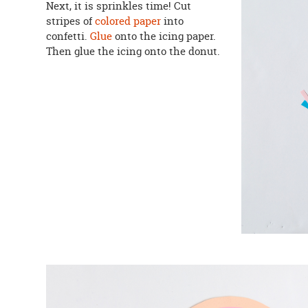
Next, it is sprinkles time! Cut
stripes of
colored paper
into
confetti.
Glue
onto the icing paper.
Then glue the icing onto the donut.