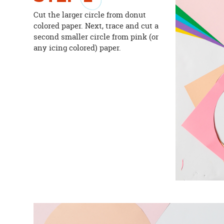
Cut the larger circle from donut
colored paper. Next, trace and cut a
second smaller circle from pink (or
any icing colored) paper.